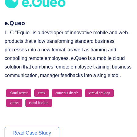
e.Queo
LLC "Equio" is a developer of innovative mobile and web
products that allow transforming standard business
processes into a new format, as well as training and
controlling remote employees. e.Queo is a mobile cloud
solution that combines remote employee training, business
communication, manager feedbacks into a single tool.
cloud server
citrix
antivirus drweb
virtual desktop
vipnet
cloud backup
Read Case Study