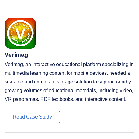
Verimag
Verimag, an interactive educational platform specializing in
multimedia learning content for mobile devices, needed a
scalable and compliant storage solution to support rapidly
growing volumes of educational materials, including video,
VR panoramas, PDF textbooks, and interactive content.
Read Case Study