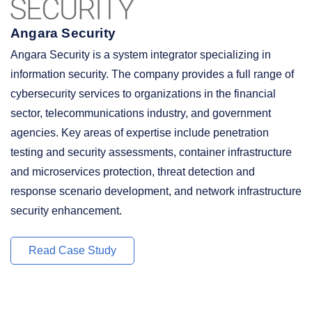
Angara Security
Angara Security is a system integrator specializing in
information security. The company provides a full range of
cybersecurity services to organizations in the financial
sector, telecommunications industry, and government
agencies. Key areas of expertise include penetration
testing and security assessments, container infrastructure
and microservices protection, threat detection and
response scenario development, and network infrastructure
security enhancement.
Read Case Study