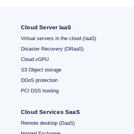
Cloud Server IaaS
Virtual servers in the cloud (IaaS)
Disaster Recovery (DRaaS)
Cloud vGPU
S3 Object storage
DDoS protection
PCI DSS hosting
Cloud Services SaaS
Remote desktop (DaaS)
Hosted Exchange