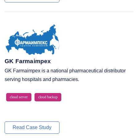
GK Farmaimpex
GK Farmaimpex is a national pharmaceutical distributor
serving hospitals and pharmacies.
cloud server
cloud backup
Read Case Study