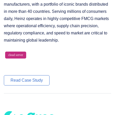
manufacturers, with a portfolio of iconic brands distributed
in more than 40 countries. Serving millions of consumers
daily, Heinz operates in highly competitive FMCG markets
where operational efficiency, supply chain precision,
regulatory compliance, and speed to market are critical to
maintaining global leadership.
cloud server
Read Case Study