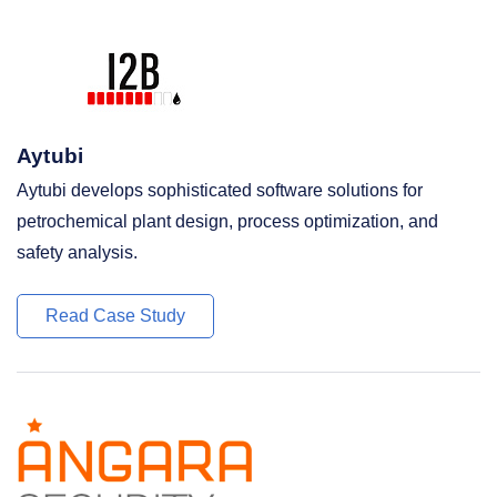
Aytubi
Aytubi develops sophisticated software solutions for
petrochemical plant design, process optimization, and
safety analysis.
Read Case Study