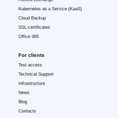
Kubernetes as a Service (KaaS)
Cloud Backup
SSL-certificates
Office 365
For clients
Test access
Technical Support
Infrastructure
News
Blog
Contacts