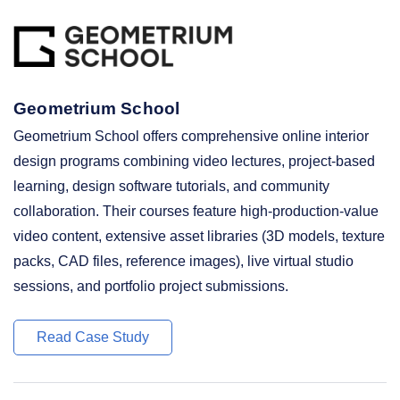
Geometrium School
Geometrium School offers comprehensive online interior
design programs combining video lectures, project-based
learning, design software tutorials, and community
collaboration. Their courses feature high-production-value
video content, extensive asset libraries (3D models, texture
packs, CAD files, reference images), live virtual studio
sessions, and portfolio project submissions.
Read Case Study