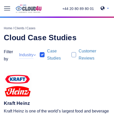
+44 20 80 89 80 01
Home
/
Clients
/
Cases
Cloud Case Studies
Case
Customer
Filter
Industry
Studies
Reviews
by
Kraft Heinz
Kraft Heinz is one of the world’s largest food and beverage