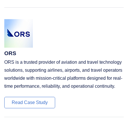
ORS
ORS is a trusted provider of aviation and travel technology
solutions, supporting airlines, airports, and travel operators
worldwide with mission-critical platforms designed for real-
time performance, reliability, and operational continuity.
Read Case Study