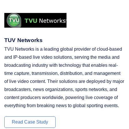
TUV Networks
TVU Networks is a leading global provider of cloud-based
and IP-based live video solutions, serving the media and
broadcasting industry with technology that enables real-
time capture, transmission, distribution, and management
of live video content. Their solutions are deployed by major
broadcasters, news organizations, sports networks, and
content producers worldwide, powering live coverage of
everything from breaking news to global sporting events.
Read Case Study