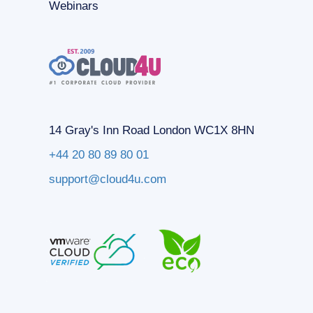
Webinars
14 Gray's Inn Road London WC1X 8HN
+44 20 80 89 80 01
support@cloud4u.com