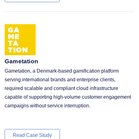
Gametation
Gametation, a Denmark-based gamification platform
serving international brands and enterprise clients,
required scalable and compliant cloud infrastructure
capable of supporting high-volume customer engagement
campaigns without service interruption.
Read Case Study