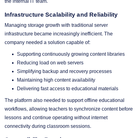
the internal IT team.
Infrastructure Scalability and Reliability
Managing storage growth with traditional server
infrastructure became increasingly inefficient. The
company needed a solution capable of:
Supporting continuously growing content libraries
Reducing load on web servers
Simplifying backup and recovery processes
Maintaining high content availability
Delivering fast access to educational materials
The platform also needed to support offline educational
workflows, allowing teachers to synchronize content before
lessons and continue operating without internet
connectivity during classroom sessions.