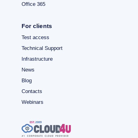
Office 365
For clients
Test access
Technical Support
Infrastructure
News
Blog
Contacts
Webinars