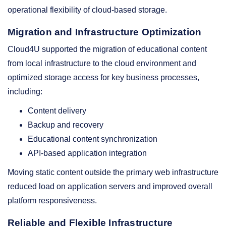
operational flexibility of cloud-based storage.
Migration and Infrastructure Optimization
Cloud4U supported the migration of educational content
from local infrastructure to the cloud environment and
optimized storage access for key business processes,
including:
Content delivery
Backup and recovery
Educational content synchronization
API-based application integration
Moving static content outside the primary web infrastructure
reduced load on application servers and improved overall
platform responsiveness.
Reliable and Flexible Infrastructure