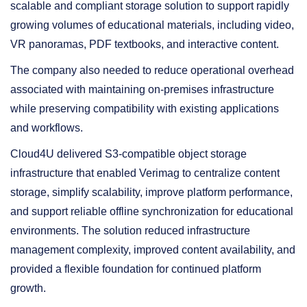
scalable and compliant storage solution to support rapidly
growing volumes of educational materials, including video,
VR panoramas, PDF textbooks, and interactive content.
The company also needed to reduce operational overhead
associated with maintaining on-premises infrastructure
while preserving compatibility with existing applications
and workflows.
Cloud4U delivered S3-compatible object storage
infrastructure that enabled Verimag to centralize content
storage, simplify scalability, improve platform performance,
and support reliable offline synchronization for educational
environments. The solution reduced infrastructure
management complexity, improved content availability, and
provided a flexible foundation for continued platform
growth.