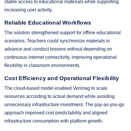
stable access to educational materials while supporting
increasing user activity.
Reliable Educational Workflows
The solution strengthened support for offline educational
scenarios. Teachers could synchronize materials in
advance and conduct lessons without depending on
continuous internet connectivity, improving operational
flexibility in classroom environments.
Cost Efficiency and Operational Flexibility
The cloud-based model enabled Verimag to scale
resources according to actual demand while avoiding
unnecessary infrastructure investment. The pay-as-you-go
approach improved cost predictability and aligned
infrastructure consumption with platform growth.