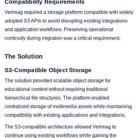
Compatibility Requirements
Verimag required a storage platform compatible with widely
adopted S3 APIs to avoid disrupting existing integrations
and application workflows. Preserving operational
continuity during migration was a critical requirement.
The Solution
S3-Compatible Object Storage
The solution provided scalable object storage for
educational content without requiring traditional
hierarchical file structures. The platform enabled
centralized storage of multimedia assets while maintaining
compatibility with existing applications and integrations.
The S3-compatible architecture allowed Verimag to
continue using existing workflows while gaining the