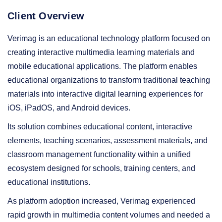
Client Overview
Verimag is an educational technology platform focused on
creating interactive multimedia learning materials and
mobile educational applications. The platform enables
educational organizations to transform traditional teaching
materials into interactive digital learning experiences for
iOS, iPadOS, and Android devices.
Its solution combines educational content, interactive
elements, teaching scenarios, assessment materials, and
classroom management functionality within a unified
ecosystem designed for schools, training centers, and
educational institutions.
As platform adoption increased, Verimag experienced
rapid growth in multimedia content volumes and needed a