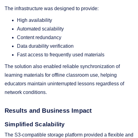
The infrastructure was designed to provide:
High availability
Automated scalability
Content redundancy
Data durability verification
Fast access to frequently used materials
The solution also enabled reliable synchronization of
learning materials for offline classroom use, helping
educators maintain uninterrupted lessons regardless of
network conditions.
Results and Business Impact
Simplified Scalability
The S3-compatible storage platform provided a flexible and