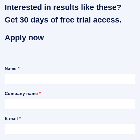
Interested in results like these?
Get 30 days of free trial access.
Apply now
Name
*
Company name
*
E-mail
*