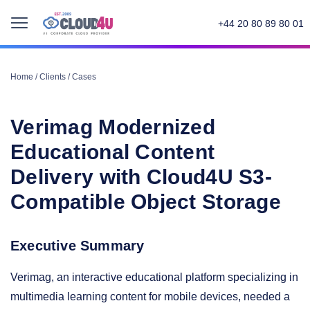
+44 20 80 89 80 01
Home
/
Clients
/
Cases
Verimag Modernized
Educational Content
Delivery with Cloud4U S3-
Compatible Object Storage
Executive Summary
Verimag, an interactive educational platform specializing in
multimedia learning content for mobile devices, needed a