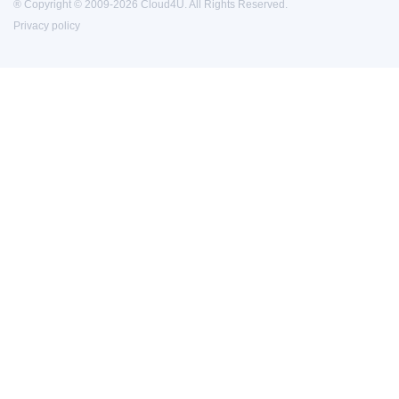
® Copyright © 2009-2026 Cloud4U. All Rights Reserved.
Privacy policy