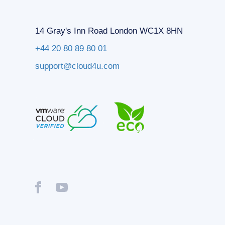
14 Gray's Inn Road London WC1X 8HN
+44 20 80 89 80 01
support@cloud4u.com