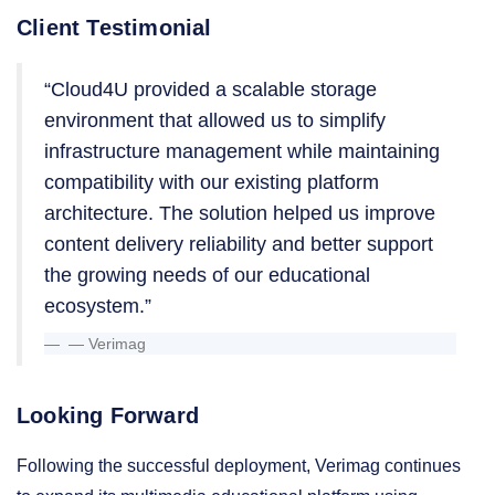
Client Testimonial
“Cloud4U provided a scalable storage
environment that allowed us to simplify
infrastructure management while maintaining
compatibility with our existing platform
architecture. The solution helped us improve
content delivery reliability and better support
the growing needs of our educational
ecosystem.”
— Verimag
Looking Forward
Following the successful deployment, Verimag continues