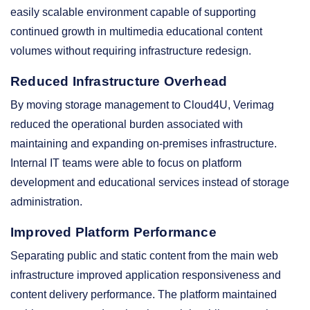
easily scalable environment capable of supporting
continued growth in multimedia educational content
volumes without requiring infrastructure redesign.
Reduced Infrastructure Overhead
By moving storage management to Cloud4U, Verimag
reduced the operational burden associated with
maintaining and expanding on-premises infrastructure.
Internal IT teams were able to focus on platform
development and educational services instead of storage
administration.
Improved Platform Performance
Separating public and static content from the main web
infrastructure improved application responsiveness and
content delivery performance. The platform maintained