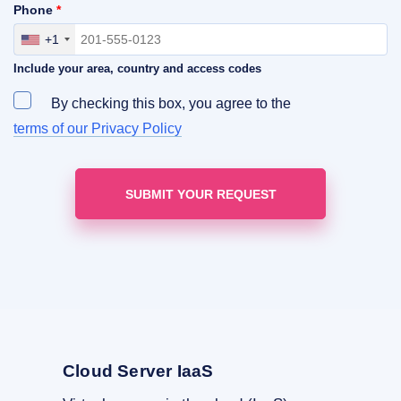
Phone
*
+1
Include your area, country and access codes
By checking this box, you agree to the
terms of our Privacy Policy
Cloud Server IaaS