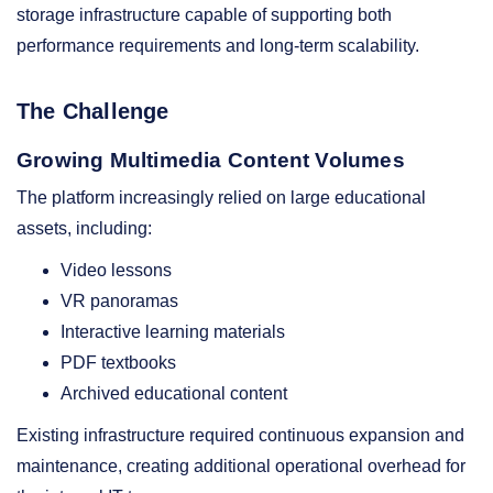
storage infrastructure capable of supporting both
performance requirements and long-term scalability.
The Challenge
Growing Multimedia Content Volumes
The platform increasingly relied on large educational
assets, including:
Video lessons
VR panoramas
Interactive learning materials
PDF textbooks
Archived educational content
Existing infrastructure required continuous expansion and
maintenance, creating additional operational overhead for