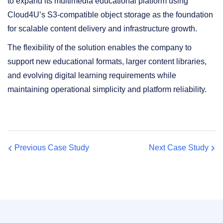
to expand its multimedia educational platform using
Cloud4U’s S3-compatible object storage as the foundation
for scalable content delivery and infrastructure growth.
The flexibility of the solution enables the company to
support new educational formats, larger content libraries,
and evolving digital learning requirements while
maintaining operational simplicity and platform reliability.
Previous Case Study
Next Case Study