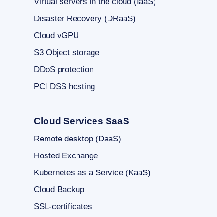
Virtual servers in the cloud (IaaS)
Disaster Recovery (DRaaS)
Cloud vGPU
S3 Object storage
DDoS protection
PCI DSS hosting
Cloud Services SaaS
Remote desktop (DaaS)
Hosted Exchange
Kubernetes as a Service (KaaS)
Cloud Backup
SSL-certificates