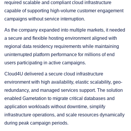
required scalable and compliant cloud infrastructure
capable of supporting high-volume customer engagement
campaigns without service interruption.
As the company expanded into multiple markets, it needed
a secure and flexible hosting environment aligned with
regional data residency requirements while maintaining
uninterrupted platform performance for millions of end
users participating in active campaigns.
Cloud4U delivered a secure cloud infrastructure
environment with high availability, elastic scalability, geo-
redundancy, and managed services support. The solution
enabled Gametation to migrate critical databases and
application workloads without downtime, simplify
infrastructure operations, and scale resources dynamically
during peak campaign periods.