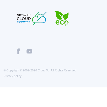
® Copyright © 2009-2026 Cloud4U. All Rights Reserved.
Privacy policy