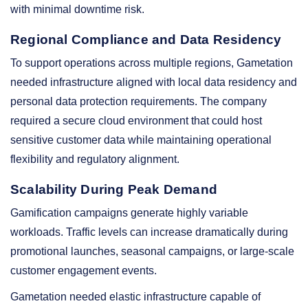
with minimal downtime risk.
Regional Compliance and Data Residency
To support operations across multiple regions, Gametation
needed infrastructure aligned with local data residency and
personal data protection requirements. The company
required a secure cloud environment that could host
sensitive customer data while maintaining operational
flexibility and regulatory alignment.
Scalability During Peak Demand
Gamification campaigns generate highly variable
workloads. Traffic levels can increase dramatically during
promotional launches, seasonal campaigns, or large-scale
customer engagement events.
Gametation needed elastic infrastructure capable of