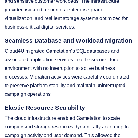
and sensitive customer workloads. The infrastructure
provided isolated resources, enterprise-grade
virtualization, and resilient storage systems optimized for
business-critical digital services.
Seamless Database and Workload Migration
Cloud4U migrated Gametation’s SQL databases and
associated application services into the secure cloud
environment with no interruption to active business
processes. Migration activities were carefully coordinated
to preserve platform stability and maintain uninterrupted
campaign operations.
Elastic Resource Scalability
The cloud infrastructure enabled Gametation to scale
compute and storage resources dynamically according to
campaign activity and user demand. This allowed the