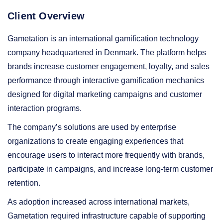
Client Overview
Gametation is an international gamification technology
company headquartered in Denmark. The platform helps
brands increase customer engagement, loyalty, and sales
performance through interactive gamification mechanics
designed for digital marketing campaigns and customer
interaction programs.
The company’s solutions are used by enterprise
organizations to create engaging experiences that
encourage users to interact more frequently with brands,
participate in campaigns, and increase long-term customer
retention.
As adoption increased across international markets,
Gametation required infrastructure capable of supporting