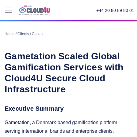
+44 20 80 89 80 01
Home
/
Clients
/
Cases
Gametation Scaled Global
Gamification Services with
Cloud4U Secure Cloud
Infrastructure
Executive Summary
Gametation, a Denmark-based gamification platform
serving international brands and enterprise clients,