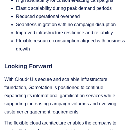
High availability for customer-facing campaigns
Elastic scalability during peak demand periods
Reduced operational overhead
Seamless migration with no campaign disruption
Improved infrastructure resilience and reliability
Flexible resource consumption aligned with business
growth
Looking Forward
With Cloud4U’s secure and scalable infrastructure
foundation, Gametation is positioned to continue
expanding its international gamification services while
supporting increasing campaign volumes and evolving
customer engagement requirements.
The flexible cloud architecture enables the company to