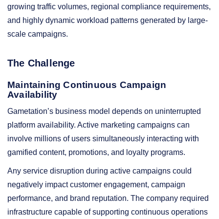
growing traffic volumes, regional compliance requirements,
and highly dynamic workload patterns generated by large-
scale campaigns.
The Challenge
Maintaining Continuous Campaign
Availability
Gametation’s business model depends on uninterrupted
platform availability. Active marketing campaigns can
involve millions of users simultaneously interacting with
gamified content, promotions, and loyalty programs.
Any service disruption during active campaigns could
negatively impact customer engagement, campaign
performance, and brand reputation. The company required
infrastructure capable of supporting continuous operations