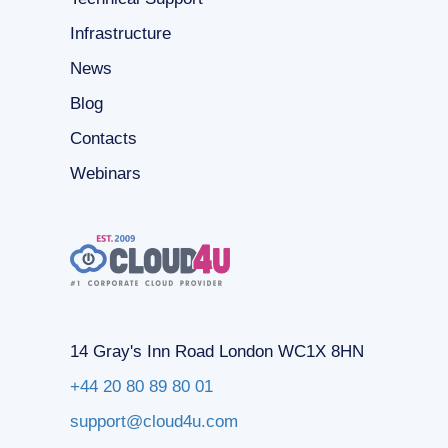
Infrastructure
News
Blog
Contacts
Webinars
14 Gray's Inn Road London WC1X 8HN
+44 20 80 89 80 01
support@cloud4u.com