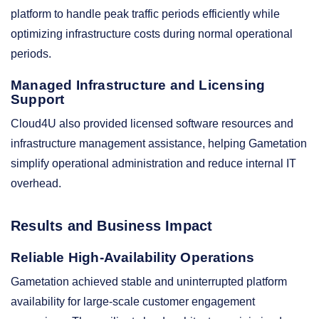
platform to handle peak traffic periods efficiently while
optimizing infrastructure costs during normal operational
periods.
Managed Infrastructure and Licensing
Support
Cloud4U also provided licensed software resources and
infrastructure management assistance, helping Gametation
simplify operational administration and reduce internal IT
overhead.
Results and Business Impact
Reliable High-Availability Operations
Gametation achieved stable and uninterrupted platform
availability for large-scale customer engagement