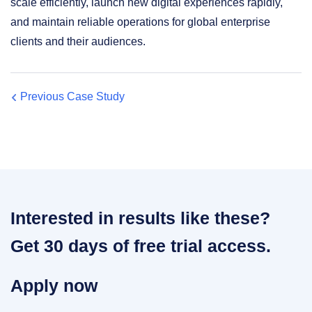
scale efficiently, launch new digital experiences rapidly,
and maintain reliable operations for global enterprise
clients and their audiences.
Previous Case Study
Interested in results like these?
Get 30 days of free trial access.
Apply now