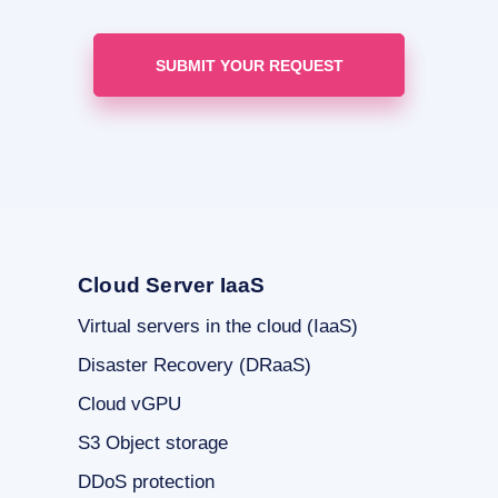
Cloud Server IaaS
Virtual servers in the cloud (IaaS)
Disaster Recovery (DRaaS)
Cloud vGPU
S3 Object storage
DDoS protection