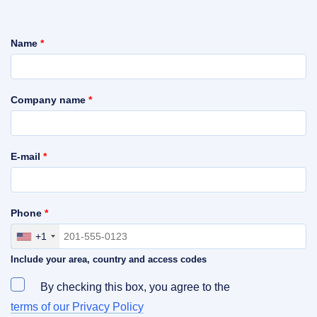
Name
*
Company name
*
E-mail
*
Phone
*
+1
Include your area, country and access codes
By checking this box, you agree to the
terms of our Privacy Policy