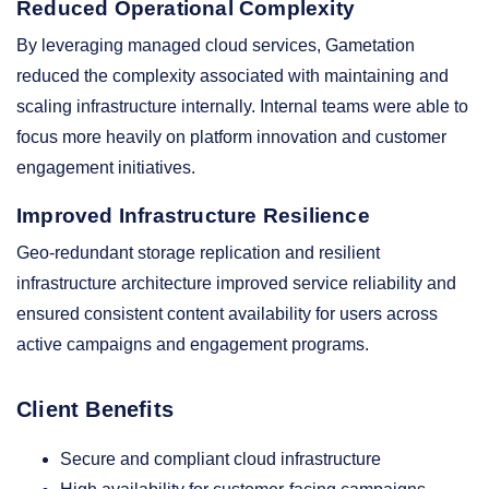
Reduced Operational Complexity
By leveraging managed cloud services, Gametation
reduced the complexity associated with maintaining and
scaling infrastructure internally. Internal teams were able to
focus more heavily on platform innovation and customer
engagement initiatives.
Improved Infrastructure Resilience
Geo-redundant storage replication and resilient
infrastructure architecture improved service reliability and
ensured consistent content availability for users across
active campaigns and engagement programs.
Client Benefits
Secure and compliant cloud infrastructure