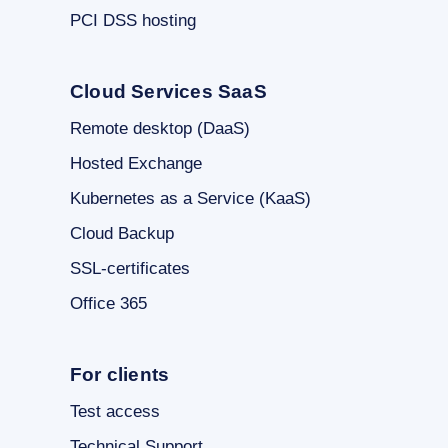
PCI DSS hosting
Cloud Services SaaS
Remote desktop (DaaS)
Hosted Exchange
Kubernetes as a Service (KaaS)
Cloud Backup
SSL-certificates
Office 365
For clients
Test access
Technical Support