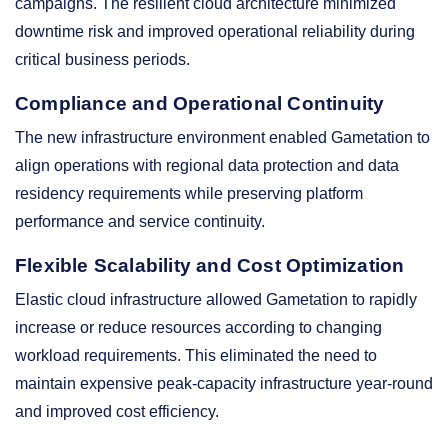
campaigns. The resilient cloud architecture minimized
downtime risk and improved operational reliability during
critical business periods.
Compliance and Operational Continuity
The new infrastructure environment enabled Gametation to
align operations with regional data protection and data
residency requirements while preserving platform
performance and service continuity.
Flexible Scalability and Cost Optimization
Elastic cloud infrastructure allowed Gametation to rapidly
increase or reduce resources according to changing
workload requirements. This eliminated the need to
maintain expensive peak-capacity infrastructure year-round
and improved cost efficiency.