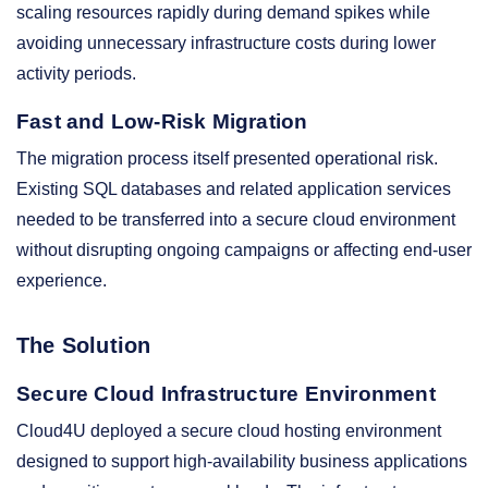
scaling resources rapidly during demand spikes while
avoiding unnecessary infrastructure costs during lower
activity periods.
Fast and Low-Risk Migration
The migration process itself presented operational risk.
Existing SQL databases and related application services
needed to be transferred into a secure cloud environment
without disrupting ongoing campaigns or affecting end-user
experience.
The Solution
Secure Cloud Infrastructure Environment
Cloud4U deployed a secure cloud hosting environment
designed to support high-availability business applications