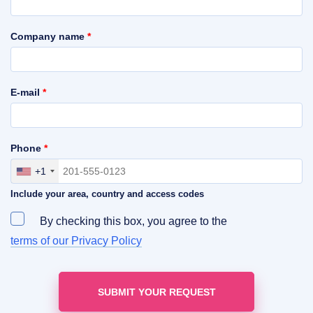
Company name
*
E-mail
*
Phone
*
+1
Include your area, country and access codes
By checking this box, you agree to the
terms of our Privacy Policy