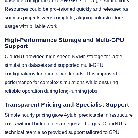
baseline configuration to 20+ GPUs for larger simulations.
Resources could be provisioned quickly and released as
soon as projects were complete, aligning infrastructure
usage with billable work.
High-Performance Storage and Multi-GPU
Support
Cloud4U provided high-speed NVMe storage for large
simulation datasets and supported multi-GPU
configurations for parallel workloads. This improved
performance for complex simulations while ensuring
reliable operation during long-running jobs.
Transparent Pricing and Specialist Support
Simple hourly pricing gave Aytubi predictable infrastructure
costs without hidden fees or egress charges. Cloud4U’s
technical team also provided support tailored to GPU