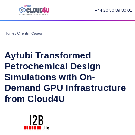
+44 20 80 89 80 01
Home
/
Clients
/
Cases
Aytubi Transformed
Petrochemical Design
Simulations with On-
Demand GPU Infrastructure
from Cloud4U