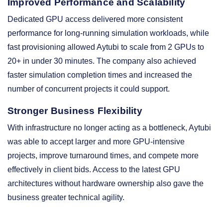
Improved Performance and Scalability
Dedicated GPU access delivered more consistent
performance for long-running simulation workloads, while
fast provisioning allowed Aytubi to scale from 2 GPUs to
20+ in under 30 minutes. The company also achieved
faster simulation completion times and increased the
number of concurrent projects it could support.
Stronger Business Flexibility
With infrastructure no longer acting as a bottleneck, Aytubi
was able to accept larger and more GPU-intensive
projects, improve turnaround times, and compete more
effectively in client bids. Access to the latest GPU
architectures without hardware ownership also gave the
business greater technical agility.