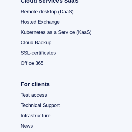
Cloud Services SaaS
Remote desktop (DaaS)
Hosted Exchange
Kubernetes as a Service (KaaS)
Cloud Backup
SSL-certificates
Office 365
For clients
Test access
Technical Support
Infrastructure
News