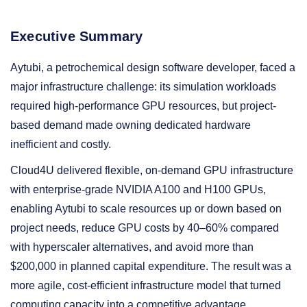
Executive Summary
Aytubi, a petrochemical design software developer, faced a
major infrastructure challenge: its simulation workloads
required high-performance GPU resources, but project-
based demand made owning dedicated hardware
inefficient and costly.
Cloud4U delivered flexible, on-demand GPU infrastructure
with enterprise-grade NVIDIA A100 and H100 GPUs,
enabling Aytubi to scale resources up or down based on
project needs, reduce GPU costs by 40–60% compared
with hyperscaler alternatives, and avoid more than
$200,000 in planned capital expenditure. The result was a
more agile, cost-efficient infrastructure model that turned
computing capacity into a competitive advantage.