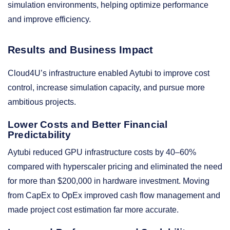
simulation environments, helping optimize performance
and improve efficiency.
Results and Business Impact
Cloud4U’s infrastructure enabled Aytubi to improve cost
control, increase simulation capacity, and pursue more
ambitious projects.
Lower Costs and Better Financial
Predictability
Aytubi reduced GPU infrastructure costs by 40–60%
compared with hyperscaler pricing and eliminated the need
for more than $200,000 in hardware investment. Moving
from CapEx to OpEx improved cash flow management and
made project cost estimation far more accurate.