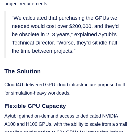
project requirements.
“We calculated that purchasing the GPUs we
needed would cost over $200,000, and they’d
be obsolete in 2–3 years,” explained Aytubi’s
Technical Director. “Worse, they’d sit idle half
the time between projects.”
The Solution
Cloud4U delivered GPU cloud infrastructure purpose-built
for simulation-heavy workloads.
Flexible GPU Capacity
Aytubi gained on-demand access to dedicated NVIDIA
A100 and H100 GPUs, with the ability to scale from a small