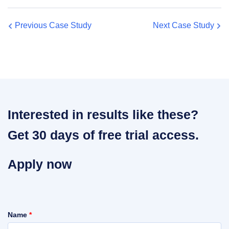
Previous Case Study
Next Case Study
Interested in results like these?
Get 30 days of free trial access.
Apply now
Name
*