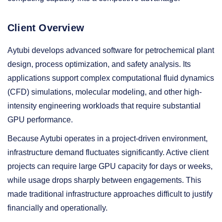
Client Overview
Aytubi develops advanced software for petrochemical plant
design, process optimization, and safety analysis. Its
applications support complex computational fluid dynamics
(CFD) simulations, molecular modeling, and other high-
intensity engineering workloads that require substantial
GPU performance.
Because Aytubi operates in a project-driven environment,
infrastructure demand fluctuates significantly. Active client
projects can require large GPU capacity for days or weeks,
while usage drops sharply between engagements. This
made traditional infrastructure approaches difficult to justify
financially and operationally.