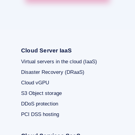
Cloud Server IaaS
Virtual servers in the cloud (IaaS)
Disaster Recovery (DRaaS)
Cloud vGPU
S3 Object storage
DDoS protection
PCI DSS hosting