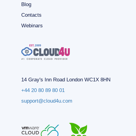
Blog
Contacts
Webinars
14 Gray's Inn Road London WC1X 8HN
+44 20 80 89 80 01
support@cloud4u.com