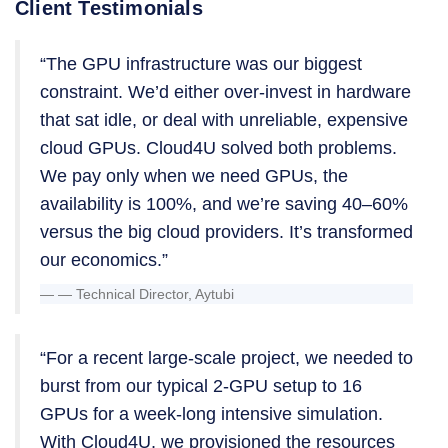
Client Testimonials
“The GPU infrastructure was our biggest
constraint. We’d either over-invest in hardware
that sat idle, or deal with unreliable, expensive
cloud GPUs. Cloud4U solved both problems.
We pay only when we need GPUs, the
availability is 100%, and we’re saving 40–60%
versus the big cloud providers. It’s transformed
our economics.”
— Technical Director, Aytubi
“For a recent large-scale project, we needed to
burst from our typical 2-GPU setup to 16
GPUs for a week-long intensive simulation.
With Cloud4U, we provisioned the resources