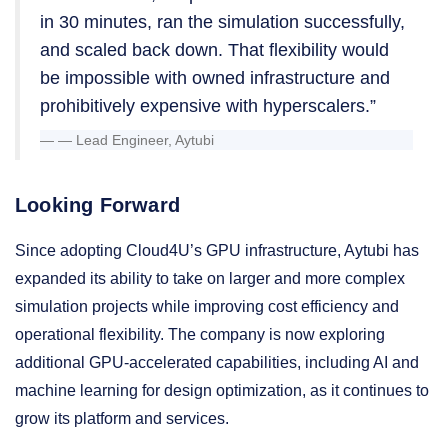
in 30 minutes, ran the simulation successfully,
and scaled back down. That flexibility would
be impossible with owned infrastructure and
prohibitively expensive with hyperscalers.”
— Lead Engineer, Aytubi
Looking Forward
Since adopting Cloud4U’s GPU infrastructure, Aytubi has
expanded its ability to take on larger and more complex
simulation projects while improving cost efficiency and
operational flexibility. The company is now exploring
additional GPU-accelerated capabilities, including AI and
machine learning for design optimization, as it continues to
grow its platform and services.