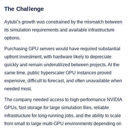
The Challenge
Aytubi’s growth was constrained by the mismatch between
its simulation requirements and available infrastructure
options.
Purchasing GPU servers would have required substantial
upfront investment, with hardware likely to depreciate
quickly and remain underutilized between projects. At the
same time, public hyperscaler GPU instances proved
expensive, difficult to forecast, and often unavailable when
needed most.
The company needed access to high-performance NVIDIA
GPUs, fast storage for large simulation files, reliable
infrastructure for long-running jobs, and the ability to scale
from small to large multi-GPU environments depending on