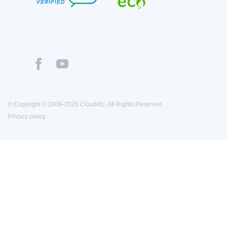
® Copyright © 2009-2026 Cloud4U. All Rights Reserved.
Privacy policy