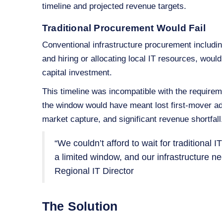
timeline and projected revenue targets.
Traditional Procurement Would Fail
Conventional infrastructure procurement includi
and hiring or allocating local IT resources, wou
capital investment.
This timeline was incompatible with the requireme
the window would have meant lost first‑mover ad
market capture, and significant revenue shortfall
“We couldn’t afford to wait for traditional
a limited window, and our infrastructure 
Regional IT Director
The Solution