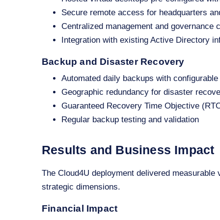
Secure remote access for headquarters and
Centralized management and governance c
Integration with existing Active Directory in
Backup and Disaster Recovery
Automated daily backups with configurable 
Geographic redundancy for disaster recov
Guaranteed Recovery Time Objective (RTO
Regular backup testing and validation
Results and Business Impact
The Cloud4U deployment delivered measurable va
strategic dimensions.
Financial Impact