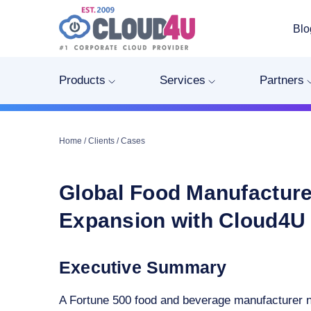
Blo
Products
Services
Partners
Home
/
Clients
/
Cases
Global Food Manufacture
Expansion with Cloud4U 
Executive Summary
A Fortune 500 food and beverage manufacturer ne