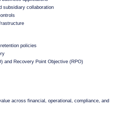
 subsidiary collaboration
ontrols
frastructure
retention policies
ery
) and Recovery Point Objective (RPO)
lue across financial, operational, compliance, and