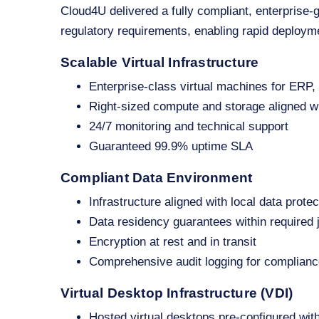
Cloud4U delivered a fully compliant, enterprise‑
regulatory requirements, enabling rapid deploym
Scalable Virtual Infrastructure
Enterprise‑class virtual machines for ERP
Right‑sized compute and storage aligned w
24/7 monitoring and technical support
Guaranteed 99.9% uptime SLA
Compliant Data Environment
Infrastructure aligned with local data protec
Data residency guarantees within required j
Encryption at rest and in transit
Comprehensive audit logging for complianc
Virtual Desktop Infrastructure (VDI)
Hosted virtual desktops pre‑configured wit