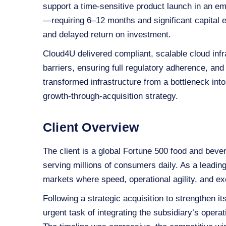
support a time‑sensitive product launch in an em
—requiring 6–12 months and significant capita
and delayed return on investment.
Cloud4U delivered compliant, scalable cloud infr
barriers, ensuring full regulatory adherence, and
transformed infrastructure from a bottleneck int
growth‑through‑acquisition strategy.
Client Overview
The client is a global Fortune 500 food and bev
serving millions of consumers daily. As a leadi
markets where speed, operational agility, and exe
Following a strategic acquisition to strengthen i
urgent task of integrating the subsidiary’s opera