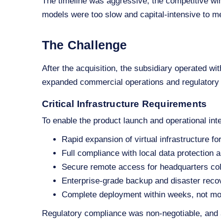
The timeline was aggressive, the competitive win
models were too slow and capital‑intensive to m
The Challenge
After the acquisition, the subsidiary operated with
expanded commercial operations and regulatory
Critical Infrastructure Requirements
To enable the product launch and operational int
Rapid expansion of virtual infrastructure 
Full compliance with local data protection a
Secure remote access for headquarters col
Enterprise‑grade backup and disaster recov
Complete deployment within weeks, not m
Regulatory compliance was non‑negotiable, and 