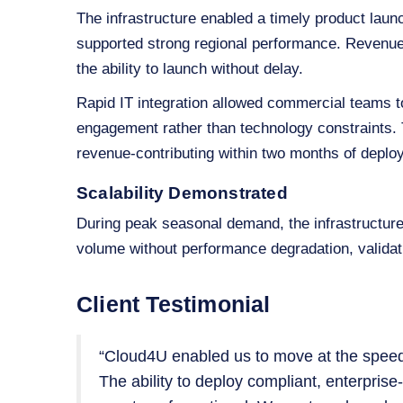
The infrastructure enabled a timely product lau
supported strong regional performance. Revenue 
the ability to launch without delay.
Rapid IT integration allowed commercial teams to
engagement rather than technology constraints. 
revenue‑contributing within two months of deplo
Scalability Demonstrated
During peak seasonal demand, the infrastructur
volume without performance degradation, validati
Client Testimonial
“Cloud4U enabled us to move at the speed
The ability to deploy compliant, enterpris