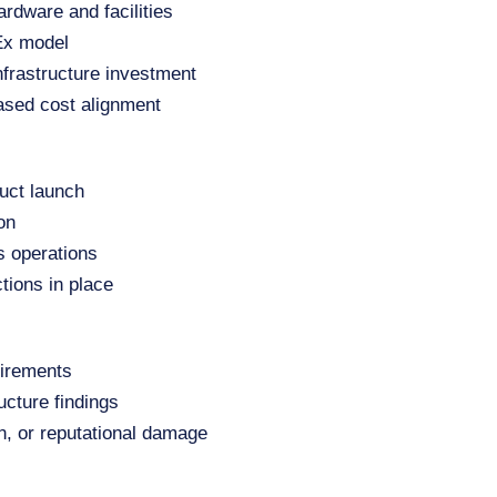
ardware and facilities
pEx model
nfrastructure investment
ased cost alignment
uct launch
on
s operations
tions in place
uirements
ucture findings
on, or reputational damage