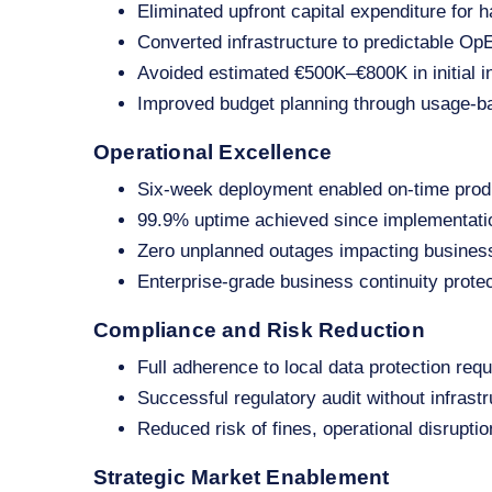
Eliminated upfront capital expenditure for h
Converted infrastructure to predictable O
Avoided estimated €500K–€800K in initial i
Improved budget planning through usage‑b
Operational Excellence
Six‑week deployment enabled on‑time prod
99.9% uptime achieved since implementati
Zero unplanned outages impacting busines
Enterprise‑grade business continuity protec
Compliance and Risk Reduction
Full adherence to local data protection req
Successful regulatory audit without infrastr
Reduced risk of fines, operational disrupti
Strategic Market Enablement