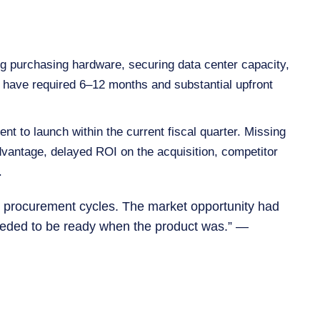
ng purchasing hardware, securing data center capacity,
ld have required 6–12 months and substantial upfront
nt to launch within the current fiscal quarter. Missing
vantage, delayed ROI on the acquisition, competitor
.
 IT procurement cycles. The market opportunity had
needed to be ready when the product was.” —