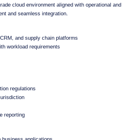
grade cloud environment aligned with operational and
ent and seamless integration.
, CRM, and supply chain platforms
ith workload requirements
tion regulations
urisdiction
e reporting
h business applications