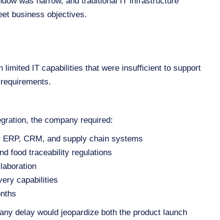
dow was narrow, and traditional IT infrastructure
eet business objectives.
 limited IT capabilities that were insufficient to support
 requirements.
egration, the company required:
for ERP, CRM, and supply chain systems
nd food traceability regulations
laboration
ery capabilities
onths
any delay would jeopardize both the product launch