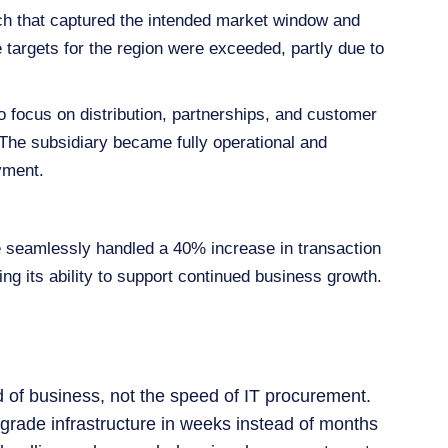
nch that captured the intended market window and
targets for the region were exceeded, partly due to
 focus on distribution, partnerships, and customer
The subsidiary became fully operational and
yment.
e seamlessly handled a 40% increase in transaction
ng its ability to support continued business growth.
 of business, not the speed of IT procurement.
e‑grade infrastructure in weeks instead of months