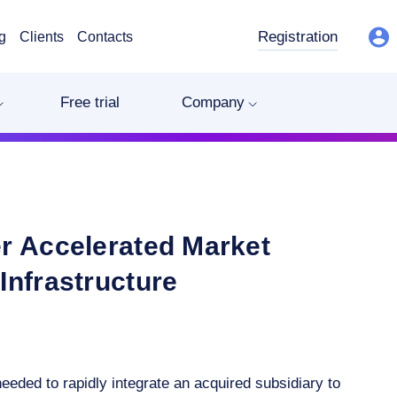
Registration
g
Clients
Contacts
Free trial
Company
r Accelerated Market
Infrastructure
eded to rapidly integrate an acquired subsidiary to