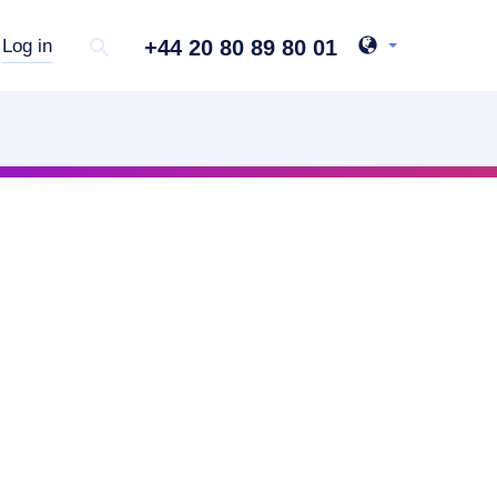
+44 20 80 89 80 01
Log in