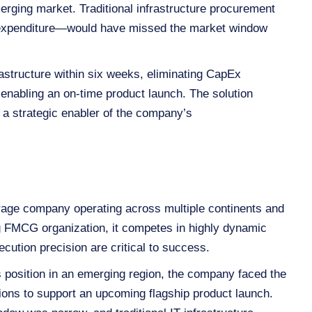
erging market. Traditional infrastructure procurement
l expenditure—would have missed the market window
astructure within six weeks, eliminating CapEx
 enabling an on‑time product launch. The solution
o a strategic enabler of the company’s
erage company operating across multiple continents and
ng FMCG organization, it competes in highly dynamic
cution precision are critical to success.
ts position in an emerging region, the company faced the
tions to support an upcoming flagship product launch.