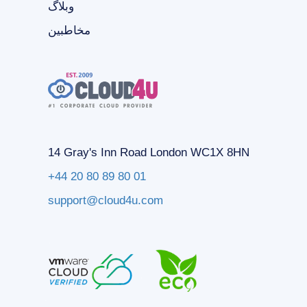
وبلاگ
مخاطبین
14 Gray's Inn Road London WC1X 8HN
+44 20 80 89 80 01
support@cloud4u.com