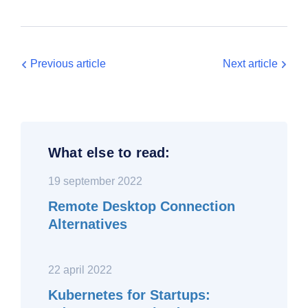
Previous article
Next article
What else to read:
19 september 2022
Remote Desktop Connection
Alternatives
22 april 2022
Kubernetes for Startups: