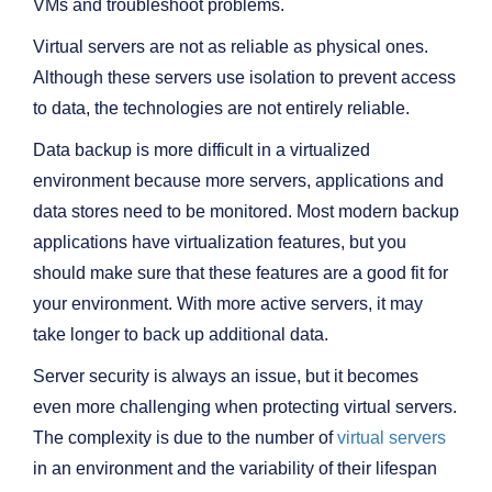
VMs and troubleshoot problems.
Virtual servers are not as reliable as physical ones.
Although these servers use isolation to prevent access
to data, the technologies are not entirely reliable.
Data backup is more difficult in a virtualized
environment because more servers, applications and
data stores need to be monitored. Most modern backup
applications have virtualization features, but you
should make sure that these features are a good fit for
your environment. With more active servers, it may
take longer to back up additional data.
Server security is always an issue, but it becomes
even more challenging when protecting virtual servers.
The complexity is due to the number of
virtual servers
in an environment and the variability of their lifespan