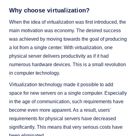
Why choose virtualization?
When the idea of virtualization was first introduced, the
main motivation was economy. The desired success
was achieved by moving towards the goal of producing
a lot from a single center. With virtualization, one
physical server delivers productivity as if it had
numerous hardware devices. This is a small revolution
in computer technology.
Virtualization technology made it possible to add
space for new servers on a single computer. Especially
in the age of communication, such requirements have
become even more apparent. As a result, users'
requirements for physical servers have decreased
significantly. This means that very serious costs have
been eliminated.