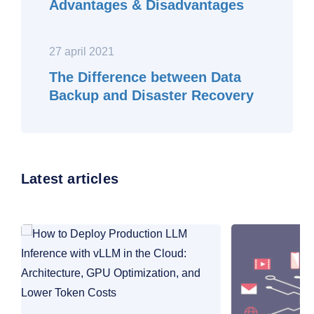
Advantages & Disadvantages
27 april 2021
The Difference between Data
Backup and Disaster Recovery
Latest articles