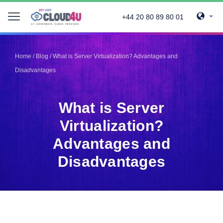
+44 20 80 89 80 01
Telegram
Telegram
Pinterest
Pinterest
Home
/
Blog
/
What is Server Virtualization? Advantages and
Twitter
Twitter
Disadvantages
LinkedIn
LinkedIn
Facebook
Facebook
Vkontakte
Vkontakte
What is Server
Virtualization?
Advantages and
Disadvantages