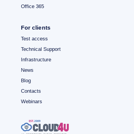
Office 365
For clients
Test access
Technical Support
Infrastructure
News
Blog
Contacts
Webinars