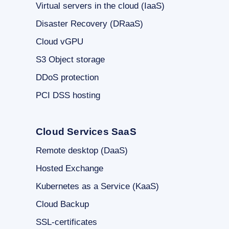
Virtual servers in the cloud (IaaS)
Disaster Recovery (DRaaS)
Cloud vGPU
S3 Object storage
DDoS protection
PCI DSS hosting
Cloud Services SaaS
Remote desktop (DaaS)
Hosted Exchange
Kubernetes as a Service (KaaS)
Cloud Backup
SSL-certificates