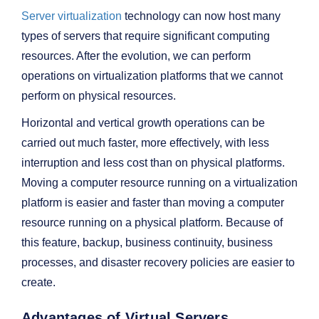
Server virtualization
technology can now host many
types of servers that require significant computing
resources. After the evolution, we can perform
operations on virtualization platforms that we cannot
perform on physical resources.
Horizontal and vertical growth operations can be
carried out much faster, more effectively, with less
interruption and less cost than on physical platforms.
Moving a computer resource running on a virtualization
platform is easier and faster than moving a computer
resource running on a physical platform. Because of
this feature, backup, business continuity, business
processes, and disaster recovery policies are easier to
create.
Advantages of Virtual Servers