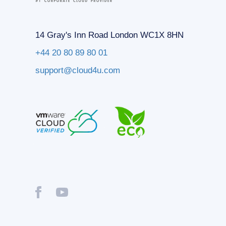
14 Gray's Inn Road London WC1X 8HN
+44 20 80 89 80 01
support@cloud4u.com