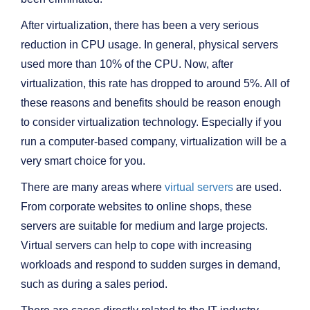
After virtualization, there has been a very serious
reduction in CPU usage. In general, physical servers
used more than 10% of the CPU. Now, after
virtualization, this rate has dropped to around 5%. All of
these reasons and benefits should be reason enough
to consider virtualization technology. Especially if you
run a computer-based company, virtualization will be a
very smart choice for you.
There are many areas where
virtual servers
are used.
From corporate websites to online shops, these
servers are suitable for medium and large projects.
Virtual servers can help to cope with increasing
workloads and respond to sudden surges in demand,
such as during a sales period.