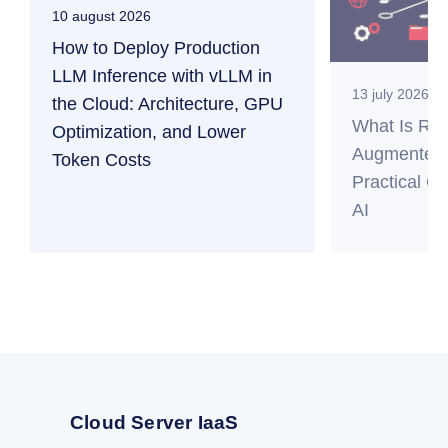
10 august 2026
How to Deploy Production
LLM Inference with vLLM in
13 july 2026
the Cloud: Architecture, GPU
What Is RAG
Optimization, and Lower
Augmented 
Token Costs
Practical Gu
AI
Cloud Server IaaS