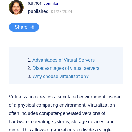
author:
Jennifer
published:
01/22/2024
Share
Advantages of Virtual Servers
Disadvantages of virtual servers
Why choose virtualization?
Virtualization creates a simulated environment instead
of a physical computing environment. Virtualization
often includes computer-generated versions of
hardware, operating systems, storage devices, and
more. This allows organizations to divide a single