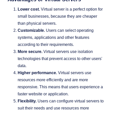
Lower cost.
Virtual server is a perfect option for
small businesses, because they are cheaper
than physical servers.
Customizable.
Users can select operating
systems, applications and other features
according to their requirements.
More secure.
Virtual servers use isolation
technologies that prevent access to other users'
data.
Higher performance.
Virtual servers use
resources more efficiently and are more
responsive. This means that users experience a
faster website or application.
Flexibility.
Users can configure virtual servers to
suit their needs and use resources more