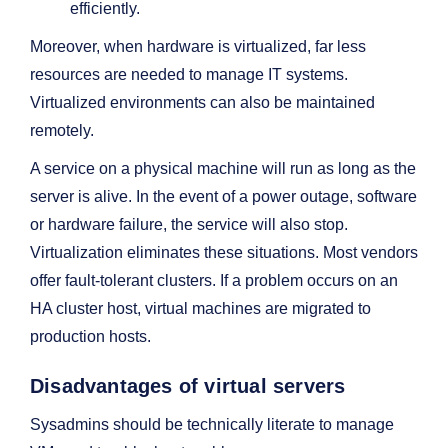
efficiently.
Moreover, when hardware is virtualized, far less
resources are needed to manage IT systems.
Virtualized environments can also be maintained
remotely.
A service on a physical machine will run as long as the
server is alive. In the event of a power outage, software
or hardware failure, the service will also stop.
Virtualization eliminates these situations. Most vendors
offer fault-tolerant clusters. If a problem occurs on an
HA cluster host, virtual machines are migrated to
production hosts.
Disadvantages of virtual servers
Sysadmins should be technically literate to manage