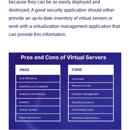
because they can be so easily deployed and
destroyed. A good security application should either
provide an up-to-date inventory of virtual servers or
work with a virtualization management application that
can provide this information.