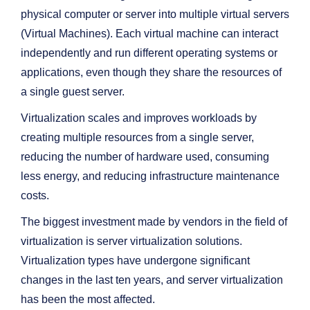
physical computer or server into multiple virtual servers
(Virtual Machines). Each virtual machine can interact
independently and run different operating systems or
applications, even though they share the resources of
a single guest server.
Virtualization scales and improves workloads by
creating multiple resources from a single server,
reducing the number of hardware used, consuming
less energy, and reducing infrastructure maintenance
costs.
The biggest investment made by vendors in the field of
virtualization is server virtualization solutions.
Virtualization types have undergone significant
changes in the last ten years, and server virtualization
has been the most affected.