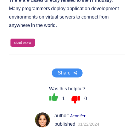
There are cases directly related to the IT industry.
Many programmers deploy application development
environments on virtual servers to connect from
anywhere in the world.
cloud server
Share
Was this helpful?
1
0
author:
Jennifer
published:
01/22/2024