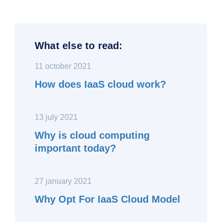
What else to read:
11 october 2021
How does IaaS cloud work?
13 july 2021
Why is cloud computing
important today?
27 january 2021
Why Opt For IaaS Cloud Model