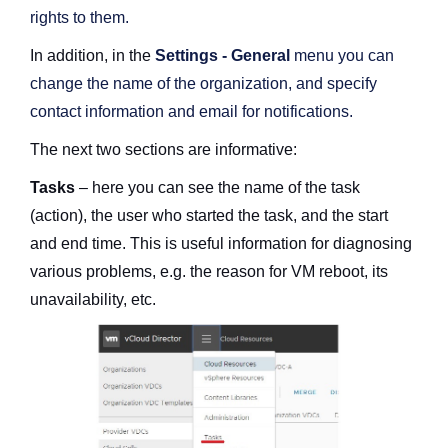
rights to them.
In addition, in the
Settings - General
menu you can
change the name of the organization, and specify
contact information and email for notifications.
The next two sections are informative:
Tasks
– here you can see the name of the task
(action), the user who started the task, and the start
and end time. This is useful information for diagnosing
various problems, e.g. the reason for VM reboot, its
unavailability, etc.