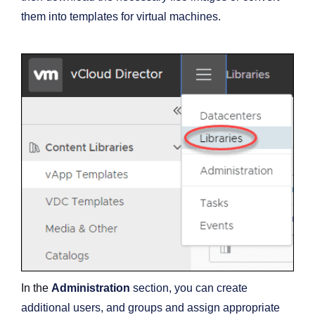
them into templates for virtual machines.
In the
Administration
section, you can create
additional users, and groups and assign appropriate