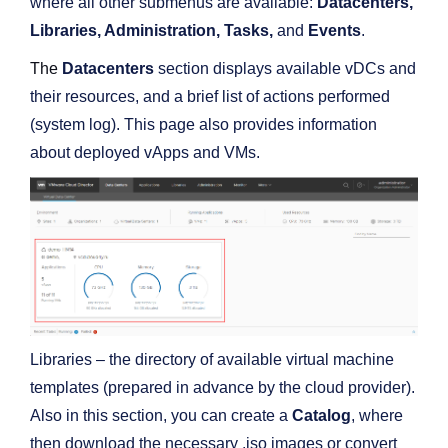
where all other submenus are available:
Datacenters,
Libraries, Administration, Tasks,
and
Events
.
The
Datacenters
section displays available vDCs and
their resources, and a brief list of actions performed
(system log). This page also provides information
about deployed vApps and VMs.
Libraries – the directory of available virtual machine
templates (prepared in advance by the cloud provider).
Also in this section, you can create a
Catalog
, where
then download the necessary .iso images or convert