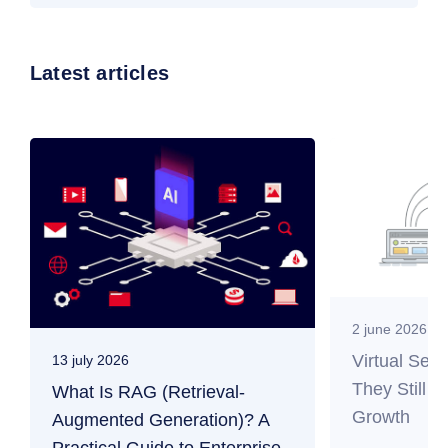
Latest articles
2 june 2026
Virtual Ser
13 july 2026
They Still M
What Is RAG (Retrieval-
Growth
Augmented Generation)? A
Practical Guide to Enterprise