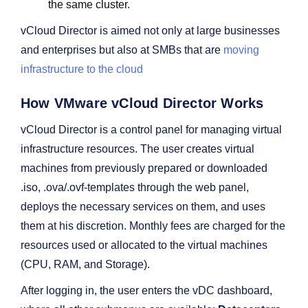
the same cluster.
vCloud Director is aimed not only at large businesses
and enterprises but also at SMBs that are
moving
infrastructure to the cloud
How VMware vCloud Director Works
vCloud Director is a control panel for managing virtual
infrastructure resources. The user creates virtual
machines from previously prepared or downloaded
.iso, .ova/.ovf-templates through the web panel,
deploys the necessary services on them, and uses
them at his discretion. Monthly fees are charged for the
resources used or allocated to the virtual machines
(CPU, RAM, and Storage).
After logging in, the user enters the vDC dashboard,