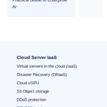
AI
Cloud Server IaaS
Virtual servers in the cloud (IaaS)
Disaster Recovery (DRaaS)
Cloud vGPU
S3 Object storage
DDoS protection