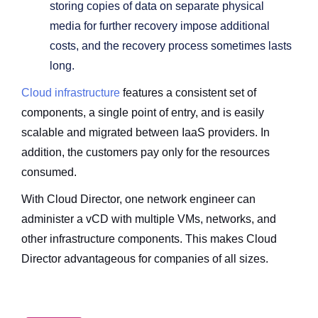
storing copies of data on separate physical
media for further recovery impose additional
costs, and the recovery process sometimes lasts
long.
Cloud infrastructure
features a consistent set of
components, a single point of entry, and is easily
scalable and migrated between IaaS providers. In
addition, the customers pay only for the resources
consumed.
With Cloud Director, one network engineer can
administer a vCD with multiple VMs, networks, and
other infrastructure components. This makes Cloud
Director advantageous for companies of all sizes.