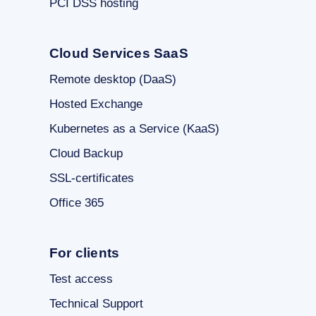
PCI DSS hosting
Cloud Services SaaS
Remote desktop (DaaS)
Hosted Exchange
Kubernetes as a Service (KaaS)
Cloud Backup
SSL-certificates
Office 365
For clients
Test access
Technical Support