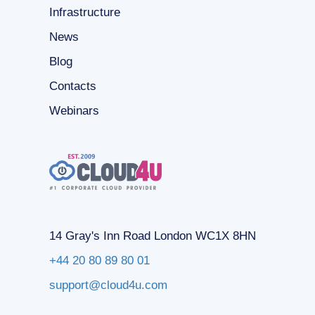
Infrastructure
News
Blog
Contacts
Webinars
14 Gray's Inn Road London WC1X 8HN
+44 20 80 89 80 01
support@cloud4u.com