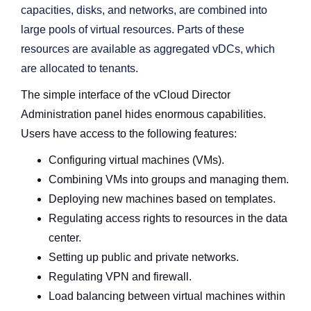
capacities, disks, and networks, are combined into
large pools of virtual resources. Parts of these
resources are available as aggregated vDCs, which
are allocated to tenants.
The simple interface of the vCloud Director
Administration panel hides enormous capabilities.
Users have access to the following features:
Configuring virtual machines (VMs).
Combining VMs into groups and managing them.
Deploying new machines based on templates.
Regulating access rights to resources in the data
center.
Setting up public and private networks.
Regulating VPN and firewall.
Load balancing between virtual machines within