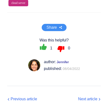
cloud server
Share
Was this helpful?
1
0
author:
Jennifer
published:
08/04/2022
Previous article
Next article