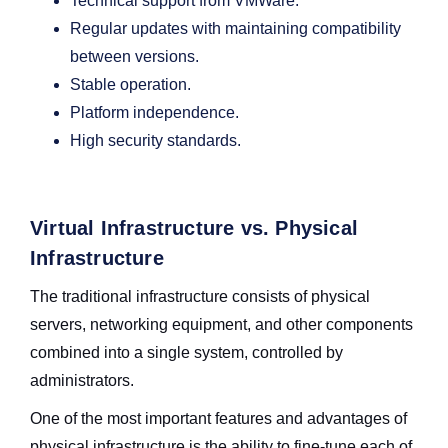
Technical support from VMWare.
Regular updates with maintaining compatibility
between versions.
Stable operation.
Platform independence.
High security standards.
Virtual Infrastructure vs. Physical
Infrastructure
The traditional infrastructure consists of physical
servers, networking equipment, and other components
combined into a single system, controlled by
administrators.
One of the most important features and advantages of
physical infrastructure is the ability to fine-tune each of