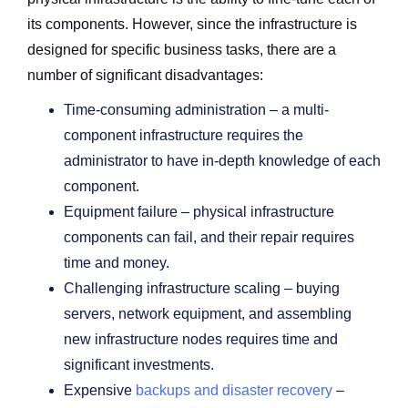
its components. However, since the infrastructure is
designed for specific business tasks, there are a
number of significant disadvantages:
Time-consuming administration – a multi-
component infrastructure requires the
administrator to have in-depth knowledge of each
component.
Equipment failure – physical infrastructure
components can fail, and their repair requires
time and money.
Challenging infrastructure scaling – buying
servers, network equipment, and assembling
new infrastructure nodes requires time and
significant investments.
Expensive
backups and disaster recovery
–