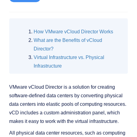
How VMware vCloud Director Works
What are the Benefits of vCloud
Director?
Virtual Infrastructure vs. Physical
Infrastructure
VMware vCloud Director is a solution for creating
software-defined data centers by converting physical
data centers into elastic pools of computing resources.
vCD includes a custom administration panel, which
makes it easy to work with the virtual infrastructure.
All physical data center resources, such as computing