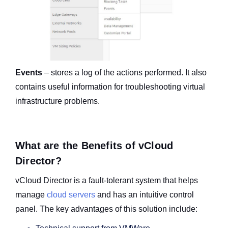
Events
– stores a log of the actions performed. It also
contains useful information for troubleshooting virtual
infrastructure problems.
What are the Benefits of vCloud
Director?
vCloud Director is a fault-tolerant system that helps
manage
cloud servers
and has an intuitive control
panel.
The key advantages of this solution include: