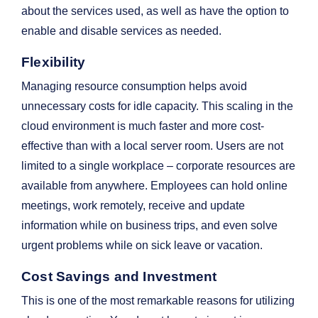
about the services used, as well as have the option to
enable and disable services as needed.
Flexibility
Managing resource consumption helps avoid
unnecessary costs for idle capacity. This scaling in the
cloud environment is much faster and more cost-
effective than with a local server room. Users are not
limited to a single workplace – corporate resources are
available from anywhere. Employees can hold online
meetings, work remotely, receive and update
information while on business trips, and even solve
urgent problems while on sick leave or vacation.
Cost Savings and Investment
This is one of the most remarkable reasons for utilizing