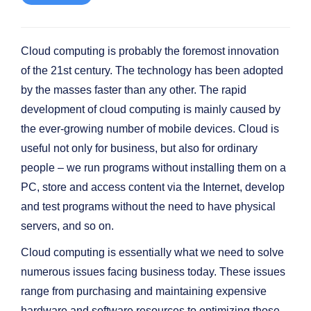
Cloud computing is probably the foremost innovation
of the 21st century. The technology has been adopted
by the masses faster than any other. The rapid
development of cloud computing is mainly caused by
the ever-growing number of mobile devices. Cloud is
useful not only for business, but also for ordinary
people – we run programs without installing them on a
PC, store and access content via the Internet, develop
and test programs without the need to have physical
servers, and so on.
Cloud computing is essentially what we need to solve
numerous issues facing business today. These issues
range from purchasing and maintaining expensive
hardware and software resources to optimizing those