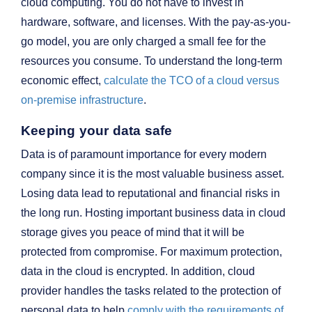
cloud computing. You do not have to invest in
hardware, software, and licenses. With the pay-as-you-
go model, you are only charged a small fee for the
resources you consume. To understand the long-term
economic effect,
calculate the TCO of a cloud versus
on-premise infrastructure
.
Keeping your data safe
Data is of paramount importance for every modern
company since it is the most valuable business asset.
Losing data lead to reputational and financial risks in
the long run. Hosting important business data in cloud
storage gives you peace of mind that it will be
protected from compromise. For maximum protection,
data in the cloud is encrypted. In addition, cloud
provider handles the tasks related to the protection of
personal data to help
comply with the requirements of