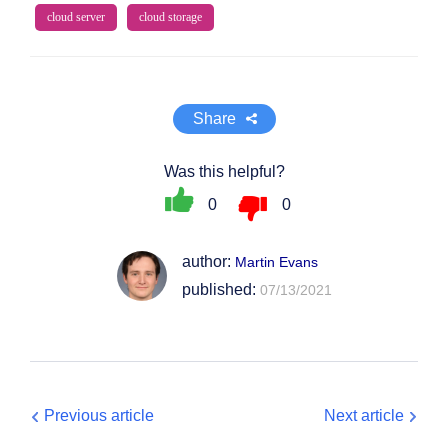
cloud server
cloud storage
Share
Was this helpful?
0
0
author:
Martin Evans
published:
07/13/2021
Previous article
Next article