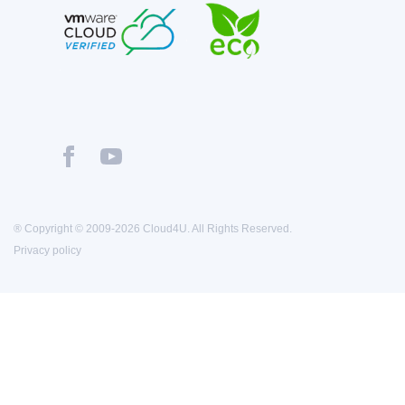
® Copyright © 2009-2026 Cloud4U. All Rights Reserved.
Privacy policy