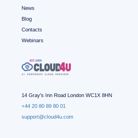
News
Blog
Contacts
Webinars
14 Gray's Inn Road London WC1X 8HN
+44 20 80 89 80 01
support@cloud4u.com