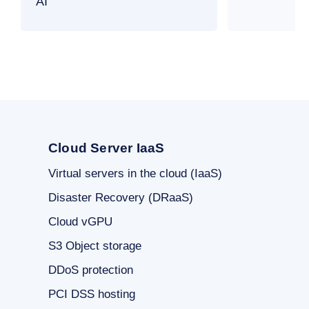
AI
Cloud Server IaaS
Virtual servers in the cloud (IaaS)
Disaster Recovery (DRaaS)
Cloud vGPU
S3 Object storage
DDoS protection
PCI DSS hosting