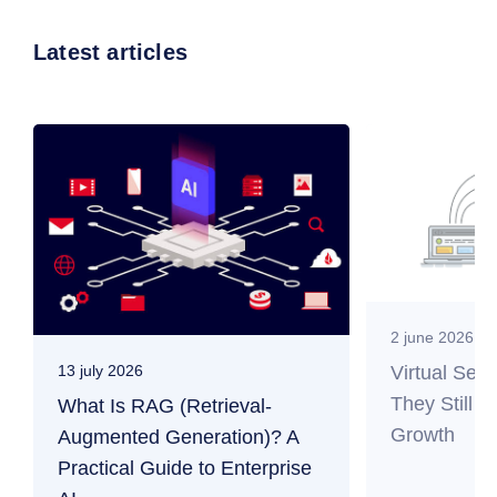
Latest articles
2 june 2026
Virtual Ser
13 july 2026
They Still M
What Is RAG (Retrieval-
Growth
Augmented Generation)? A
Practical Guide to Enterprise