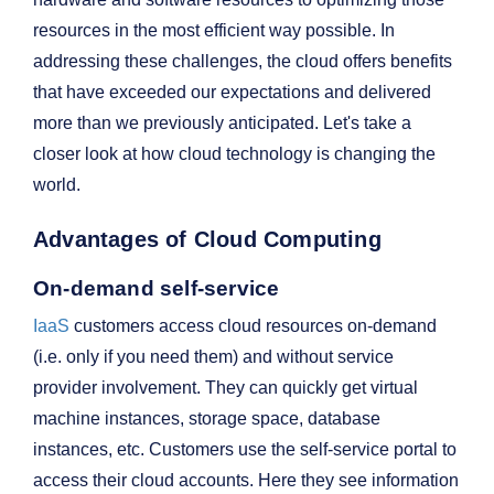
resources in the most efficient way possible. In
addressing these challenges, the cloud offers benefits
that have exceeded our expectations and delivered
more than we previously anticipated. Let's take a
closer look at how cloud technology is changing the
world.
Advantages of Cloud Computing
On-demand self-service
IaaS
customers access cloud resources on-demand
(i.e. only if you need them) and without service
provider involvement. They can quickly get virtual
machine instances, storage space, database
instances, etc. Customers use the self-service portal to
access their cloud accounts. Here they see information