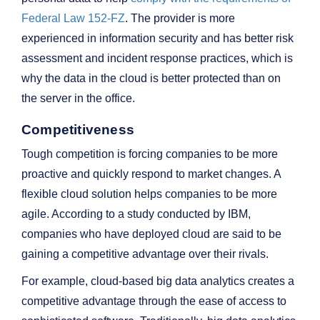
Federal Law 152‑FZ
. The provider is more
experienced in information security and has better risk
assessment and incident response practices, which is
why the data in the cloud is better protected than on
the server in the office.
Competitiveness
Tough competition is forcing companies to be more
proactive and quickly respond to market changes. A
flexible cloud solution helps companies to be more
agile. According to a study conducted by IBM,
companies who have deployed cloud are said to be
gaining a competitive advantage over their rivals.
For example, cloud-based big data analytics creates a
competitive advantage through the ease of access to