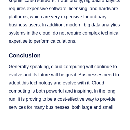
sophisticated software. Traditionally, big data analytics
requires expensive software, licensing, and hardware
platforms, which are very expensive for ordinary
business users. In addition, modern big data analytics
systems in the cloud do not require complex technical
expertise to perform calculations.
Conclusion
Generally speaking, cloud computing will continue to
evolve and its future will be great. Businesses need to
adopt this technology and evolve with it. Cloud
computing is both powerful and inspiring. In the long
run, it is proving to be a cost-effective way to provide
services for many businesses, both large and small.