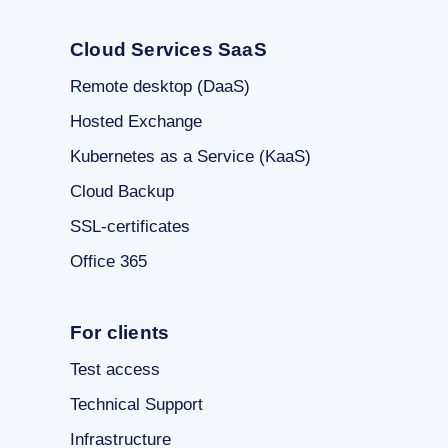
Cloud Services SaaS
Remote desktop (DaaS)
Hosted Exchange
Kubernetes as a Service (KaaS)
Cloud Backup
SSL-certificates
Office 365
For clients
Test access
Technical Support
Infrastructure