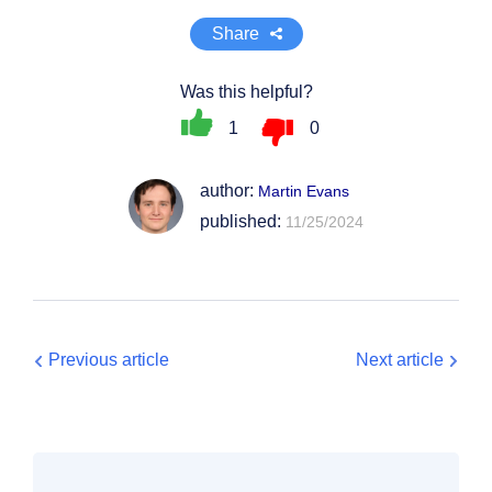
Share
Was this helpful?
1
0
author:
Martin Evans
published:
11/25/2024
Previous article
Next article