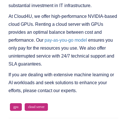
substantial investment in IT infrastructure.
At Cloud4U, we offer high-performance NVIDIA-based
cloud GPUs. Renting a cloud server with GPUs
provides an optimal balance between cost and
performance. Our
pay-as-you-go model
ensures you
only pay for the resources you use. We also offer
uninterrupted service with 24/7 technical support and
SLA guarantees.
If you are dealing with extensive machine learning or
AI workloads and seek solutions to enhance your
efforts, please contact our experts.
gpu
cloud server