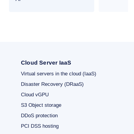
Cloud Server IaaS
Virtual servers in the cloud (IaaS)
Disaster Recovery (DRaaS)
Cloud vGPU
S3 Object storage
DDoS protection
PCI DSS hosting