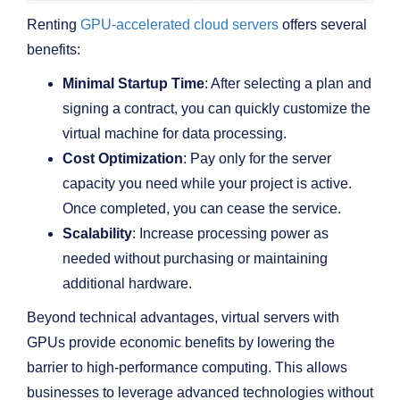
Renting
GPU-accelerated cloud servers
offers several
benefits:
Minimal Startup Time
: After selecting a plan and
signing a contract, you can quickly customize the
virtual machine for data processing.
Cost Optimization
: Pay only for the server
capacity you need while your project is active.
Once completed, you can cease the service.
Scalability
: Increase processing power as
needed without purchasing or maintaining
additional hardware.
Beyond technical advantages, virtual servers with
GPUs provide economic benefits by lowering the
barrier to high-performance computing. This allows
businesses to leverage advanced technologies without