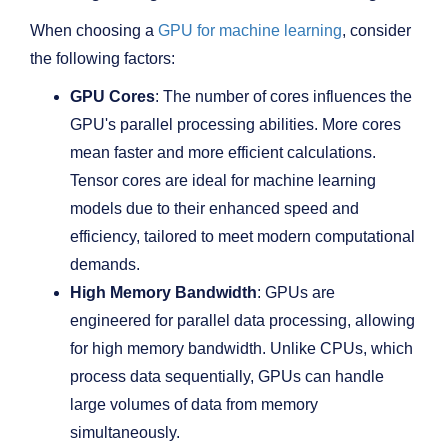
When choosing a
GPU for machine learning
, consider
the following factors:
GPU Cores
: The number of cores influences the
GPU's parallel processing abilities. More cores
mean faster and more efficient calculations.
Tensor cores are ideal for machine learning
models due to their enhanced speed and
efficiency, tailored to meet modern computational
demands.
High Memory Bandwidth
: GPUs are
engineered for parallel data processing, allowing
for high memory bandwidth. Unlike CPUs, which
process data sequentially, GPUs can handle
large volumes of data from memory
simultaneously.