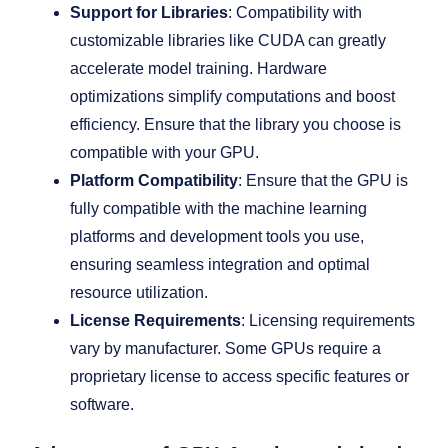
Support for Libraries
: Compatibility with
customizable libraries like CUDA can greatly
accelerate model training. Hardware
optimizations simplify computations and boost
efficiency. Ensure that the library you choose is
compatible with your GPU.
Platform Compatibility
: Ensure that the GPU is
fully compatible with the machine learning
platforms and development tools you use,
ensuring seamless integration and optimal
resource utilization.
License Requirements
: Licensing requirements
vary by manufacturer. Some GPUs require a
proprietary license to access specific features or
software.