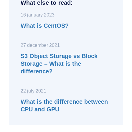
What else to read:
16 january 2023
What is CentOS?
27 december 2021
S3 Object Storage vs Block
Storage – What is the
difference?
22 july 2021
What is the difference between
CPU and GPU