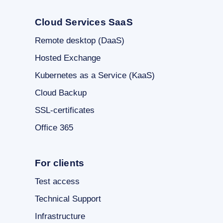
Cloud Services SaaS
Remote desktop (DaaS)
Hosted Exchange
Kubernetes as a Service (KaaS)
Cloud Backup
SSL-certificates
Office 365
For clients
Test access
Technical Support
Infrastructure