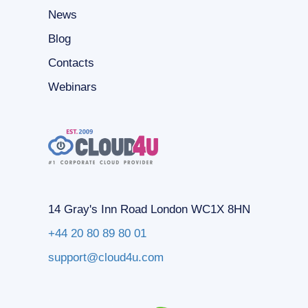
News
Blog
Contacts
Webinars
14 Gray's Inn Road London WC1X 8HN
+44 20 80 89 80 01
support@cloud4u.com