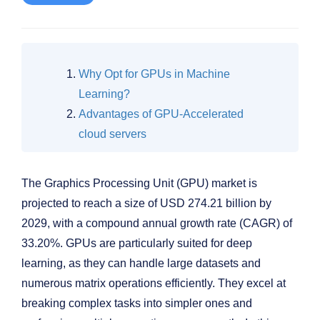
Why Opt for GPUs in Machine
Learning?
Advantages of GPU-Accelerated
cloud servers
The Graphics Processing Unit (GPU) market is
projected to reach a size of USD 274.21 billion by
2029, with a compound annual growth rate (CAGR) of
33.20%. GPUs are particularly suited for deep
learning, as they can handle large datasets and
numerous matrix operations efficiently. They excel at
breaking complex tasks into simpler ones and