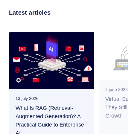
Latest articles
2 june 2026
Virtual Ser
13 july 2026
They Still M
What Is RAG (Retrieval-
Growth
Augmented Generation)? A
Practical Guide to Enterprise
AI