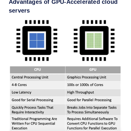
Advantages of GPU-Accelerated cloud
s
ervers