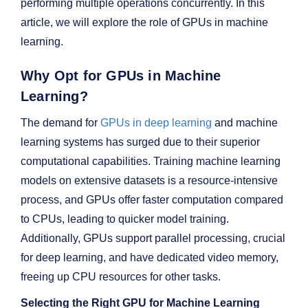
performing multiple operations concurrently. In this
article, we will explore the role of GPUs in machine
learning.
Why Opt for GPUs in Machine
Learning?
The demand for
GPUs in deep learning
and machine
learning systems has surged due to their superior
computational capabilities. Training machine learning
models on extensive datasets is a resource-intensive
process, and GPUs offer faster computation compared
to CPUs, leading to quicker model training.
Additionally, GPUs support parallel processing, crucial
for deep learning, and have dedicated video memory,
freeing up CPU resources for other tasks.
Selecting the Right GPU for Machine Learning