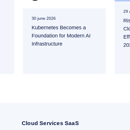
29 
30 june 2026
Ri
Kubernetes Becomes a
Cl
Foundation for Modern AI
Ef
Infrastructure
20
Cloud Services SaaS