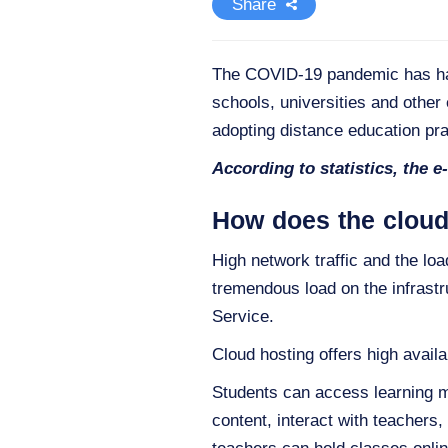
Share
The COVID-19 pandemic has had 
schools, universities and other 
adopting distance education pra
According to statistics, the e
How does the cloud
High network traffic and the lo
tremendous load on the infrastr
Service.
Cloud hosting offers high availab
Students can access learning ma
content, interact with teachers,