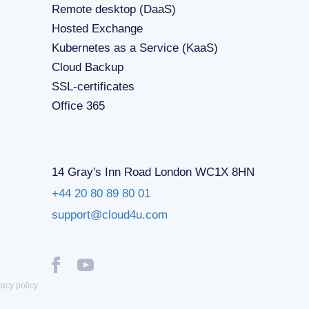
Remote desktop (DaaS)
Hosted Exchange
Kubernetes as a Service (KaaS)
Cloud Backup
SSL-certificates
Office 365
14 Gray's Inn Road London WC1X 8HN
+44 20 80 89 80 01
support@cloud4u.com
vacy policy