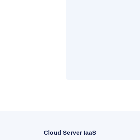
Cloud Server IaaS