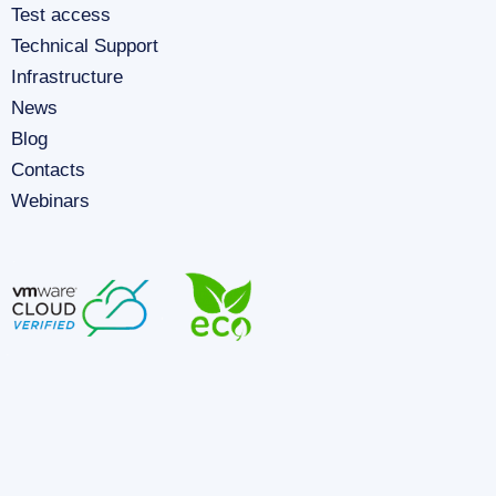
Test access
Technical Support
Infrastructure
News
Blog
Contacts
Webinars