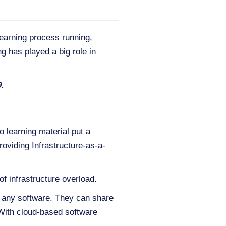
earning process running,
g has played a big role in
9.
o learning material put a
roviding Infrastructure-as-a-
of infrastructure overload.
l any software. They can share
. With cloud-based software