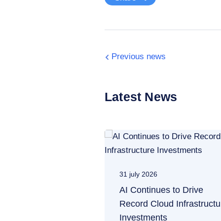
Previous news
Latest News
31 july 2026
AI Continues to Drive
Record Cloud Infrastructu
Investments