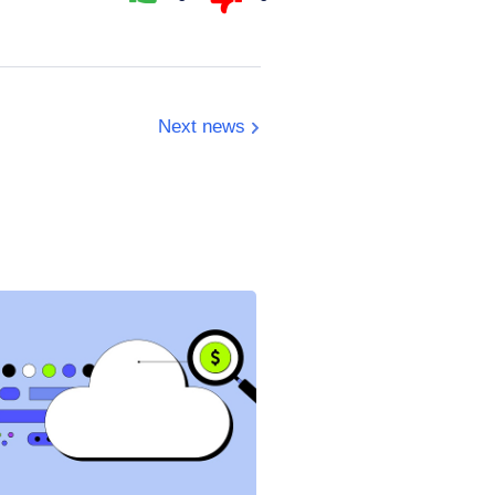
Next news