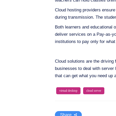
teachers can hold classes onli
Cloud hosting providers ensure 
during transmission. The studen
Both learners and educational 
deliver services on a Pay-as-yo
institutions to pay only for wh
Cloud solutions are the driving 
businesses to deal with server 
that can get what you need up 
virtual desktop
cloud server
Share