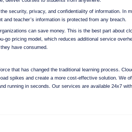
ne, deliver courses to students from anywhere.
the security, privacy, and confidentiality of information. In
t and teacher’s information is protected from any breach.
organizations can save money. This is the best part about c
u-go pricing model, which reduces additional service overhe
at they have consumed.
force that has changed the traditional learning process. Clo
load spikes and create a more cost-effective solution. We of
and running in seconds. Our services are available 24x7 wit