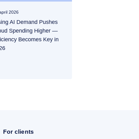
april 2026
sing AI Demand Pushes
oud Spending Higher —
ficiency Becomes Key in
26
For clients