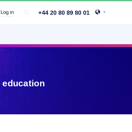
+44 20 80 89 80 01
Log in
 education