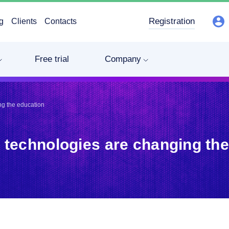
Registration
g
Clients
Contacts
Free trial
Company
ng the education
 technologies are changing the