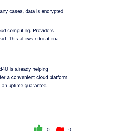
 many cases, data is encrypted
loud computing. Providers
ad. This allows educational
ud4U is already helping
fer a convenient cloud platform
h an uptime guarantee.
0
0