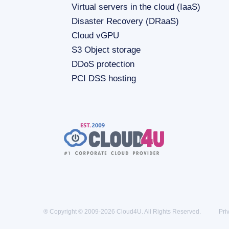
Virtual servers in the cloud (IaaS)
Disaster Recovery (DRaaS)
Cloud vGPU
S3 Object storage
DDoS protection
PCI DSS hosting
® Copyright © 2009-2026 Cloud4U. All Rights Reserved.
Pri