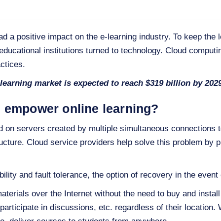
a positive impact on the e-learning industry. To keep the l
educational institutions turned to technology. Cloud computin
ctices.
-learning market is expected to reach $319 billion by 202
 empower online learning?
ad on servers created by multiple simultaneous connections t
ucture. Cloud service providers help solve this problem by p
ility and fault tolerance, the option of recovery in the event 
terials over the Internet without the need to buy and instal
 participate in discussions, etc. regardless of their location