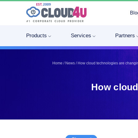
Blo
Telegram
Telegram
Pinterest
Pinterest
Products
Services
Partners
Twitter
Twitter
LinkedIn
LinkedIn
Facebook
Facebook
Home
/
News
/
How cloud technologies are changi
Vkontakte
Vkontakte
How cloud