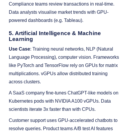
Compliance teams review transactions in real-time.
Data analysts visualise market trends with GPU-
powered dashboards (e.g. Tableau).
5. Artificial Intelligence & Machine
Learning
Use Case
: Training neural networks, NLP (Natural
Language Processing), computer vision. Frameworks
like PyTorch and TensorFlow rely on GPUs for matrix
multiplications. vGPUs allow distributed training
across clusters.
A SaaS company fine-tunes ChatGPT-like models on
Kubernetes pods with NVIDIA A100 vGPUs. Data
scientists iterate 3x faster than with CPUs.
Customer support uses GPU-accelerated chatbots to
resolve queries. Product teams A/B test AI features