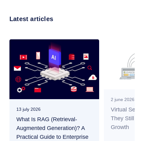
Latest articles
2 june 2026
Virtual Ser
13 july 2026
They Still M
What Is RAG (Retrieval-
Growth
Augmented Generation)? A
Practical Guide to Enterprise