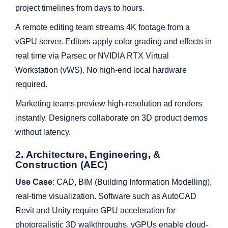
project timelines from days to hours.
A remote editing team streams 4K footage from a
vGPU server. Editors apply color grading and effects in
real time via Parsec or NVIDIA RTX Virtual
Workstation (vWS). No high-end local hardware
required.
Marketing teams preview high-resolution ad renders
instantly. Designers collaborate on 3D product demos
without latency.
2. Architecture, Engineering, &
Construction (AEC)
Use Case
: CAD, BIM (Building Information Modelling),
real-time visualization. Software such as AutoCAD
Revit and Unity require GPU acceleration for
photorealistic 3D walkthroughs. vGPUs enable cloud-