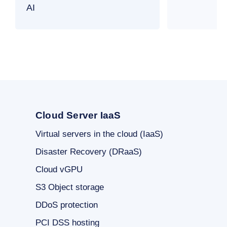
AI
Cloud Server IaaS
Virtual servers in the cloud (IaaS)
Disaster Recovery (DRaaS)
Cloud vGPU
S3 Object storage
DDoS protection
PCI DSS hosting