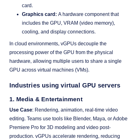
card.
Graphics card:
A hardware component that
includes the GPU, VRAM (video memory),
cooling, and display connections.
In cloud environments, vGPUs decouple the
processing power of the GPU from the physical
hardware, allowing multiple users to share a single
GPU across virtual machines (VMs).
Industries using virtual GPU servers
1. Media & Entertainment
Use Case
: Rendering, animation, real-time video
editing. Teams use tools like Blender, Maya, or Adobe
Premiere Pro for 3D modeling and video post-
production. vGPUs accelerate rendering, reducing