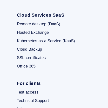
Cloud Services SaaS
Remote desktop (DaaS)
Hosted Exchange
Kubernetes as a Service (KaaS)
Cloud Backup
SSL-certificates
Office 365
For clients
Test access
Technical Support