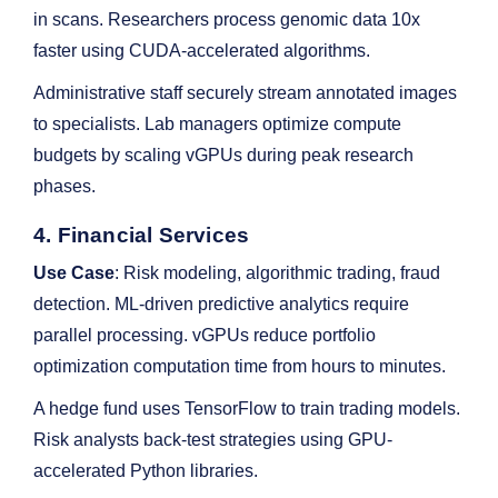
in scans. Researchers process genomic data 10x
faster using CUDA-accelerated algorithms.
Administrative staff securely stream annotated images
to specialists. Lab managers optimize compute
budgets by scaling vGPUs during peak research
phases.
4. Financial Services
Use Case
: Risk modeling, algorithmic trading, fraud
detection. ML-driven predictive analytics require
parallel processing. vGPUs reduce portfolio
optimization computation time from hours to minutes.
A hedge fund uses TensorFlow to train trading models.
Risk analysts back-test strategies using GPU-
accelerated Python libraries.