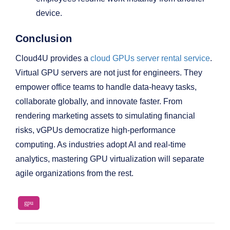
device.
Conclusion
Cloud4U provides a
cloud GPUs server rental service
.
Virtual GPU servers are not just for engineers. They
empower office teams to handle data-heavy tasks,
collaborate globally, and innovate faster. From
rendering marketing assets to simulating financial
risks, vGPUs democratize high-performance
computing. As industries adopt AI and real-time
analytics, mastering GPU virtualization will separate
agile organizations from the rest.
gpu