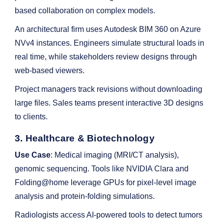
based collaboration on complex models.
An architectural firm uses Autodesk BIM 360 on Azure
NVv4 instances. Engineers simulate structural loads in
real time, while stakeholders review designs through
web-based viewers.
Project managers track revisions without downloading
large files. Sales teams present interactive 3D designs
to clients.
3. Healthcare & Biotechnology
Use Case
: Medical imaging (MRI/CT analysis),
genomic sequencing. Tools like NVIDIA Clara and
Folding@home leverage GPUs for pixel-level image
analysis and protein-folding simulations.
Radiologists access AI-powered tools to detect tumors