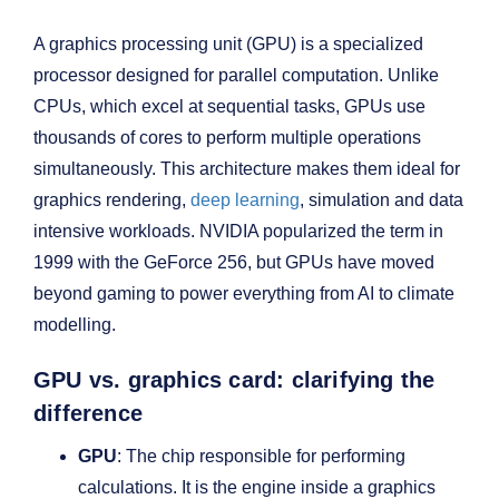
A graphics processing unit (GPU) is a specialized
processor designed for parallel computation. Unlike
CPUs, which excel at sequential tasks, GPUs use
thousands of cores to perform multiple operations
simultaneously. This architecture makes them ideal for
graphics rendering,
deep learning
, simulation and data
intensive workloads. NVIDIA popularized the term in
1999 with the GeForce 256, but GPUs have moved
beyond gaming to power everything from AI to climate
modelling.
GPU vs. graphics card: clarifying the
difference
GPU
: The chip responsible for performing
calculations. It is the engine inside a graphics