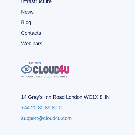
Infrastructure
News
Blog
Contacts
Webinars
14 Gray's Inn Road London WC1X 8HN
+44 20 80 89 80 01
support@cloud4u.com