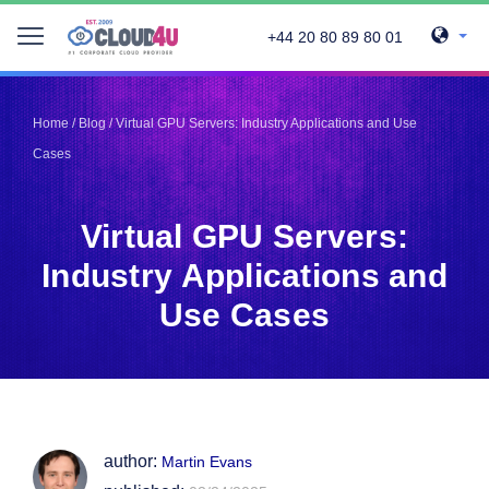
+44 20 80 89 80 01
Telegram
Telegram
Pinterest
Pinterest
Home
/
Blog
/
Virtual GPU Servers: Industry Applications and Use
Twitter
Twitter
Cases
LinkedIn
LinkedIn
Facebook
Facebook
Vkontakte
Vkontakte
Virtual GPU Servers:
Industry Applications and
Use Cases
author:
Martin Evans