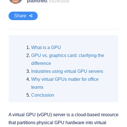
published:
03/24/2025
Share
What is a GPU
GPU vs. graphics card: clarifying the
difference
Industries using virtual GPU servers
Why virtual GPUs matter for office
teams
Conclusion
A virtual GPU (vGPU) server is a cloud-based resource
that partitions physical GPU hardware into virtual