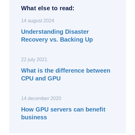
What else to read:
14 august 2024
Understanding Disaster
Recovery vs. Backing Up
22 july 2021
What is the difference between
CPU and GPU
14 december 2020
How GPU servers can benefit
business