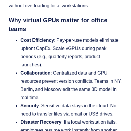
without overloading local workstations.
Why virtual GPUs matter for office
teams
Cost Efficiency
: Pay-per-use models eliminate
upfront CapEx. Scale vGPUs during peak
periods (e.g., quarterly reports, product
launches).
Collaboration
: Centralized data and GPU
resources prevent version conflicts. Teams in NY,
Berlin, and Moscow edit the same 3D model in
real time.
Security
: Sensitive data stays in the cloud. No
need to transfer files via email or USB drives.
Disaster Recovery
: If a local workstation fails,
employees resume work instantly from another