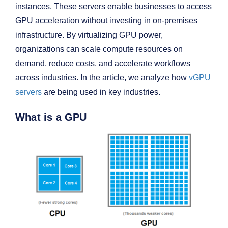
instances. These servers enable businesses to access
GPU acceleration without investing in on-premises
infrastructure. By virtualizing GPU power,
organizations can scale compute resources on
demand, reduce costs, and accelerate workflows
across industries. In the article, we analyze how
vGPU
servers
are being used in key industries.
What is a GPU