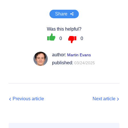
Share
Was this helpful?
0
0
author:
Martin Evans
published:
03/24/2025
Previous article
Next article