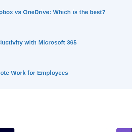
pbox vs OneDrive: Which is the best?
uctivity with Microsoft 365
ote Work for Employees