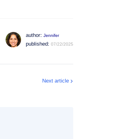
author:
Jennifer
published:
07/22/2025
Next article