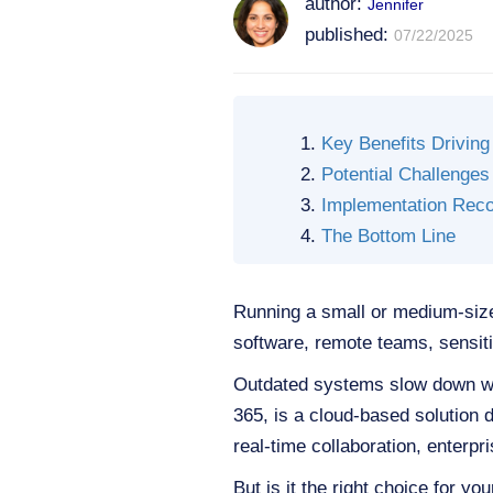
author:
Jennifer
published:
07/22/2025
Key Benefits Driving
Potential Challenges
Implementation Rec
The Bottom Line
Running a small or medium-size
software, remote teams, sensitiv
Outdated systems slow down wo
365, is a cloud-based solution d
real-time collaboration, enterpr
But is it the right choice for y