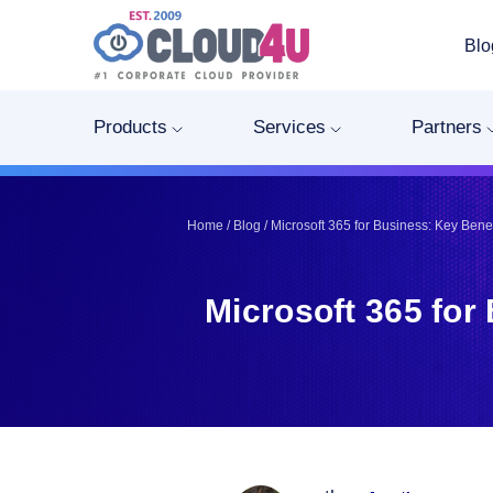
Blo
Telegram
Telegram
Pinterest
Pinterest
Products
Services
Partners
Twitter
Twitter
LinkedIn
LinkedIn
Facebook
Facebook
Home
/
Blog
/
Microsoft 365 for Business: Key Ben
Vkontakte
Vkontakte
Microsoft 365 fo