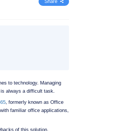
Share
mes to technology. Managing
s always a difficult task.
365
, formerly known as Office
th familiar office applications,
wbacks of this solution.