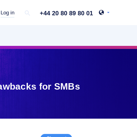
+44 20 80 89 80 01
Log in
rawbacks for SMBs