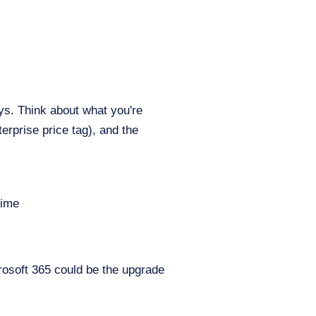
s. Think about what you're
terprise price tag), and the
time
icrosoft 365 could be the upgrade