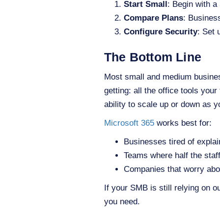
Start Small
: Begin with a
Compare Plans
: Busines
Configure Security
: Set 
The Bottom Line
Most small and medium business
getting: all the office tools you
ability to scale up or down as
Microsoft 365
works best for:
Businesses tired of explai
Teams where half the sta
Companies that worry abo
If your SMB is still relying on 
you need.