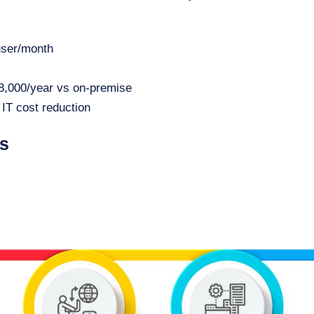
user/month
28,000/year vs on-premise
IT cost reduction
es