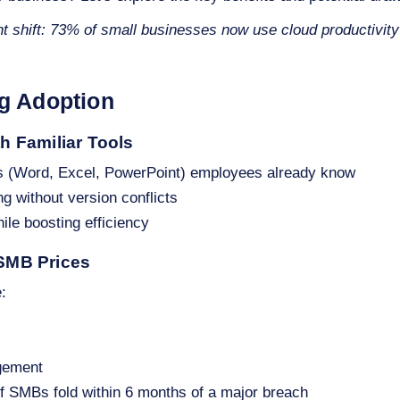
nt shift: 73% of small businesses now use cloud productivity
ng Adoption
th Familiar Tools
s (Word, Excel, PowerPoint) employees already know
ng without version conflicts
hile boosting efficiency
 SMB Prices
:
gement
of SMBs fold within 6 months of a major breach