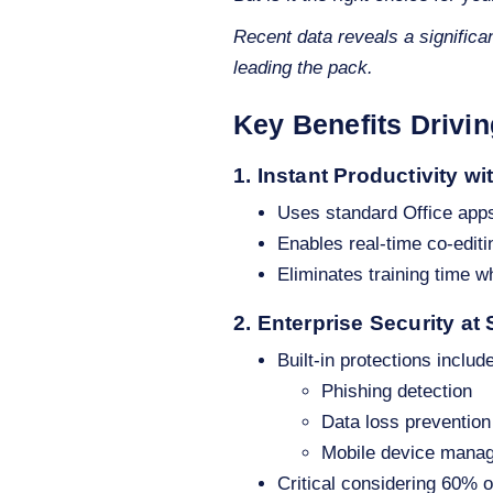
Recent data reveals a significa
leading the pack.
Key Benefits Drivi
1. Instant Productivity wi
Uses standard Office app
Enables real-time co-editi
Eliminates training time w
2. Enterprise Security at
Built-in protections include
Phishing detection
Data loss prevention
Mobile device mana
Critical considering 60% 