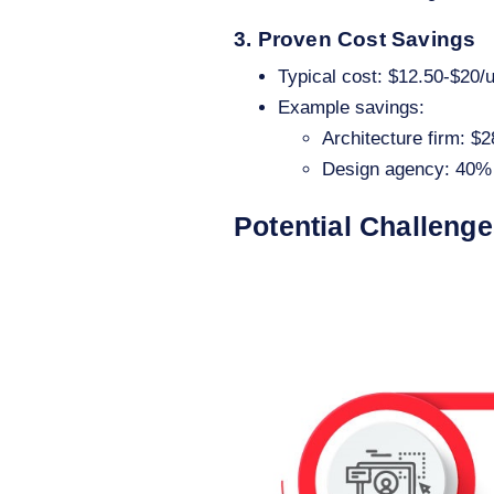
3. Proven Cost Savings
Typical cost: $12.50-$20/
Example savings:
Architecture firm: $
Design agency: 40% 
Potential Challeng