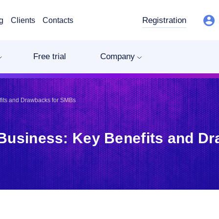
Registration
g
Clients
Contacts
Free trial
Company
efits and Drawbacks for SMBs
r Business: Key Benefits and D