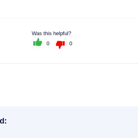
Was this helpful?
0
0
d: