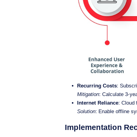
Recurring Costs
: Subscr
Mitigation
: Calculate 3-ye
Internet Reliance
: Cloud 
Solution
: Enable offline s
Implementation R