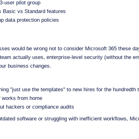
 3-user pilot group
s Basic vs Standard features
up data protection policies
es would be wrong not to consider Microsoft 365 these day
r team actually uses, enterprise-level security (without the en
 your business changes.
ning "just use the templates" to new hires for the hundredth 
ff works from home
ut hackers or compliance audits
outdated software or struggling with inefficient workflows, M