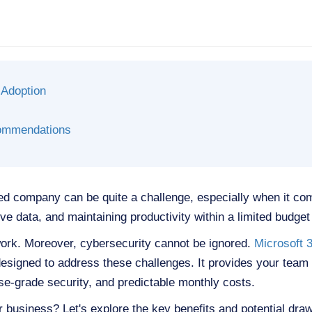
 Adoption
ommendations
d company can be quite a challenge, especially when it co
e data, and maintaining productivity within a limited budget i
rk. Moreover, cybersecurity cannot be ignored.
Microsoft 
esigned to address these challenges. It provides your team wi
ise-grade security, and predictable monthly costs.
our business? Let's explore the key benefits and potential dra