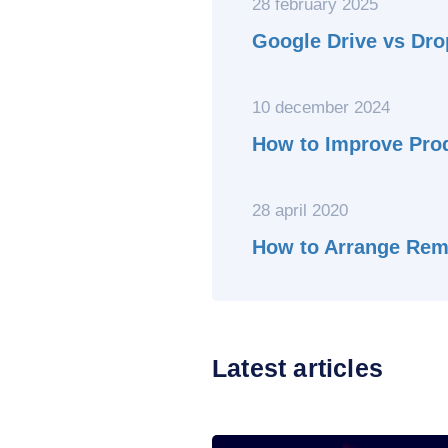
28 february 2025
Google Drive vs Dro
10 december 2024
How to Improve Prod
28 april 2020
How to Arrange Rem
Latest articles