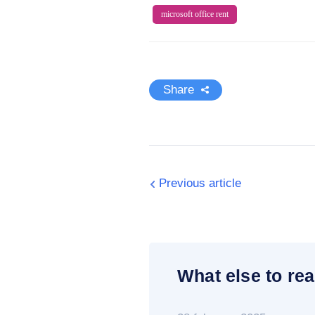
microsoft office rent
Share
Previous article
What else to rea