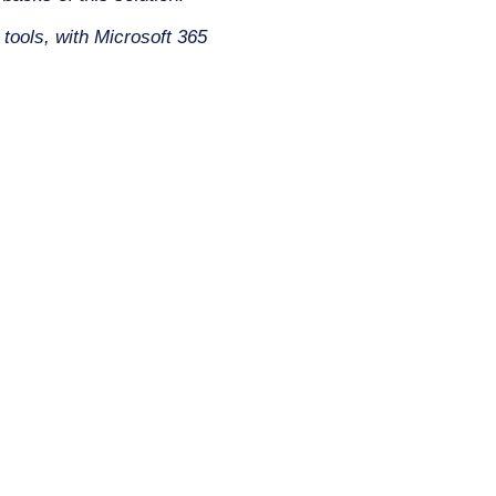
 tools, with Microsoft 365