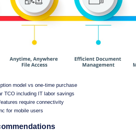
iption model vs one-time purchase
ar TCO including IT labor savings
features require connectivity
ync for mobile users
ecommendations