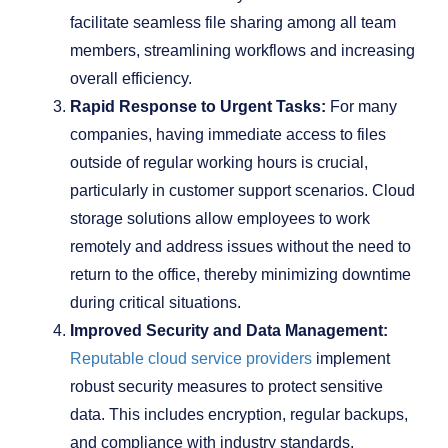
facilitate seamless file sharing among all team
members, streamlining workflows and increasing
overall efficiency.
Rapid Response to Urgent Tasks:
For many
companies, having immediate access to files
outside of regular working hours is crucial,
particularly in customer support scenarios. Cloud
storage solutions allow employees to work
remotely and address issues without the need to
return to the office, thereby minimizing downtime
during critical situations.
Improved Security and Data Management:
Reputable cloud service providers
implement
robust security measures to protect sensitive
data. This includes encryption, regular backups,
and compliance with industry standards,