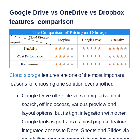
Google Drive vs OneDrive vs Dropbox –
features comparison
Cloud storage
features are one of the most important
reasons for choosing one solution over another.
Google Drive offers file versioning, advanced
search, offline access, various preview and
layout options, but its tight integration with other
Google tools is perhaps its most popular feature.
Integrated access to Docs, Sheets and Slides via