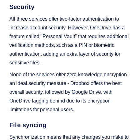
Security
All three services offer two-factor authentication to
increase account security. However, OneDrive has a
feature called "Personal Vault" that requires additional
verification methods, such as a PIN or biometric
authentication, adding an extra layer of security for
sensitive files.
None of the services offer zero-knowledge encryption -
an ideal security measure - Dropbox offers the best
overall security, followed by Google Drive, with
OneDrive lagging behind due to its encryption
limitations for personal users.
File syncing
Synchronization means that any changes you make to