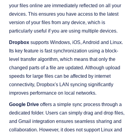
your files online are immediately reflected on all your
devices. This ensures you have access to the latest
version of your files from any device, which is
particularly useful if you are using multiple devices.
Dropbox
supports Windows, iOS, Android and Linux.
Its key feature is fast synchronization using a block-
level transfer algorithm, which means that only the
changed parts of a file are updated. Although upload
speeds for large files can be affected by internet
connectivity, Dropbox's LAN syncing significantly
improves performance on local networks.
Google Drive
offers a simple sync process through a
dedicated folder. Users can simply drag and drop files,
and Gmail integration ensures seamless sharing and
collaboration. However, it does not support Linux and