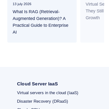
Virtual Ser
13 july 2026
They Still M
What Is RAG (Retrieval-
Growth
Augmented Generation)? A
Practical Guide to Enterprise
AI
Cloud Server IaaS
Virtual servers in the cloud (IaaS)
Disaster Recovery (DRaaS)