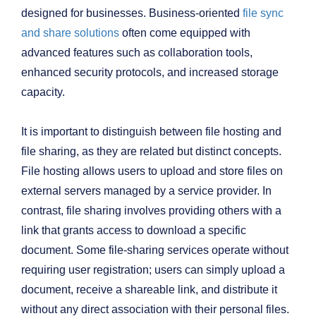
designed for businesses. Business-oriented
file sync
and share solutions
often come equipped with
advanced features such as collaboration tools,
enhanced security protocols, and increased storage
capacity.
It is important to distinguish between file hosting and
file sharing, as they are related but distinct concepts.
File hosting allows users to upload and store files on
external servers managed by a service provider. In
contrast, file sharing involves providing others with a
link that grants access to download a specific
document. Some file-sharing services operate without
requiring user registration; users can simply upload a
document, receive a shareable link, and distribute it
without any direct association with their personal files.