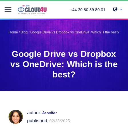
+44 20 80 89 80 01
Telegram
Telegram
Pinterest
Pinterest
Home
/
Blog
/
Google Drive vs Dropbox vs OneDrive: Which is the best?
Twitter
Twitter
LinkedIn
LinkedIn
Google Drive vs Dropbox
Facebook
Facebook
Vkontakte
Vkontakte
vs OneDrive: Which is the
best?
author:
Jennifer
published:
02/28/2025