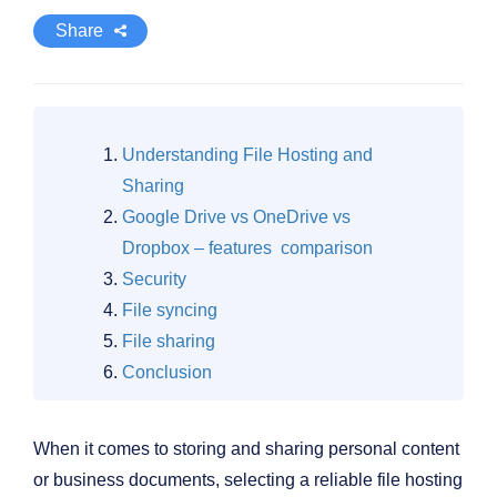
Share
Understanding File Hosting and
Sharing
Google Drive vs OneDrive vs
Dropbox – features comparison
Security
File syncing
File sharing
Conclusion
When it comes to storing and sharing personal content
or business documents, selecting a reliable file hosting