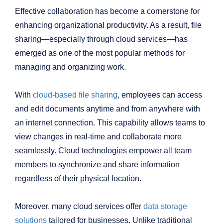
Effective collaboration has become a cornerstone for
enhancing organizational productivity. As a result, file
sharing—especially through cloud services—has
emerged as one of the most popular methods for
managing and organizing work.
With
cloud-based file sharing
, employees can access
and edit documents anytime and from anywhere with
an internet connection. This capability allows teams to
view changes in real-time and collaborate more
seamlessly. Cloud technologies empower all team
members to synchronize and share information
regardless of their physical location.
Moreover, many cloud services offer
data storage
solutions
tailored for businesses. Unlike traditional