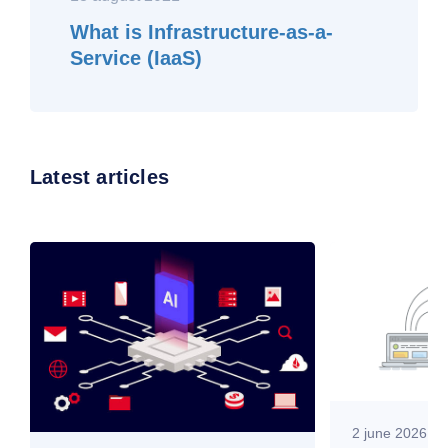
What is Infrastructure-as-a-
Service (IaaS)
Latest articles
2 june 2026