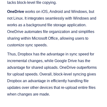
lacks block-level file copying.
OneDrive
works on iOS, Android and Windows, but
not Linux. It integrates seamlessly with Windows and
works as a background file storage application.
OneDrive automates file organization and simplifies
sharing within Microsoft Office, allowing users to
customize sync speeds.
Thus, Dropbox has the advantage in sync speed for
incremental changes, while Google Drive has the
advantage for shared uploads. OneDrive outperforms
for upload speeds. Overall, block-level syncing gives
Dropbox an advantage in efficiently handling file
updates over other devices that re-upload entire files
when changes are made.