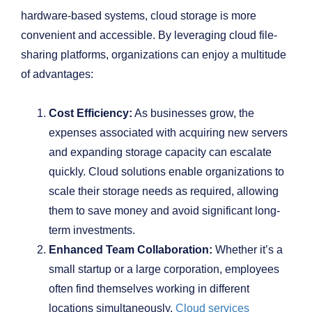
hardware-based systems, cloud storage is more
convenient and accessible. By leveraging cloud file-
sharing platforms, organizations can enjoy a multitude
of advantages:
Cost Efficiency:
As businesses grow, the
expenses associated with acquiring new servers
and expanding storage capacity can escalate
quickly. Cloud solutions enable organizations to
scale their storage needs as required, allowing
them to save money and avoid significant long-
term investments.
Enhanced Team Collaboration:
Whether it’s a
small startup or a large corporation, employees
often find themselves working in different
locations simultaneously.
Cloud services