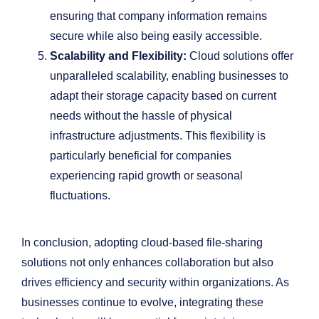
ensuring that company information remains
secure while also being easily accessible.
Scalability and Flexibility:
Cloud solutions offer
unparalleled scalability, enabling businesses to
adapt their storage capacity based on current
needs without the hassle of physical
infrastructure adjustments. This flexibility is
particularly beneficial for companies
experiencing rapid growth or seasonal
fluctuations.
In conclusion, adopting cloud-based file-sharing
solutions not only enhances collaboration but also
drives efficiency and security within organizations. As
businesses continue to evolve, integrating these