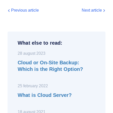
Previous article
Next article
What else to read:
28 august 2023
Cloud or On-Site Backup:
Which is the Right Option?
25 february 2022
What is Cloud Server?
18 august 2021