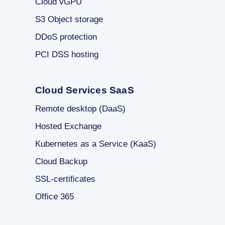
Cloud vGPU
S3 Object storage
DDoS protection
PCI DSS hosting
Cloud Services SaaS
Remote desktop (DaaS)
Hosted Exchange
Kubernetes as a Service (KaaS)
Cloud Backup
SSL-certificates
Office 365