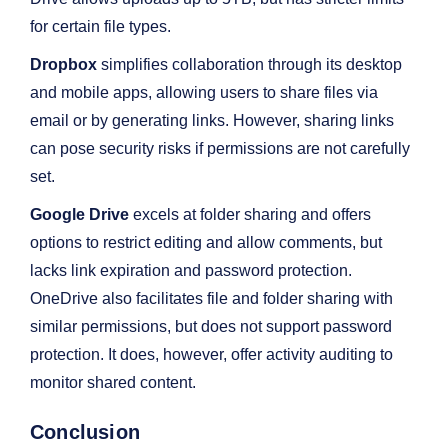
for certain file types.
Dropbox
simplifies collaboration through its desktop
and mobile apps, allowing users to share files via
email or by generating links. However, sharing links
can pose security risks if permissions are not carefully
set.
Google Drive
excels at folder sharing and offers
options to restrict editing and allow comments, but
lacks link expiration and password protection.
OneDrive also facilitates file and folder sharing with
similar permissions, but does not support password
protection. It does, however, offer activity auditing to
monitor shared content.
Conclusion