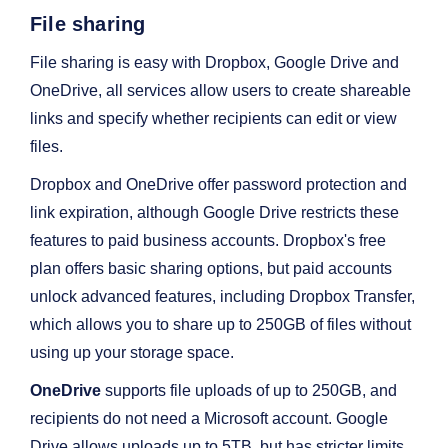
File sharing
File sharing is easy with Dropbox, Google Drive and
OneDrive, all services allow users to create shareable
links and specify whether recipients can edit or view
files.
Dropbox and OneDrive offer password protection and
link expiration, although Google Drive restricts these
features to paid business accounts. Dropbox's free
plan offers basic sharing options, but paid accounts
unlock advanced features, including Dropbox Transfer,
which allows you to share up to 250GB of files without
using up your storage space.
OneDrive
supports file uploads of up to 250GB, and
recipients do not need a Microsoft account. Google
Drive allows uploads up to 5TB, but has stricter limits