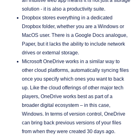
an intuitive web app means it is not just a storage
solution - it is also a productivity suite.
Dropbox stores everything in a dedicated
Dropbox folder, whether you are a Windows or
MacOS user. There is a Google Docs analogue,
Paper, but it lacks the ability to include network
drives or external storage.
Microsoft OneDrive works in a similar way to
other cloud platforms, automatically syncing files
once you specify which ones you want to back
up. Like the cloud offerings of other major tech
players, OneDrive works best as part of a
broader digital ecosystem – in this case,
Windows. In terms of version control, OneDrive
can bring back previous versions of your files
from when they were created 30 days ago.