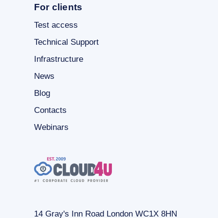
For clients
Test access
Technical Support
Infrastructure
News
Blog
Contacts
Webinars
14 Gray's Inn Road London WC1X 8HN