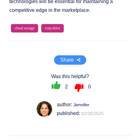
technologies will be essential for maintaining a
competitive edge in the marketplace.
cloud storage
corp drive
Share
Was this helpful?
2
0
author:
Jennifer
published:
02/28/2025