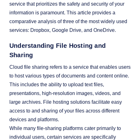
service that prioritizes the safety and security of your
information is paramount. This article provides a
comparative analysis of three of the most widely used
services: Dropbox, Google Drive, and OneDrive.
Understanding File Hosting and
Sharing
Cloud file sharing refers to a service that enables users
to host various types of documents and content online.
This includes the ability to upload text files,
presentations, high-resolution images, videos, and
large archives. File hosting solutions facilitate easy
access to and sharing of your files across different
devices and platforms.
While many file-sharing platforms cater primarily to
individual users, certain services are specifically