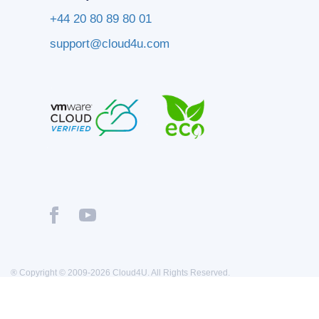
+44 20 80 89 80 01
support@cloud4u.com
® Copyright © 2009-2026 Cloud4U. All Rights Reserved.
Privacy policy