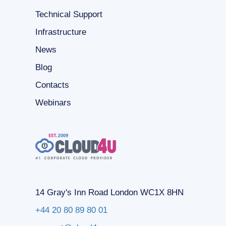
Technical Support
Infrastructure
News
Blog
Contacts
Webinars
14 Gray's Inn Road London WC1X 8HN
+44 20 80 89 80 01