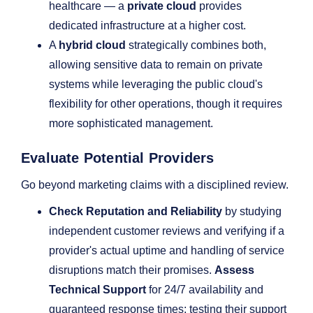
healthcare — a
private cloud
provides
dedicated infrastructure at a higher cost.
A
hybrid cloud
strategically combines both,
allowing sensitive data to remain on private
systems while leveraging the public cloud's
flexibility for other operations, though it requires
more sophisticated management.
Evaluate Potential Providers
Go beyond marketing claims with a disciplined review.
Check Reputation and Reliability
by studying
independent customer reviews and verifying if a
provider's actual uptime and handling of service
disruptions match their promises.
Assess
Technical Support
for 24/7 availability and
guaranteed response times; testing their support