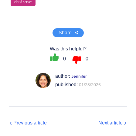
cloud server
Share
Was this helpful?
0
0
author:
Jennifer
published:
01/23/2026
Previous article
Next article