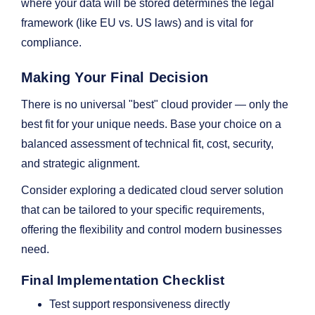
where your data will be stored determines the legal
framework (like EU vs. US laws) and is vital for
compliance.
Making Your Final Decision
There is no universal "best" cloud provider — only the
best fit for your unique needs. Base your choice on a
balanced assessment of technical fit, cost, security,
and strategic alignment.
Consider exploring a dedicated cloud server solution
that can be tailored to your specific requirements,
offering the flexibility and control modern businesses
need.
Final Implementation Checklist
Test support responsiveness directly