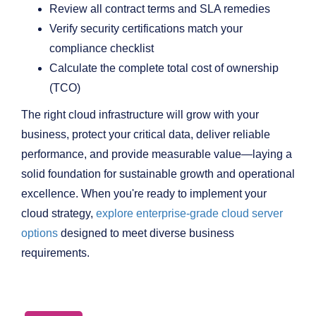
Review all contract terms and SLA remedies
Verify security certifications match your
compliance checklist
Calculate the complete total cost of ownership
(TCO)
The right cloud infrastructure will grow with your
business, protect your critical data, deliver reliable
performance, and provide measurable value—laying a
solid foundation for sustainable growth and operational
excellence. When you're ready to implement your
cloud strategy,
explore enterprise-grade cloud server
options
designed to meet diverse business
requirements.