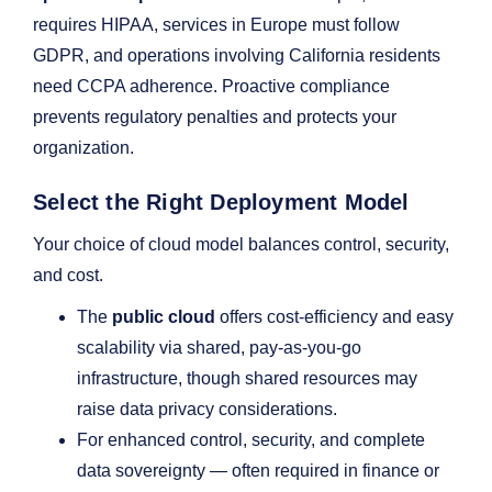
requires HIPAA, services in Europe must follow
GDPR, and operations involving California residents
need CCPA adherence. Proactive compliance
prevents regulatory penalties and protects your
organization.
Select the Right Deployment Model
Your choice of cloud model balances control, security,
and cost.
The
public cloud
offers cost-efficiency and easy
scalability via shared, pay-as-you-go
infrastructure, though shared resources may
raise data privacy considerations.
For enhanced control, security, and complete
data sovereignty — often required in finance or