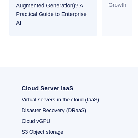
Growth
Augmented Generation)? A
Practical Guide to Enterprise
AI
Cloud Server IaaS
Virtual servers in the cloud (IaaS)
Disaster Recovery (DRaaS)
Cloud vGPU
S3 Object storage