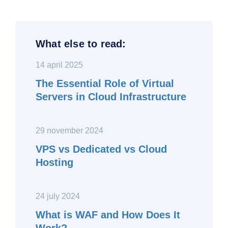
What else to read:
14 april 2025
The Essential Role of Virtual
Servers in Cloud Infrastructure
29 november 2024
VPS vs Dedicated vs Cloud
Hosting
24 july 2024
What is WAF and How Does It