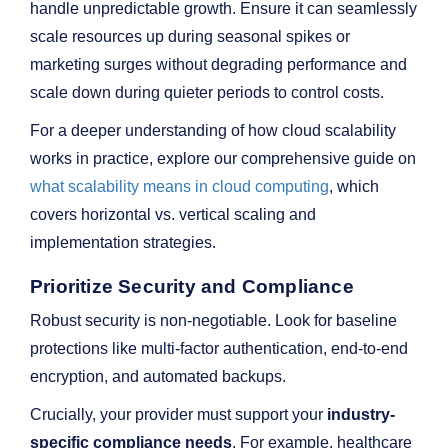
handle unpredictable growth. Ensure it can seamlessly
scale resources up during seasonal spikes or
marketing surges without degrading performance and
scale down during quieter periods to control costs.
For a deeper understanding of how cloud scalability
works in practice, explore our comprehensive guide on
what scalability means in cloud computing
, which
covers horizontal vs. vertical scaling and
implementation strategies.
Prioritize Security and Compliance
Robust security is non-negotiable. Look for baseline
protections like multi-factor authentication, end-to-end
encryption, and automated backups.
Crucially, your provider must support your
industry-
specific compliance needs
. For example, healthcare