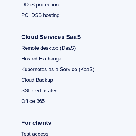
DDoS protection
PCI DSS hosting
Cloud Services SaaS
Remote desktop (DaaS)
Hosted Exchange
Kubernetes as a Service (KaaS)
Cloud Backup
SSL-certificates
Office 365
For clients
Test access