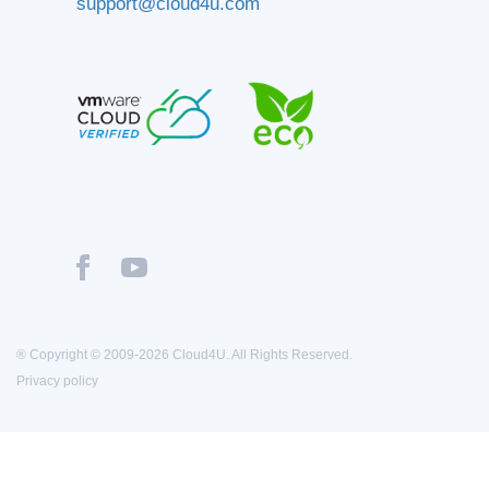
support@cloud4u.com
® Copyright © 2009-2026 Cloud4U. All Rights Reserved.
Privacy policy