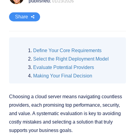
published:
01/23/2026
Share
Define Your Core Requirements
Select the Right Deployment Model
Evaluate Potential Providers
Making Your Final Decision
Choosing a cloud server means navigating countless
providers, each promising top performance, security,
and value. A systematic evaluation is key to avoiding
costly mistakes and selecting a solution that truly
supports your business goals.