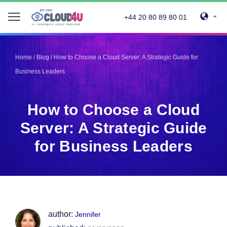
+44 20 80 89 80 01
Telegram
Telegram
Pinterest
Pinterest
Home
/
Blog
/
How to Choose a Cloud Server: A Strategic Guide for
Twitter
Twitter
Business Leaders
LinkedIn
LinkedIn
Facebook
Facebook
Vkontakte
Vkontakte
How to Choose a Cloud
Server: A Strategic Guide
for Business Leaders
author:
Jennifer