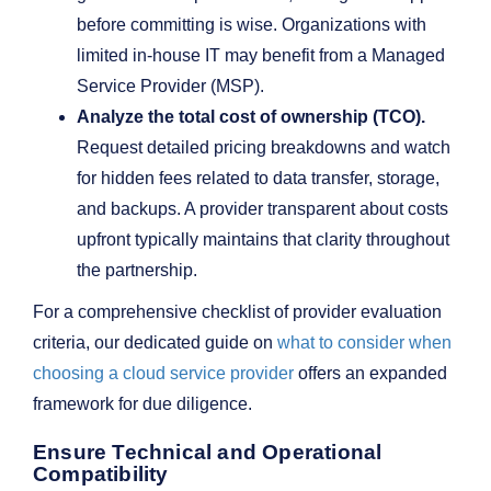
before committing is wise. Organizations with
limited in-house IT may benefit from a Managed
Service Provider (MSP).
Analyze the total cost of ownership (TCO).
Request detailed pricing breakdowns and watch
for hidden fees related to data transfer, storage,
and backups. A provider transparent about costs
upfront typically maintains that clarity throughout
the partnership.
For a comprehensive checklist of provider evaluation
criteria, our dedicated guide on
what to consider when
choosing a cloud service provider
offers an expanded
framework for due diligence.
Ensure Technical and Operational
Compatibility