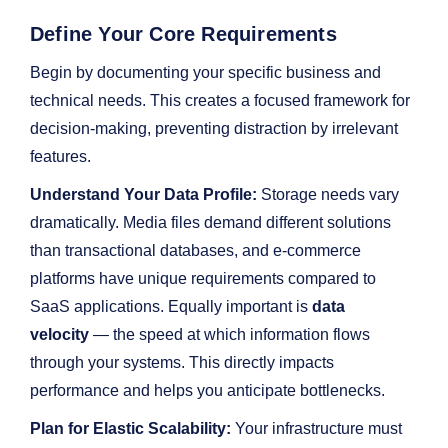
Define Your Core Requirements
Begin by documenting your specific business and
technical needs. This creates a focused framework for
decision-making, preventing distraction by irrelevant
features.
Understand Your Data Profile:
Storage needs vary
dramatically. Media files demand different solutions
than transactional databases, and e-commerce
platforms have unique requirements compared to
SaaS applications. Equally important is
data
velocity
— the speed at which information flows
through your systems. This directly impacts
performance and helps you anticipate bottlenecks.
Plan for Elastic Scalability:
Your infrastructure must