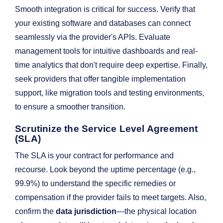
Smooth integration is critical for success. Verify that
your existing software and databases can connect
seamlessly via the provider's APIs. Evaluate
management tools for intuitive dashboards and real-
time analytics that don't require deep expertise. Finally,
seek providers that offer tangible implementation
support, like migration tools and testing environments,
to ensure a smoother transition.
Scrutinize the Service Level Agreement
(SLA)
The SLA is your contract for performance and
recourse. Look beyond the uptime percentage (e.g.,
99.9%) to understand the specific remedies or
compensation if the provider fails to meet targets. Also,
confirm the
data jurisdiction
—the physical location