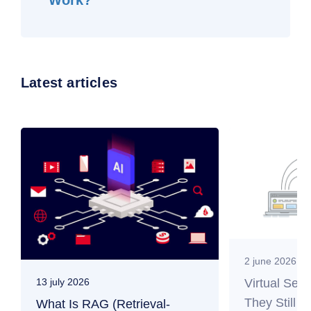
Work?
Latest articles
2 june 2026
Virtual Ser
13 july 2026
They Still M
What Is RAG (Retrieval-