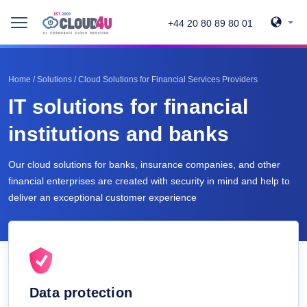
+44 20 80 89 80 01
Home
/
Solutions
/
Cloud Solutions for Financial Services Providers
IT solutions for financial
institutions and banks
Our cloud solutions for banks, insurance companies, and other
financial enterprises are created with security in mind and help to
deliver an exceptional customer experience
Data protection