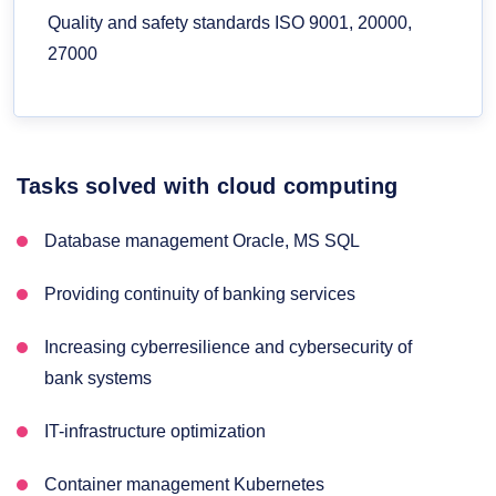
Quality and safety standards ISO 9001, 20000,
27000
Tasks solved with cloud computing
Database management Oracle, MS SQL
Providing continuity of banking services
Increasing cyberresilience and cybersecurity of
bank systems
IT-infrastructure optimization
Container management Kubernetes