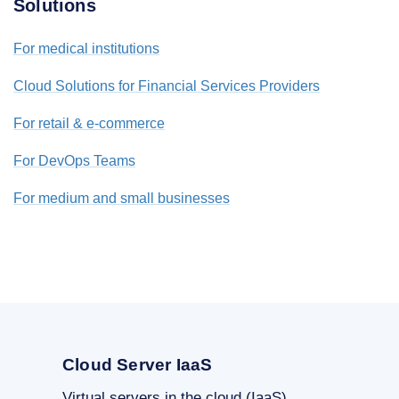
Solutions
For medical institutions
Cloud Solutions for Financial Services Providers
For retail & e-commerce
For DevOps Teams
For medium and small businesses
Cloud Server IaaS
Virtual servers in the cloud (IaaS)