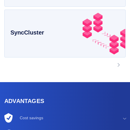
SyncCluster
ADVANTAGES
Cost savings