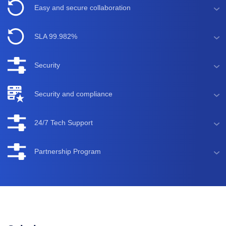
Easy and secure collaboration
SLA 99.982%
Security
Security and compliance
24/7 Tech Support
Partnership Program