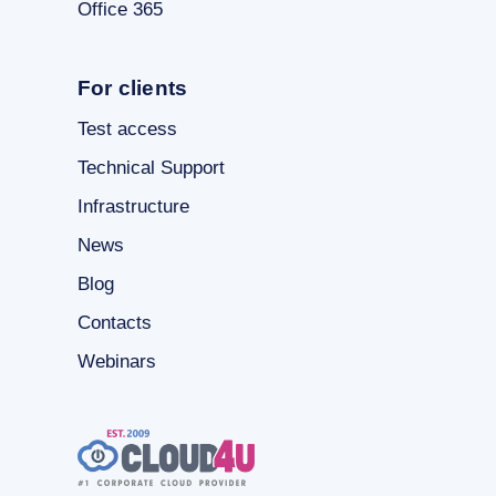
Office 365
For clients
Test access
Technical Support
Infrastructure
News
Blog
Contacts
Webinars