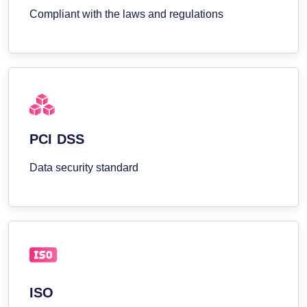
Compliant with the laws and regulations
PCI DSS
Data security standard
ISO