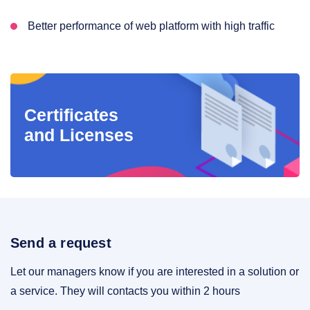
Better performance of web platform with high traffic
Certificates
and Licenses
Send a request
Let our managers know if you are interested in a solution or
a service. They will contacts you within 2 hours