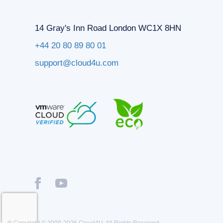
14 Gray's Inn Road London WC1X 8HN
+44 20 80 89 80 01
support@cloud4u.com