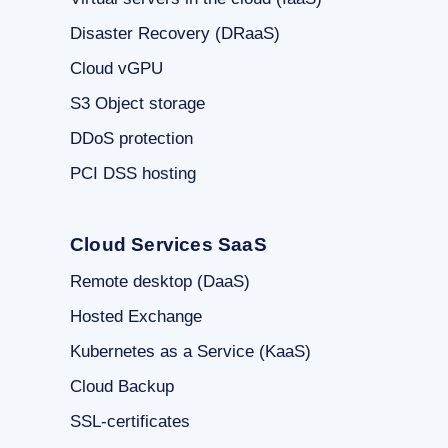
Disaster Recovery (DRaaS)
Cloud vGPU
S3 Object storage
DDoS protection
PCI DSS hosting
Cloud Services SaaS
Remote desktop (DaaS)
Hosted Exchange
Kubernetes as a Service (KaaS)
Cloud Backup
SSL-certificates