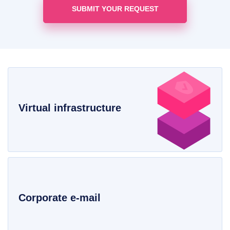
Virtual infrastructure
Corporate e-mail