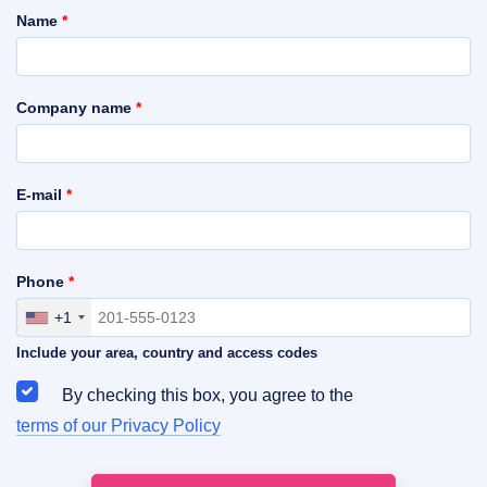
Name
*
Company name
*
E-mail
*
Phone
*
+1
Include your area, country and access codes
By checking this box, you agree to the
terms of our Privacy Policy