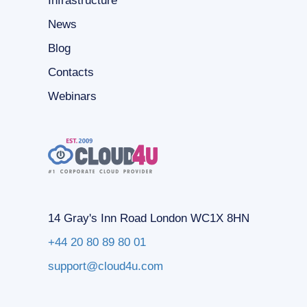
Infrastructure
News
Blog
Contacts
Webinars
14 Gray's Inn Road London WC1X 8HN
+44 20 80 89 80 01
support@cloud4u.com