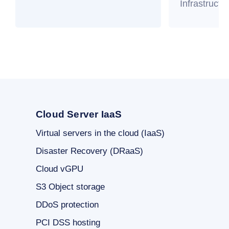
Infrastructu
Cloud Server IaaS
Virtual servers in the cloud (IaaS)
Disaster Recovery (DRaaS)
Cloud vGPU
S3 Object storage
DDoS protection
PCI DSS hosting