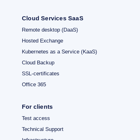
Cloud Services SaaS
Remote desktop (DaaS)
Hosted Exchange
Kubernetes as a Service (KaaS)
Cloud Backup
SSL-certificates
Office 365
For clients
Test access
Technical Support