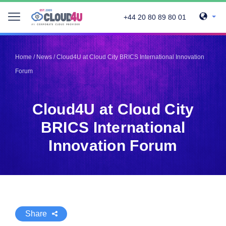
+44 20 80 89 80 01
Telegram
Telegram
Pinterest
Pinterest
Home
/
News
/
Cloud4U at Cloud City BRICS International Innovation
Twitter
Twitter
Forum
LinkedIn
LinkedIn
Facebook
Facebook
Vkontakte
Vkontakte
Cloud4U at Cloud City
BRICS International
Innovation Forum
Share