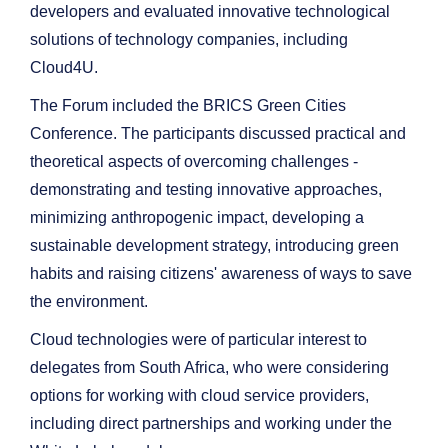
developers and evaluated innovative technological
solutions of technology companies, including
Cloud4U.
The Forum included the BRICS Green Cities
Conference. The participants discussed practical and
theoretical aspects of overcoming challenges -
demonstrating and testing innovative approaches,
minimizing anthropogenic impact, developing a
sustainable development strategy, introducing green
habits and raising citizens' awareness of ways to save
the environment.
Cloud technologies were of particular interest to
delegates from South Africa, who were considering
options for working with cloud service providers,
including direct partnerships and working under the