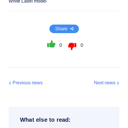
White Label model
Share
0
0
Previous news
Next news
What else to read: