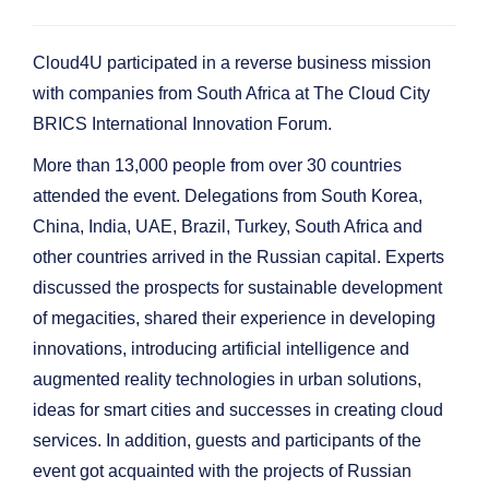
Cloud4U participated in a reverse business mission
with companies from South Africa at The Cloud City
BRICS International Innovation Forum.
More than 13,000 people from over 30 countries
attended the event. Delegations from South Korea,
China, India, UAE, Brazil, Turkey, South Africa and
other countries arrived in the Russian capital. Experts
discussed the prospects for sustainable development
of megacities, shared their experience in developing
innovations, introducing artificial intelligence and
augmented reality technologies in urban solutions,
ideas for smart cities and successes in creating cloud
services. In addition, guests and participants of the
event got acquainted with the projects of Russian