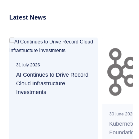
Latest News
31 july 2026
AI Continues to Drive Record
Cloud Infrastructure
Investments
30 june 2026
Kubernetes
Foundation 