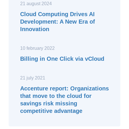
21 august 2024
Cloud Computing Drives AI
Development: A New Era of
Innovation
10 february 2022
Billing in One Click via vCloud
21 july 2021
Accenture report: Organizations
that move to the cloud for
savings risk missing
competitive advantage