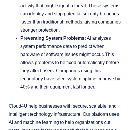
activity that might signal a threat. These systems
can identify and stop potential security breaches
faster than traditional methods, giving companies
stronger protection.
Preventing System Problems:
AI analyzes
system performance data to predict when
hardware or software issues might occur. This
allows problems to be fixed automatically before
they affect users. Companies using this
technology have seen system uptime improve by
40% and their equipment last longer.
Cloud4U help businesses with secure, scalable, and
intelligent technology infrastructure. Our platform uses
AI and machine learning to help organizations cut