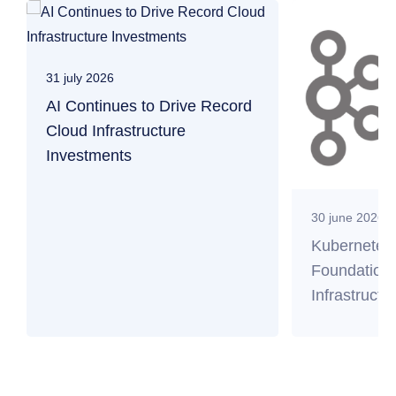
31 july 2026
AI Continues to Drive Record
Cloud Infrastructure
Investments
30 june 2026
Kubernetes
Foundation 
Infrastructu