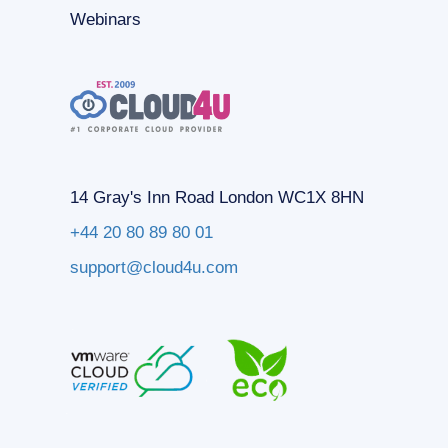
Webinars
14 Gray's Inn Road London WC1X 8HN
+44 20 80 89 80 01
support@cloud4u.com