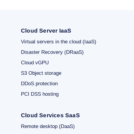
Cloud Server IaaS
Virtual servers in the cloud (IaaS)
Disaster Recovery (DRaaS)
Cloud vGPU
S3 Object storage
DDoS protection
PCI DSS hosting
Cloud Services SaaS
Remote desktop (DaaS)