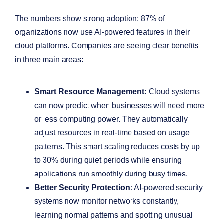
The numbers show strong adoption: 87% of
organizations now use AI-powered features in their
cloud platforms. Companies are seeing clear benefits
in three main areas:
Smart Resource Management:
Cloud systems
can now predict when businesses will need more
or less computing power. They automatically
adjust resources in real-time based on usage
patterns. This smart scaling reduces costs by up
to 30% during quiet periods while ensuring
applications run smoothly during busy times.
Better Security Protection:
AI-powered security
systems now monitor networks constantly,
learning normal patterns and spotting unusual