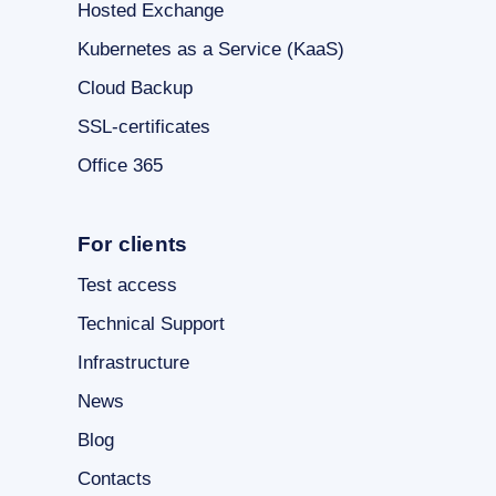
Hosted Exchange
Kubernetes as a Service (KaaS)
Cloud Backup
SSL-certificates
Office 365
For clients
Test access
Technical Support
Infrastructure
News
Blog
Contacts