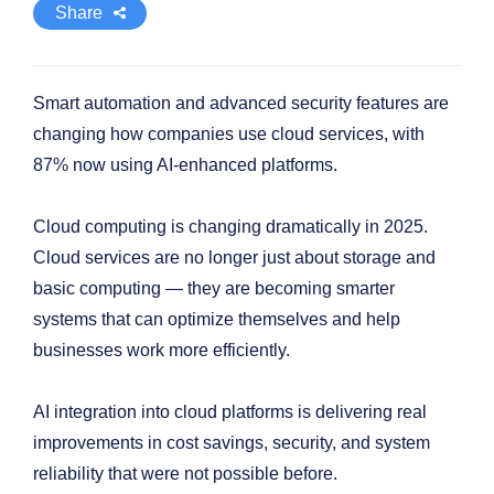
Share
Smart automation and advanced security features are
changing how companies use cloud services, with
87% now using AI-enhanced platforms.
Cloud computing is changing dramatically in 2025.
Cloud services are no longer just about storage and
basic computing — they are becoming smarter
systems that can optimize themselves and help
businesses work more efficiently.
AI integration into cloud platforms is delivering real
improvements in cost savings, security, and system
reliability that were not possible before.