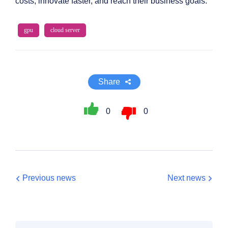
costs, innovate faster, and reach their business goals.
gpu
cloud server
Share
0
0
Previous news
Next news