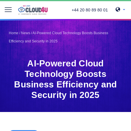
+44 20 80 89 80 01
Telegram
Telegram
Pinterest
Pinterest
Home
/
News
/
AI-Powered Cloud Technology Boosts Business
Twitter
Twitter
Efficiency and Security in 2025
LinkedIn
LinkedIn
Facebook
Facebook
Vkontakte
Vkontakte
AI-Powered Cloud
Technology Boosts
Business Efficiency and
Security in 2025