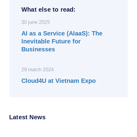
What else to read:
30 june 2025
AI as a Service (AIaaS): The
Inevitable Future for
Businesses
29 march 2024
Cloud4U at Vietnam Expo
Latest News