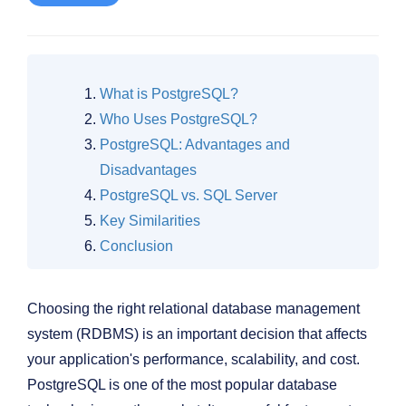
What is PostgreSQL?
Who Uses PostgreSQL?
PostgreSQL: Advantages and
Disadvantages
PostgreSQL vs. SQL Server
Key Similarities
Conclusion
Choosing the right relational database management
system (RDBMS) is an important decision that affects
your application's performance, scalability, and cost.
PostgreSQL is one of the most popular database