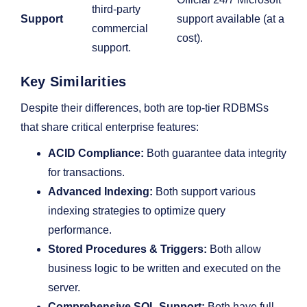
third-party
Support
support available (at a
commercial
cost).
support.
Key Similarities
Despite their differences, both are top-tier RDBMSs
that share critical enterprise features:
ACID Compliance:
Both guarantee data integrity
for transactions.
Advanced Indexing:
Both support various
indexing strategies to optimize query
performance.
Stored Procedures & Triggers:
Both allow
business logic to be written and executed on the
server.
Comprehensive SQL Support:
Both have full