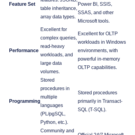
Feature Set
Power BI, SSIS,
table inheritance,
SSAS, and other
array data types.
Microsoft tools.
Excellent for
Excellent for OLTP
complex queries,
workloads in Windows
read-heavy
Performance
environments, with
workloads, and
powerful in-memory
large data
OLTP capabilities.
volumes.
Stored
procedures in
Stored procedures
multiple
Programming
primarily in Transact-
languages
SQL (T-SQL).
(PL/pgSQL,
Python, etc.).
Community and
Official 24/7 Microsoft