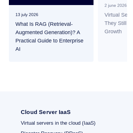
2 june 2026
Virtual Ser
13 july 2026
They Still M
What Is RAG (Retrieval-
Growth
Augmented Generation)? A
Practical Guide to Enterprise
AI
Cloud Server IaaS
Virtual servers in the cloud (IaaS)