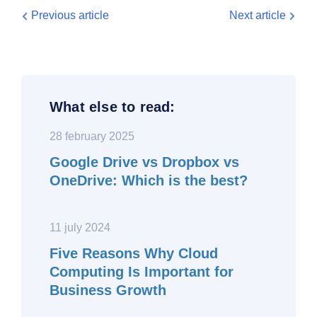
Previous article
Next article
What else to read:
28 february 2025
Google Drive vs Dropbox vs
OneDrive: Which is the best?
11 july 2024
Five Reasons Why Cloud
Computing Is Important for
Business Growth