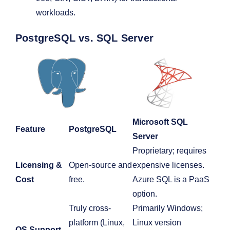
workloads.
PostgreSQL vs. SQL Server
Microsoft SQL
Feature
PostgreSQL
Server
Proprietary; requires
Licensing &
Open-source and
expensive licenses.
Cost
free.
Azure SQL is a PaaS
option.
Truly cross-
Primarily Windows;
platform (Linux,
Linux version
OS Support