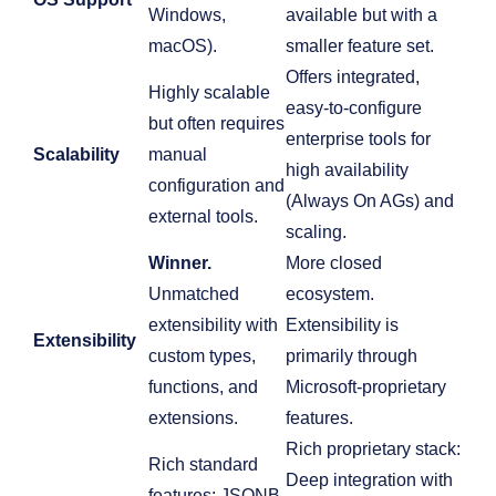
Windows,
available but with a
macOS).
smaller feature set.
Offers integrated,
Highly scalable
easy-to-configure
but often requires
enterprise tools for
Scalability
manual
high availability
configuration and
(Always On AGs) and
external tools.
scaling.
Winner.
More closed
Unmatched
ecosystem.
extensibility with
Extensibility is
Extensibility
custom types,
primarily through
functions, and
Microsoft-proprietary
extensions.
features.
Rich proprietary stack:
Rich standard
Deep integration with
features: JSONB,