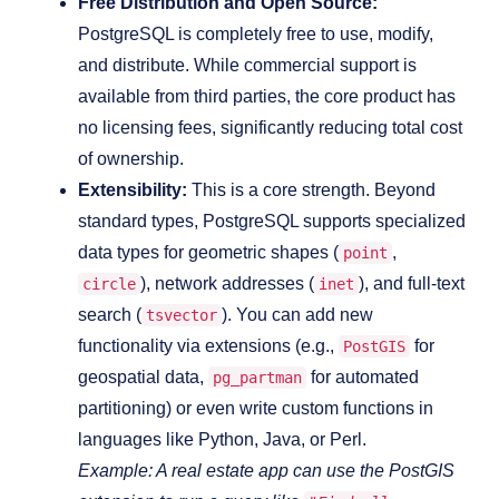
Free Distribution and Open Source:
PostgreSQL is completely free to use, modify,
and distribute. While commercial support is
available from third parties, the core product has
no licensing fees, significantly reducing total cost
of ownership.
Extensibility:
This is a core strength. Beyond
standard types, PostgreSQL supports specialized
data types for geometric shapes (
,
point
), network addresses (
), and full-text
circle
inet
search (
). You can add new
tsvector
functionality via extensions (e.g.,
for
PostGIS
geospatial data,
for automated
pg_partman
partitioning) or even write custom functions in
languages like Python, Java, or Perl.
Example: A real estate app can use the PostGIS