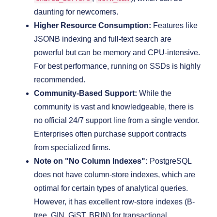
daunting for newcomers.
Higher Resource Consumption:
Features like
JSONB indexing and full-text search are
powerful but can be memory and CPU-intensive.
For best performance, running on SSDs is highly
recommended.
Community-Based Support:
While the
community is vast and knowledgeable, there is
no official 24/7 support line from a single vendor.
Enterprises often purchase support contracts
from specialized firms.
Note on "No Column Indexes":
PostgreSQL
does not have column-store indexes, which are
optimal for certain types of analytical queries.
However, it has excellent row-store indexes (B-
tree, GIN, GiST, BRIN) for transactional