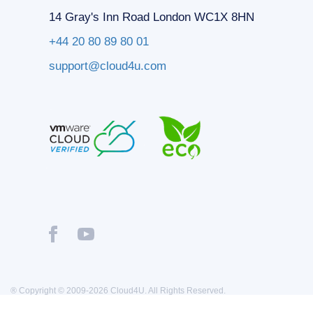
14 Gray's Inn Road London WC1X 8HN
+44 20 80 89 80 01
support@cloud4u.com
® Copyright © 2009-2026 Cloud4U. All Rights Reserved.
Privacy policy