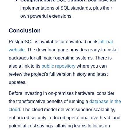
implementations of SQL standards, plus their
own powerful extensions.
Conclusion
PostgreSQL is available for download on its
official
website
. The download page provides ready-to-install
packages for all major operating systems. There is
also a link to its
public repository
where you can
review the project's full version history and latest
updates.
Before investing in on-premises hardware, consider
the transformative benefits of running a
database in the
cloud
. The cloud model delivers superior scalability,
enhanced security, reduced operational overhead, and
potential cost savings, allowing teams to focus on