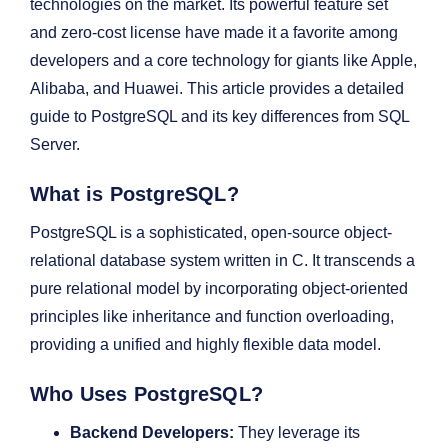
technologies on the market. Its powerful feature set
and zero-cost license have made it a favorite among
developers and a core technology for giants like Apple,
Alibaba, and Huawei. This article provides a detailed
guide to PostgreSQL and its key differences from SQL
Server.
What is PostgreSQL?
PostgreSQL is a sophisticated, open-source object-
relational database system written in C. It transcends a
pure relational model by incorporating object-oriented
principles like inheritance and function overloading,
providing a unified and highly flexible data model.
Who Uses PostgreSQL?
Backend Developers:
They leverage its