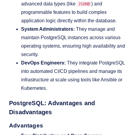
advanced data types (like
) and
JSONB
programmable features to build complex
application logic directly within the database.
System Administrators:
They manage and
maintain PostgreSQL instances across various
operating systems, ensuring high availability and
security.
DevOps Engineers:
They integrate PostgreSQL
into automated CI/CD pipelines and manage its
infrastructure at scale using tools like Ansible or
Kubernetes.
PostgreSQL: Advantages and
Disadvantages
Advantages