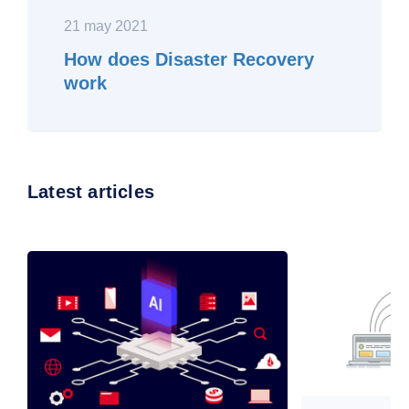
21 may 2021
How does Disaster Recovery
work
Latest articles