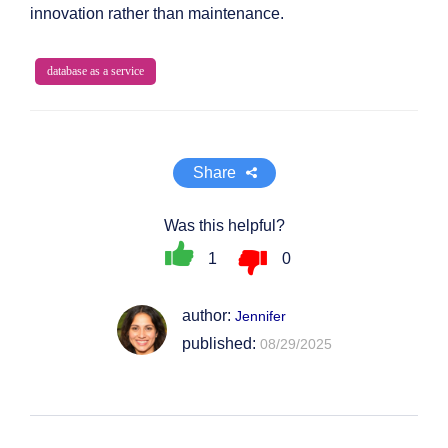
innovation rather than maintenance.
database as a service
Share
Was this helpful?
1
0
author:
Jennifer
published:
08/29/2025