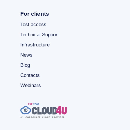
For clients
Test access
Technical Support
Infrastructure
News
Blog
Contacts
Webinars