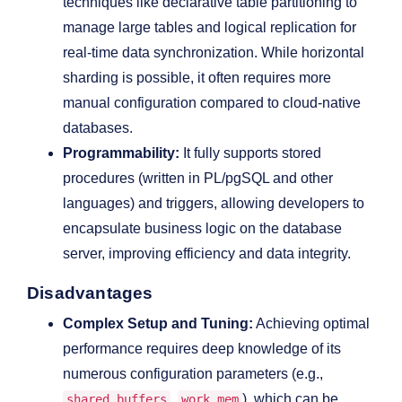
techniques like declarative table partitioning to
manage large tables and logical replication for
real-time data synchronization. While horizontal
sharding is possible, it often requires more
manual configuration compared to cloud-native
databases.
Programmability:
It fully supports stored
procedures (written in PL/pgSQL and other
languages) and triggers, allowing developers to
encapsulate business logic on the database
server, improving efficiency and data integrity.
Disadvantages
Complex Setup and Tuning:
Achieving optimal
performance requires deep knowledge of its
numerous configuration parameters (e.g.,
,
), which can be
shared_buffers
work_mem