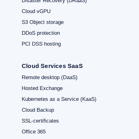
Disaster Recovery (DRaaS)
Cloud vGPU
S3 Object storage
DDoS protection
PCI DSS hosting
Cloud Services SaaS
Remote desktop (DaaS)
Hosted Exchange
Kubernetes as a Service (KaaS)
Cloud Backup
SSL-certificates
Office 365