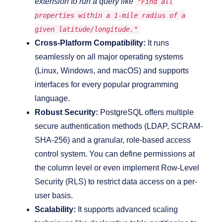
extension to run a query like
"Find all
properties within a 1-mile radius of a
given latitude/longitude."
Cross-Platform Compatibility:
It runs
seamlessly on all major operating systems
(Linux, Windows, and macOS) and supports
interfaces for every popular programming
language.
Robust Security:
PostgreSQL offers multiple
secure authentication methods (LDAP, SCRAM-
SHA-256) and a granular, role-based access
control system. You can define permissions at
the column level or even implement Row-Level
Security (RLS) to restrict data access on a per-
user basis.
Scalability:
It supports advanced scaling