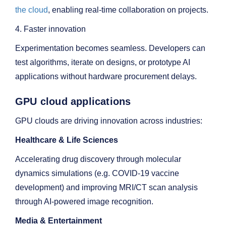
the cloud
, enabling real-time collaboration on projects.
4. Faster innovation
Experimentation becomes seamless. Developers can
test algorithms, iterate on designs, or prototype AI
applications without hardware procurement delays.
GPU cloud applications
GPU clouds are driving innovation across industries:
Healthcare & Life Sciences
Accelerating drug discovery through molecular
dynamics simulations (e.g. COVID-19 vaccine
development) and improving MRI/CT scan analysis
through AI-powered image recognition.
Media & Entertainment