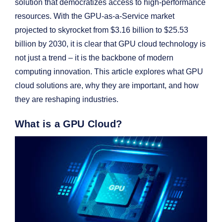
solution that democratizes access to high-performance
resources. With the GPU-as-a-Service market
projected to skyrocket from $3.16 billion to $25.53
billion by 2030, it is clear that GPU cloud technology is
not just a trend – it is the backbone of modern
computing innovation. This article explores what GPU
cloud solutions are, why they are important, and how
they are reshaping industries.
What is a GPU Cloud?