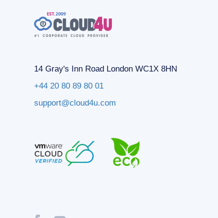
14 Gray's Inn Road London WC1X 8HN
+44 20 80 89 80 01
support@cloud4u.com