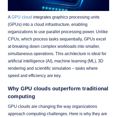
A
GPU cloud
integrates graphics processing units
(GPUs) into a cloud infrastructure, enabling
organizations to use parallel processing power. Unlike
CPUs, which process tasks sequentially, GPUs excel
at breaking down complex workloads into smaller,
simultaneous operations. This architecture is ideal for
artificial intelligence (AI), machine learning (ML), 3D
rendering and scientific simulation – tasks where
speed and efficiency are key.
Why GPU clouds outperform traditional
computing
GPU clouds are changing the way organizations
approach computing challenges. Here is why they are