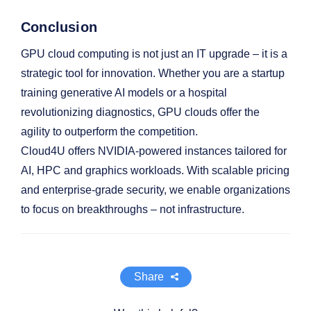
Conclusion
GPU cloud computing is not just an IT upgrade – it is a
strategic tool for innovation. Whether you are a startup
training generative AI models or a hospital
revolutionizing diagnostics, GPU clouds offer the
agility to outperform the competition.
Cloud4U offers NVIDIA-powered instances tailored for
AI, HPC and graphics workloads. With scalable pricing
and enterprise-grade security, we enable organizations
to focus on breakthroughs – not infrastructure.
Share