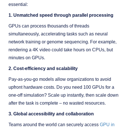
essential:
1. Unmatched speed through parallel processing
GPUs can process thousands of threads
simultaneously, accelerating tasks such as neural
network training or genome sequencing. For example,
rendering a 4K video could take hours on CPUs, but
minutes on GPUs.
2. Cost-efficiency and scalability
Pay-as-you-go models allow organizations to avoid
upfront hardware costs. Do you need 100 GPUs for a
one-off simulation? Scale up instantly, then scale down
after the task is complete – no wasted resources.
3. Global accessibility and collaboration
Teams around the world can securely access
GPU in