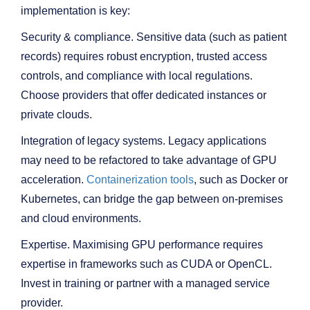
implementation is key:
Security & compliance. Sensitive data (such as patient
records) requires robust encryption, trusted access
controls, and compliance with local regulations.
Choose providers that offer dedicated instances or
private clouds.
Integration of legacy systems. Legacy applications
may need to be refactored to take advantage of GPU
acceleration.
Containerization tools
, such as Docker or
Kubernetes, can bridge the gap between on-premises
and cloud environments.
Expertise. Maximising GPU performance requires
expertise in frameworks such as CUDA or OpenCL.
Invest in training or partner with a managed service
provider.