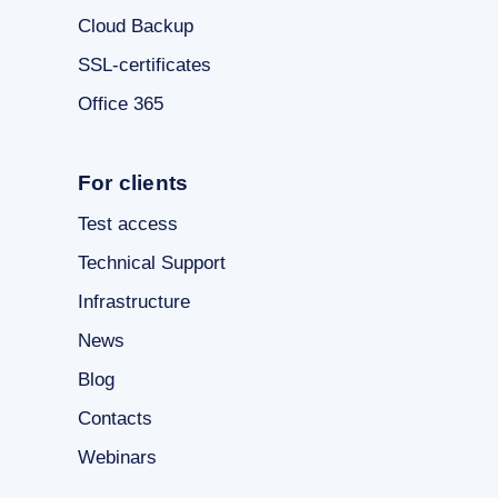
Cloud Backup
SSL-certificates
Office 365
For clients
Test access
Technical Support
Infrastructure
News
Blog
Contacts
Webinars