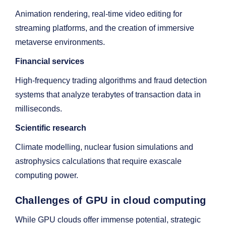
Animation rendering, real-time video editing for
streaming platforms, and the creation of immersive
metaverse environments.
Financial services
High-frequency trading algorithms and fraud detection
systems that analyze terabytes of transaction data in
milliseconds.
Scientific research
Climate modelling, nuclear fusion simulations and
astrophysics calculations that require exascale
computing power.
Challenges of GPU in cloud computing
While GPU clouds offer immense potential, strategic