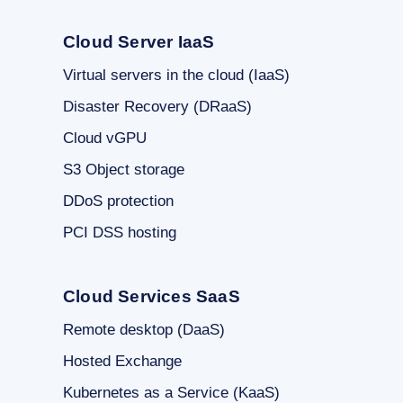
Cloud Server IaaS
Virtual servers in the cloud (IaaS)
Disaster Recovery (DRaaS)
Cloud vGPU
S3 Object storage
DDoS protection
PCI DSS hosting
Cloud Services SaaS
Remote desktop (DaaS)
Hosted Exchange
Kubernetes as a Service (KaaS)