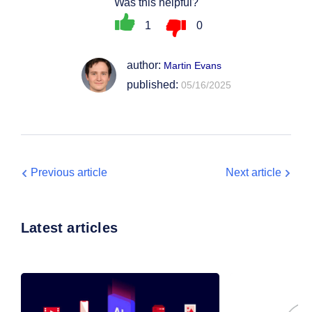
Was this helpful?
1
0
author:
Martin Evans
published:
05/16/2025
Previous article
Next article
Latest articles