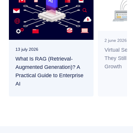
2 june 2026
Virtual Ser
13 july 2026
They Still M
What Is RAG (Retrieval-
Growth
Augmented Generation)? A
Practical Guide to Enterprise
AI