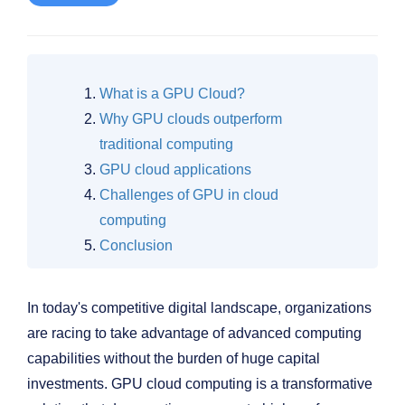
What is a GPU Cloud?
Why GPU clouds outperform
traditional computing
GPU cloud applications
Challenges of GPU in cloud
computing
Conclusion
In today's competitive digital landscape, organizations
are racing to take advantage of advanced computing
capabilities without the burden of huge capital
investments. GPU cloud computing is a transformative