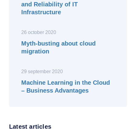
and Reliability of IT
Infrastructure
26 october 2020
Myth-busting about cloud
migration
29 september 2020
Machine Learning in the Cloud
– Business Advantages
Latest articles