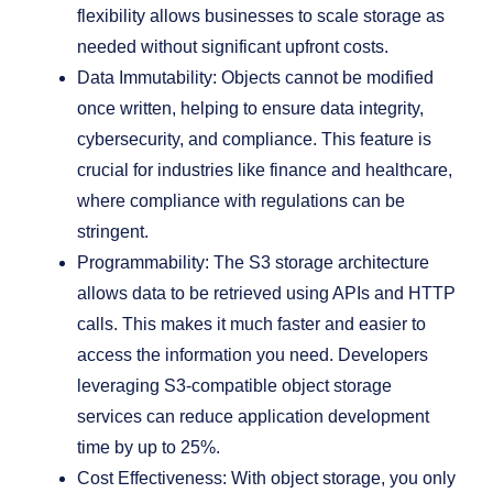
flexibility allows businesses to scale storage as
needed without significant upfront costs.
Data Immutability: Objects cannot be modified
once written, helping to ensure data integrity,
cybersecurity, and compliance. This feature is
crucial for industries like finance and healthcare,
where compliance with regulations can be
stringent.
Programmability: The S3 storage architecture
allows data to be retrieved using APIs and HTTP
calls. This makes it much faster and easier to
access the information you need. Developers
leveraging S3-compatible object storage
services can reduce application development
time by up to 25%.
Cost Effectiveness: With object storage, you only