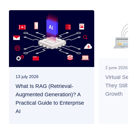
2 june 2026
Virtual Ser
13 july 2026
They Still M
What Is RAG (Retrieval-
Growth
Augmented Generation)? A
Practical Guide to Enterprise
AI