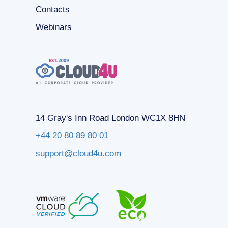
Contacts
Webinars
14 Gray's Inn Road London WC1X 8HN
+44 20 80 89 80 01
support@cloud4u.com