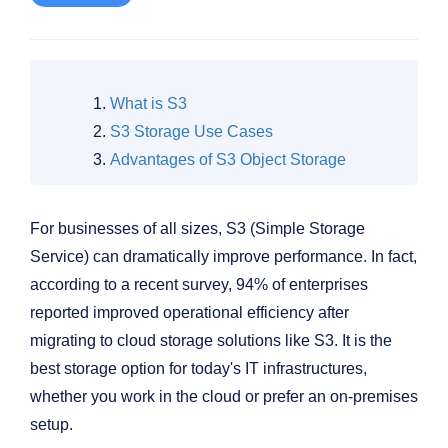
What is S3
S3 Storage Use Cases
Advantages of S3 Object Storage
For businesses of all sizes, S3 (Simple Storage
Service) can dramatically improve performance. In fact,
according to a recent survey, 94% of enterprises
reported improved operational efficiency after
migrating to cloud storage solutions like S3. It is the
best storage option for today's IT infrastructures,
whether you work in the cloud or prefer an on-premises
setup.