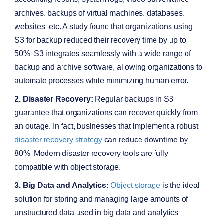
archives, backups of virtual machines, databases,
websites, etc. A study found that organizations using
S3 for backup reduced their recovery time by up to
50%. S3 integrates seamlessly with a wide range of
backup and archive software, allowing organizations to
automate processes while minimizing human error.
2. Disaster Recovery:
Regular backups in S3
guarantee that organizations can recover quickly from
an outage. In fact, businesses that implement a robust
disaster recovery strategy
can reduce downtime by
80%. Modern disaster recovery tools are fully
compatible with object storage.
3. Big Data and Analytics:
Object storage
is the ideal
solution for storing and managing large amounts of
unstructured data used in big data and analytics