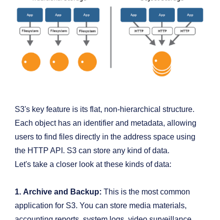
S3's key feature is its flat, non-hierarchical structure.
Each object has an identifier and metadata, allowing
users to find files directly in the address space using
the HTTP API. S3 can store any kind of data.
Let's take a closer look at these kinds of data:
1.
Archive and Backup:
This is the most common
application for S3. You can store media materials,
accounting reports, system logs, video surveillance