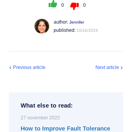
0
0
author:
Jennifer
published:
10/16/2024
Previous article
Next article
What else to read:
27 november 2023
How to Improve Fault Tolerance