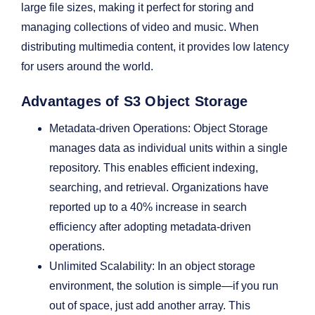
large file sizes, making it perfect for storing and
managing collections of video and music. When
distributing multimedia content, it provides low latency
for users around the world.
Advantages of S3 Object Storage
Metadata-driven Operations: Object Storage
manages data as individual units within a single
repository. This enables efficient indexing,
searching, and retrieval. Organizations have
reported up to a 40% increase in search
efficiency after adopting metadata-driven
operations.
Unlimited Scalability: In an object storage
environment, the solution is simple—if you run
out of space, just add another array. This