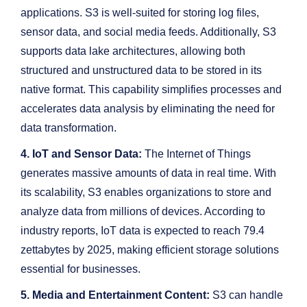
applications. S3 is well-suited for storing log files,
sensor data, and social media feeds. Additionally, S3
supports data lake architectures, allowing both
structured and unstructured data to be stored in its
native format. This capability simplifies processes and
accelerates data analysis by eliminating the need for
data transformation.
4. IoT and Sensor Data:
The Internet of Things
generates massive amounts of data in real time. With
its scalability, S3 enables organizations to store and
analyze data from millions of devices. According to
industry reports, IoT data is expected to reach 79.4
zettabytes by 2025, making efficient storage solutions
essential for businesses.
5. Media and Entertainment Content:
S3 can handle