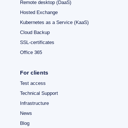
Remote desktop (DaaS)
Hosted Exchange
Kubernetes as a Service (KaaS)
Cloud Backup
SSL-certificates
Office 365
For clients
Test access
Technical Support
Infrastructure
News
Blog