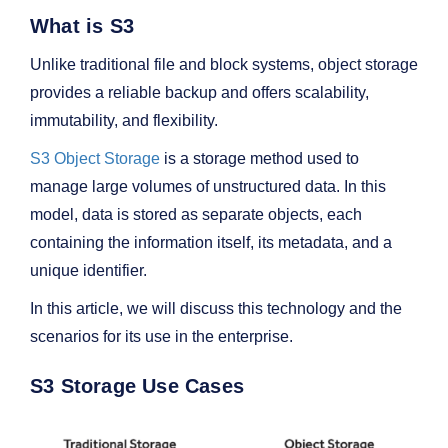
What is S3
Unlike traditional file and block systems, object storage
provides a reliable backup and offers scalability,
immutability, and flexibility.
S3 Object Storage
is a storage method used to
manage large volumes of unstructured data. In this
model, data is stored as separate objects, each
containing the information itself, its metadata, and a
unique identifier.
In this article, we will discuss this technology and the
scenarios for its use in the enterprise.
S3 Storage Use Cases