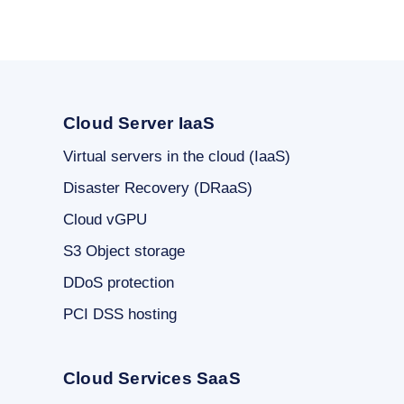
Cloud Server IaaS
Virtual servers in the cloud (IaaS)
Disaster Recovery (DRaaS)
Cloud vGPU
S3 Object storage
DDoS protection
PCI DSS hosting
Cloud Services SaaS