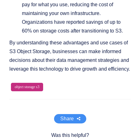
pay for what you use, reducing the cost of
maintaining your own infrastructure.
Organizations have reported savings of up to
60% on storage costs after transitioning to S3.
By understanding these advantages and use cases of
S3 Object Storage, businesses can make informed
decisions about their data management strategies and
leverage this technology to drive growth and efficiency.
object storage s3
Share
Was this helpful?