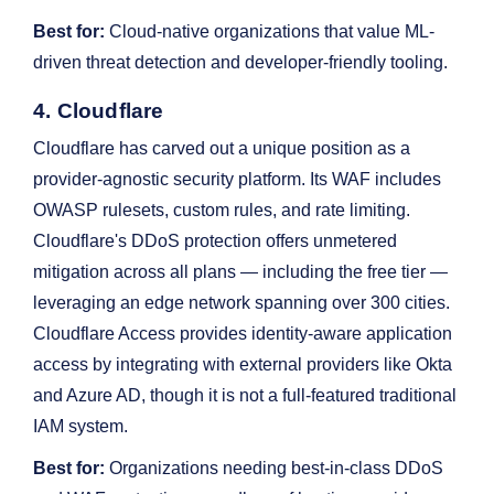
Best for:
Cloud-native organizations that value ML-
driven threat detection and developer-friendly tooling.
4. Cloudflare
Cloudflare has carved out a unique position as a
provider-agnostic security platform. Its WAF includes
OWASP rulesets, custom rules, and rate limiting.
Cloudflare's DDoS protection offers unmetered
mitigation across all plans — including the free tier —
leveraging an edge network spanning over 300 cities.
Cloudflare Access provides identity-aware application
access by integrating with external providers like Okta
and Azure AD, though it is not a full-featured traditional
IAM system.
Best for:
Organizations needing best-in-class DDoS