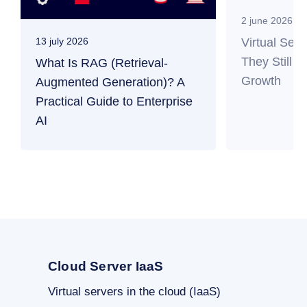
2 june 2026
Virtual Ser
13 july 2026
They Still M
What Is RAG (Retrieval-
Growth
Augmented Generation)? A
Practical Guide to Enterprise
AI
Cloud Server IaaS
Virtual servers in the cloud (IaaS)