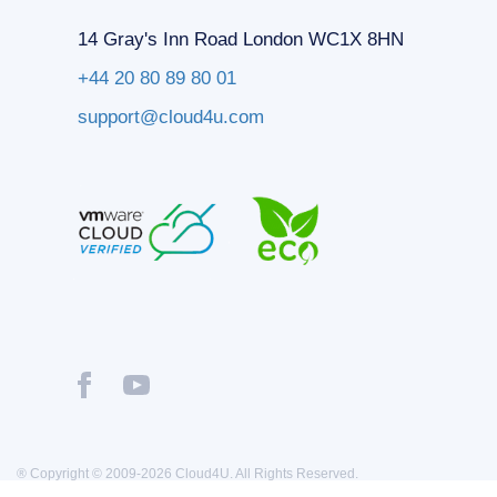
14 Gray's Inn Road London WC1X 8HN
+44 20 80 89 80 01
support@cloud4u.com
® Copyright © 2009-2026 Cloud4U. All Rights Reserved.