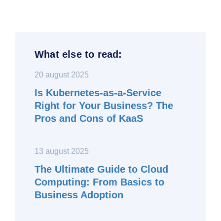
What else to read:
20 august 2025
Is Kubernetes-as-a-Service
Right for Your Business? The
Pros and Cons of KaaS
13 august 2025
The Ultimate Guide to Cloud
Computing: From Basics to
Business Adoption