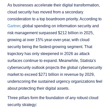
As businesses accelerate their digital transformation,
cloud security has moved from a secondary
consideration to a top boardroom priority. According to
Gartner
, global spending on information security and
risk management surpassed $212 billion in 2025,
growing at over 15% year-over-year, with cloud
security being the fastest-growing segment. That
trajectory has only steepened in 2026 as attack
surfaces continue to expand. Meanwhile, Statista's
cybersecurity outlook projects the global cybersecurity
market to exceed $271 billion in revenue by 2029,
underscoring the sustained urgency organizations feel
about protecting their digital assets.
Three pillars form the foundation of any robust cloud
security strategy: