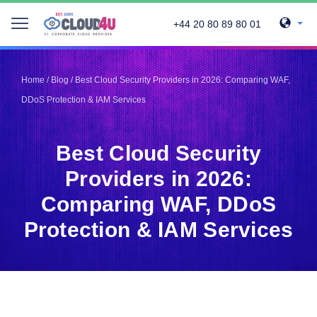
+44 20 80 89 80 01
Telegram
Telegram
Pinterest
Pinterest
Home
/
Blog
/
Best Cloud Security Providers in 2026: Comparing WAF,
Twitter
Twitter
DDoS Protection & IAM Services
LinkedIn
LinkedIn
Facebook
Facebook
Vkontakte
Vkontakte
Best Cloud Security
Providers in 2026:
Comparing WAF, DDoS
Protection & IAM Services