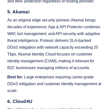
and WAF protection regardless of hosting provider.
5. Akamai
As an original edge security pioneer, Akamai brings
decades of experience. App & API Protector combines
WAF, bot management, and API security with adaptive
threat intelligence. Prolexic delivers SLA-backed
DDoS mitigation with network capacity exceeding 20
Tbps. Akamai Identity Cloud focuses on customer
identity management (CIAM), making it relevant for
B2C businesses managing millions of accounts.
Best for:
Large enterprises requiring carrier-grade
DDoS mitigation and customer identity management at
scale.
6. Cloud4U