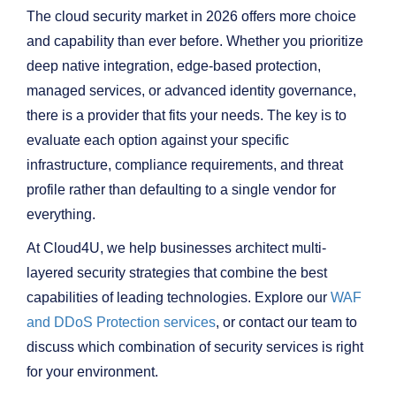
The cloud security market in 2026 offers more choice
and capability than ever before. Whether you prioritize
deep native integration, edge-based protection,
managed services, or advanced identity governance,
there is a provider that fits your needs. The key is to
evaluate each option against your specific
infrastructure, compliance requirements, and threat
profile rather than defaulting to a single vendor for
everything.
At Cloud4U, we help businesses architect multi-
layered security strategies that combine the best
capabilities of leading technologies. Explore our
WAF
and DDoS Protection services
, or contact our team to
discuss which combination of security services is right
for your environment.