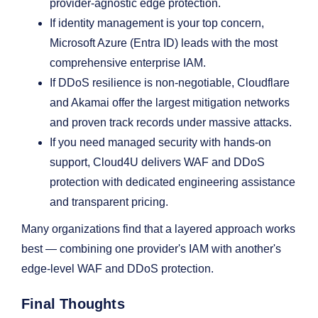
provider-agnostic edge protection.
If identity management is your top concern,
Microsoft Azure (Entra ID) leads with the most
comprehensive enterprise IAM.
If DDoS resilience is non-negotiable, Cloudflare
and Akamai offer the largest mitigation networks
and proven track records under massive attacks.
If you need managed security with hands-on
support, Cloud4U delivers WAF and DDoS
protection with dedicated engineering assistance
and transparent pricing.
Many organizations find that a layered approach works
best — combining one provider's IAM with another's
edge-level WAF and DDoS protection.
Final Thoughts