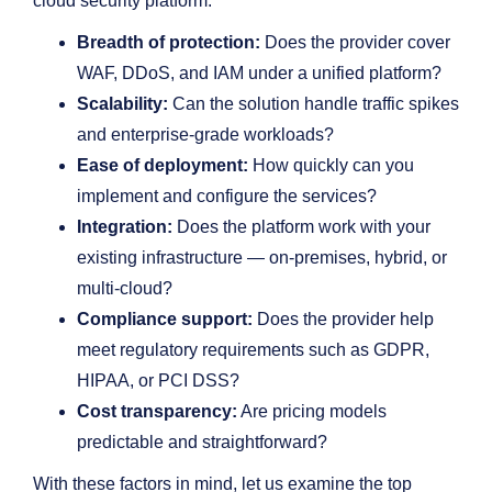
cloud security platform:
Breadth of protection:
Does the provider cover
WAF, DDoS, and IAM under a unified platform?
Scalability:
Can the solution handle traffic spikes
and enterprise-grade workloads?
Ease of deployment:
How quickly can you
implement and configure the services?
Integration:
Does the platform work with your
existing infrastructure — on-premises, hybrid, or
multi-cloud?
Compliance support:
Does the provider help
meet regulatory requirements such as GDPR,
HIPAA, or PCI DSS?
Cost transparency:
Are pricing models
predictable and straightforward?
With these factors in mind, let us examine the top