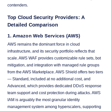
contenders.
Top Cloud Security Providers: A
Detailed Comparison
1. Amazon Web Services (AWS)
AWS remains the dominant force in cloud
infrastructure, and its security portfolio reflects that
scale. AWS WAF provides customizable rule sets, bot
mitigation, and integration with managed rule groups
from the AWS Marketplace. AWS Shield offers two tiers
— Standard, included at no additional cost, and
Advanced, which provides dedicated DDoS response
team support and cost protection during attacks. AWS
IAM is arguably the most granular identity
management system among hyperscalers, supporting