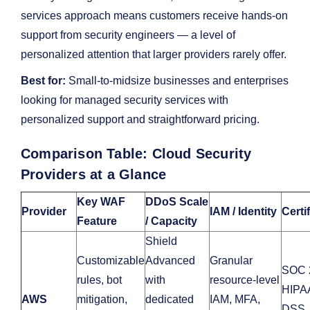
services approach means customers receive hands-on
support from security engineers — a level of
personalized attention that larger providers rarely offer.
Best for:
Small-to-midsize businesses and enterprises
looking for managed security services with
personalized support and straightforward pricing.
Comparison Table: Cloud Security
Providers at a Glance
Key WAF
DDoS Scale
Provider
IAM / Identity
Certi
Feature
/ Capacity
Shield
Customizable
Advanced
Granular
SOC 
rules, bot
with
resource-level
HIPA
AWS
mitigation,
dedicated
IAM, MFA,
DSS,