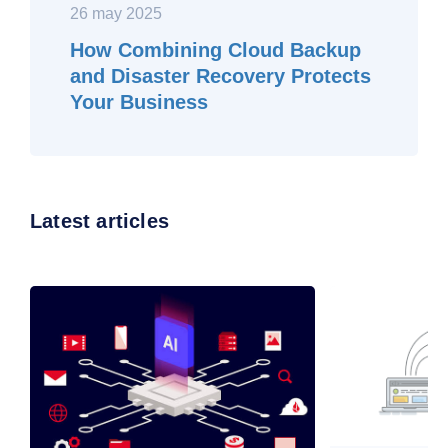
26 may 2025
How Combining Cloud Backup
and Disaster Recovery Protects
Your Business
Latest articles