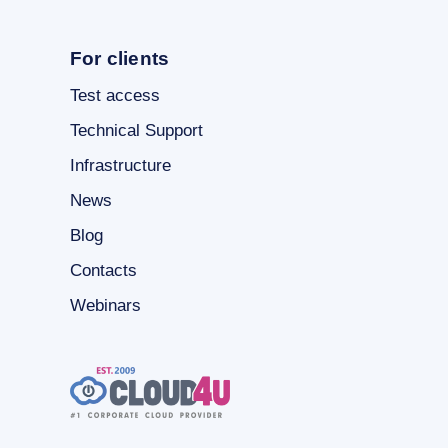
For clients
Test access
Technical Support
Infrastructure
News
Blog
Contacts
Webinars