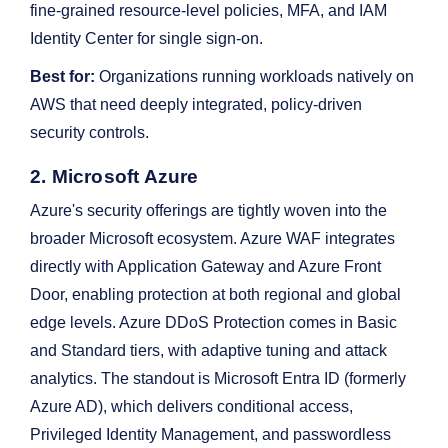
fine-grained resource-level policies, MFA, and IAM
Identity Center for single sign-on.
Best for:
Organizations running workloads natively on
AWS that need deeply integrated, policy-driven
security controls.
2. Microsoft Azure
Azure's security offerings are tightly woven into the
broader Microsoft ecosystem. Azure WAF integrates
directly with Application Gateway and Azure Front
Door, enabling protection at both regional and global
edge levels. Azure DDoS Protection comes in Basic
and Standard tiers, with adaptive tuning and attack
analytics. The standout is Microsoft Entra ID (formerly
Azure AD), which delivers conditional access,
Privileged Identity Management, and passwordless