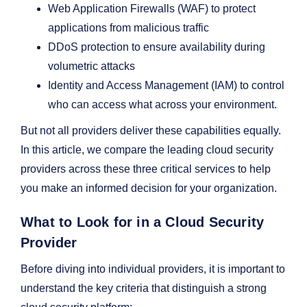
Web Application Firewalls (WAF) to protect
applications from malicious traffic
DDoS protection to ensure availability during
volumetric attacks
Identity and Access Management (IAM) to control
who can access what across your environment.
But not all providers deliver these capabilities equally.
In this article, we compare the leading cloud security
providers across these three critical services to help
you make an informed decision for your organization.
What to Look for in a Cloud Security
Provider
Before diving into individual providers, it is important to
understand the key criteria that distinguish a strong