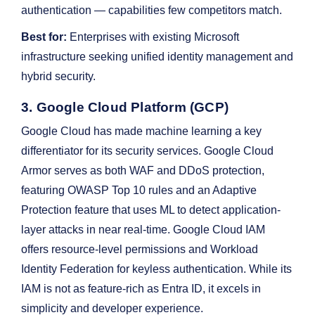
authentication — capabilities few competitors match.
Best for:
Enterprises with existing Microsoft
infrastructure seeking unified identity management and
hybrid security.
3. Google Cloud Platform (GCP)
Google Cloud has made machine learning a key
differentiator for its security services. Google Cloud
Armor serves as both WAF and DDoS protection,
featuring OWASP Top 10 rules and an Adaptive
Protection feature that uses ML to detect application-
layer attacks in near real-time. Google Cloud IAM
offers resource-level permissions and Workload
Identity Federation for keyless authentication. While its
IAM is not as feature-rich as Entra ID, it excels in
simplicity and developer experience.