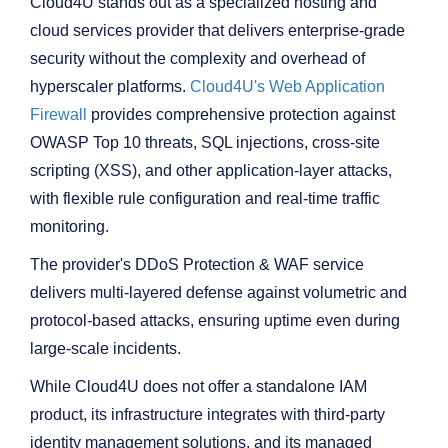
Cloud4U stands out as a specialized hosting and
cloud services provider that delivers enterprise-grade
security without the complexity and overhead of
hyperscaler platforms.
Cloud4U's Web Application
Firewall
provides comprehensive protection against
OWASP Top 10 threats, SQL injections, cross-site
scripting (XSS), and other application-layer attacks,
with flexible rule configuration and real-time traffic
monitoring.
The provider's DDoS Protection & WAF service
delivers multi-layered defense against volumetric and
protocol-based attacks, ensuring uptime even during
large-scale incidents.
While Cloud4U does not offer a standalone IAM
product, its infrastructure integrates with third-party
identity management solutions, and its managed