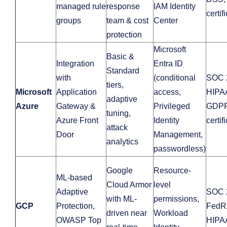
managed rule
response
IAM Identity
certif
groups
team & cost
Center
protection
Microsoft
Basic &
Integration
Entra ID
Standard
with
(conditional
SOC 
tiers,
Microsoft
Application
access,
HIPA
adaptive
Azure
Gateway &
Privileged
GDPR
tuning,
Azure Front
Identity
certif
attack
Door
Management,
analytics
passwordless)
Google
Resource-
ML-based
Cloud Armor
level
Adaptive
SOC 
with ML-
permissions,
GCP
Protection,
FedR
driven near
Workload
OWASP Top
HIPA