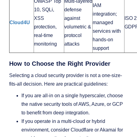
OWASP Top
Multi‑layered
IAM
10, SQLi,
defense
integration;
XSS
against
ISO 2
Cloud4U
managed
protection,
volumetric &
GDP
services with
real‑time
protocol
hands‑on
monitoring
attacks
support
How to Choose the Right Provider
Selecting a cloud security provider is not a one-size-
fits-all decision. Here are practical guidelines:
If you are all-in on a single hyperscaler, choose
the native security tools of AWS, Azure, or GCP
to benefit from deep integration.
If you operate in a multi-cloud or hybrid
environment, consider Cloudflare or Akamai for