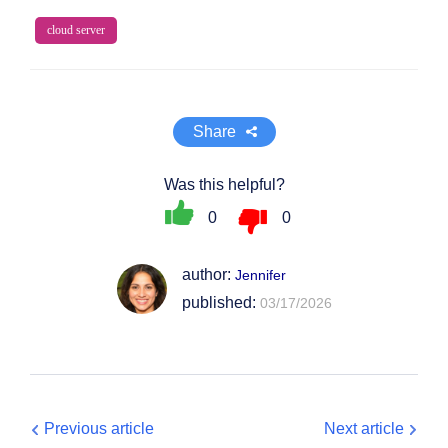
cloud server
Share
Was this helpful?
0
0
author:
Jennifer
published:
03/17/2026
Previous article
Next article