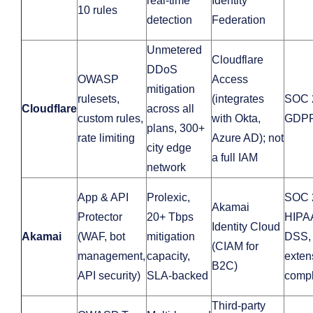
real-time
Identity
10 rules
detection
Federation
Unmetered
Cloudflare
DDoS
OWASP
Access
mitigation
rulesets,
(integrates
SOC 
Cloudflare
across all
custom rules,
with Okta,
GDP
plans, 300+
rate limiting
Azure AD); not
city edge
a full IAM
network
App & API
Prolexic,
SOC 
Akamai
Protector
20+ Tbps
HIPA
Identity Cloud
Akamai
(WAF, bot
mitigation
DSS,
(CIAM for
management,
capacity,
exten
B2C)
API security)
SLA-backed
compl
Third‑party