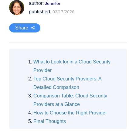
author:
Jennifer
published:
03/17/2026
Share
What to Look for in a Cloud Security
Provider
Top Cloud Security Providers: A
Detailed Comparison
Comparison Table: Cloud Security
Providers at a Glance
How to Choose the Right Provider
Final Thoughts