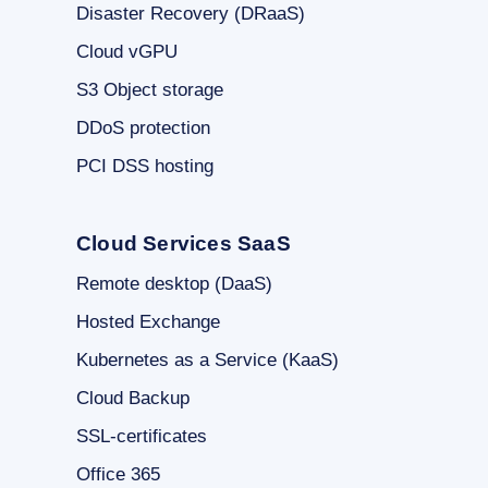
Disaster Recovery (DRaaS)
Cloud vGPU
S3 Object storage
DDoS protection
PCI DSS hosting
Cloud Services SaaS
Remote desktop (DaaS)
Hosted Exchange
Kubernetes as a Service (KaaS)
Cloud Backup
SSL-certificates
Office 365