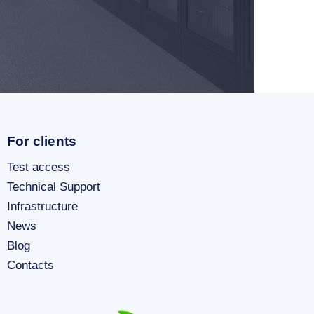
For clients
Test access
Technical Support
Infrastructure
News
Blog
Contacts