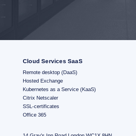
Cloud Services SaaS
Remote desktop (DaaS)
Hosted Exchange
Kubernetes as a Service (KaaS)
Citrix Netscaler
SSL-certificates
Office 365
14 Gray's Inn Road London WC1X 8HN