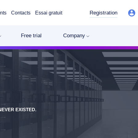
Registration
nts
Contacts
Essai gratuit
Free trial
Company
EVER EXISTED.