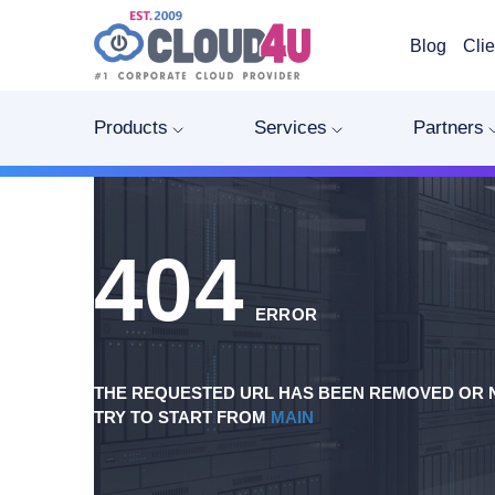
Blog
Clie
Products
Services
Partners
404
ERROR
THE REQUESTED URL HAS BEEN REMOVED OR N
TRY TO START FROM
MAIN