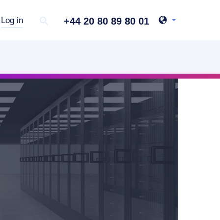
+44 20 80 89 80 01
Log in