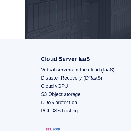
Cloud Server IaaS
Virtual servers in the cloud (IaaS)
Disaster Recovery (DRaaS)
Cloud vGPU
S3 Object storage
DDoS protection
PCI DSS hosting