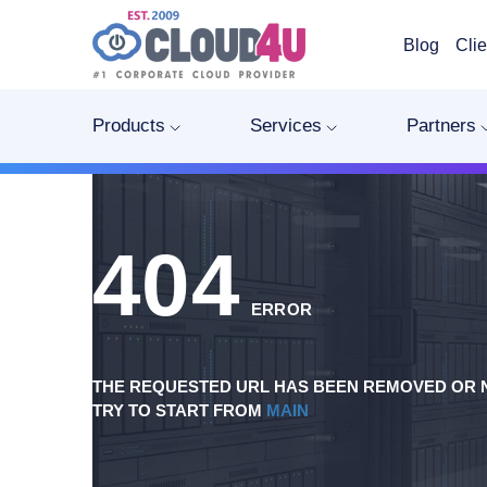
Blog
Clie
Products
Services
Partners
404
ERROR
THE REQUESTED URL HAS BEEN REMOVED OR N
TRY TO START FROM
MAIN