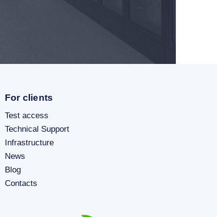
For clients
Test access
Technical Support
Infrastructure
News
Blog
Contacts