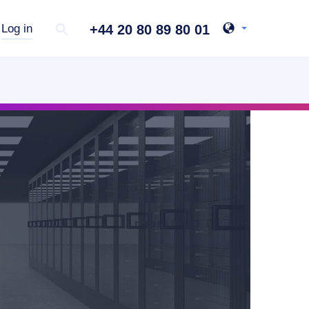
+44 20 80 89 80 01
Log in