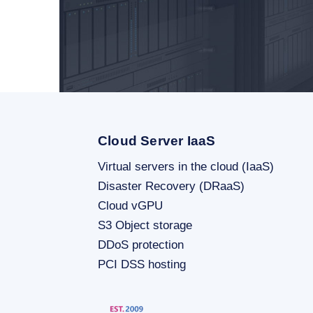
Cloud Server IaaS
Virtual servers in the cloud (IaaS)
Disaster Recovery (DRaaS)
Cloud vGPU
S3 Object storage
DDoS protection
PCI DSS hosting