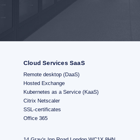
Cloud Services SaaS
Remote desktop (DaaS)
Hosted Exchange
Kubernetes as a Service (KaaS)
Citrix Netscaler
SSL-certificates
Office 365
14 Gray's Inn Road London WC1X 8HN