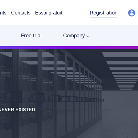
Registration
nts
Contacts
Essai gratuit
Free trial
Company
EVER EXISTED.