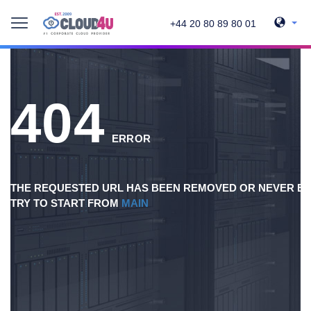
+44 20 80 89 80 01
404
ERROR
THE REQUESTED URL HAS BEEN REMOVED OR NEVER EX
TRY TO START FROM
MAIN