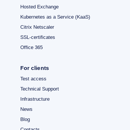
Hosted Exchange
Kubernetes as a Service (KaaS)
Citrix Netscaler
SSL-certificates
Office 365
For clients
Test access
Technical Support
Infrastructure
News
Blog
Contacts