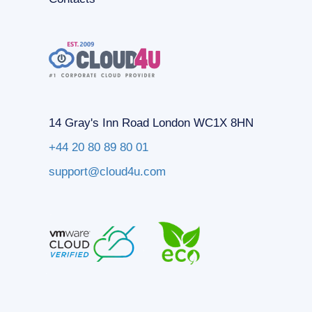
14 Gray's Inn Road London WC1X 8HN
+44 20 80 89 80 01
support@cloud4u.com