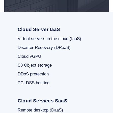
Cloud Server IaaS
Virtual servers in the cloud (IaaS)
Disaster Recovery (DRaaS)
Cloud vGPU
S3 Object storage
DDoS protection
PCI DSS hosting
Cloud Services SaaS
Remote desktop (DaaS)