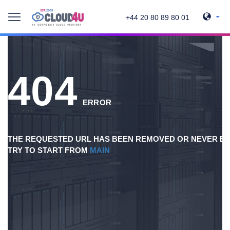
+44 20 80 89 80 01
404
ERROR
THE REQUESTED URL HAS BEEN REMOVED OR NEVER EX
TRY TO START FROM
MAIN