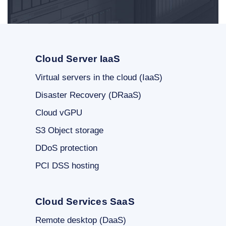
Cloud Server IaaS
Virtual servers in the cloud (IaaS)
Disaster Recovery (DRaaS)
Cloud vGPU
S3 Object storage
DDoS protection
PCI DSS hosting
Cloud Services SaaS
Remote desktop (DaaS)