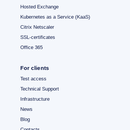
Hosted Exchange
Kubernetes as a Service (KaaS)
Citrix Netscaler
SSL-certificates
Office 365
For clients
Test access
Technical Support
Infrastructure
News
Blog
Contacts