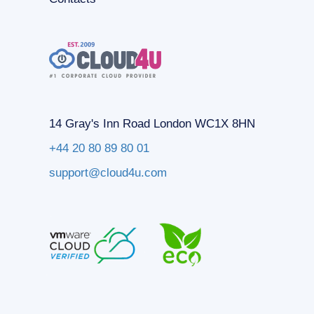
14 Gray's Inn Road London WC1X 8HN
+44 20 80 89 80 01
support@cloud4u.com