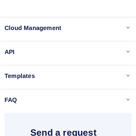
Cloud Management
API
Templates
FAQ
Send a request