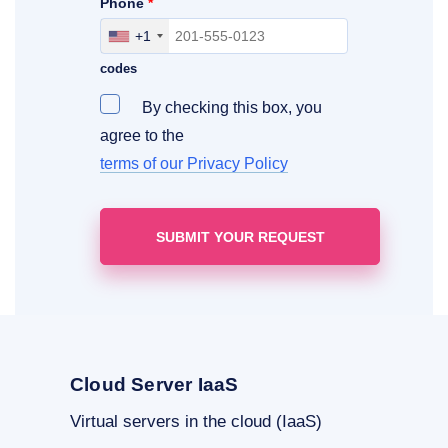
Phone
*
+1
Include your area, country and access
codes
By checking this box, you
agree to the
terms of our Privacy Policy
Cloud Server IaaS
Virtual servers in the cloud (IaaS)