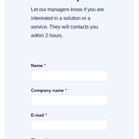
Let our managers know if you are
interested in a solution or a
service. They will contacts you
within 2 hours.
Name
*
Company name
*
E-mail
*