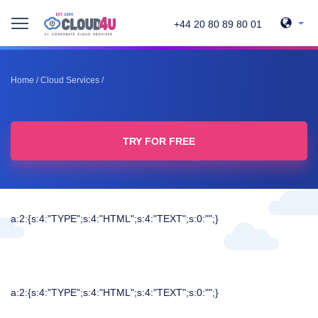
+44 20 80 89 80 01
Home
/
Cloud Services
/
TRY FOR FREE
a:2:{s:4:"TYPE";s:4:"HTML";s:4:"TEXT";s:0:"";}
a:2:{s:4:"TYPE";s:4:"HTML";s:4:"TEXT";s:0:"";}