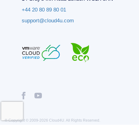
+44 20 80 89 80 01
support@cloud4u.com
® Copyright © 2009-2026 Cloud4U. All Rights Reserved.
Privacy policy