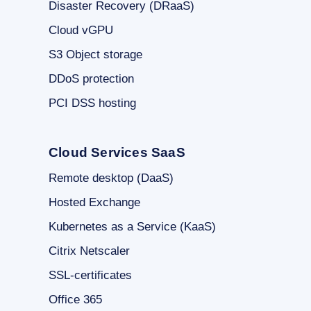
Disaster Recovery (DRaaS)
Cloud vGPU
S3 Object storage
DDoS protection
PCI DSS hosting
Cloud Services SaaS
Remote desktop (DaaS)
Hosted Exchange
Kubernetes as a Service (KaaS)
Citrix Netscaler
SSL-certificates
Office 365