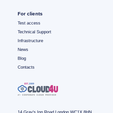
For clients
Test access
Technical Support
Infrastructure
News
Blog
Contacts
14 Gray's Inn Road London WC1X 8HN