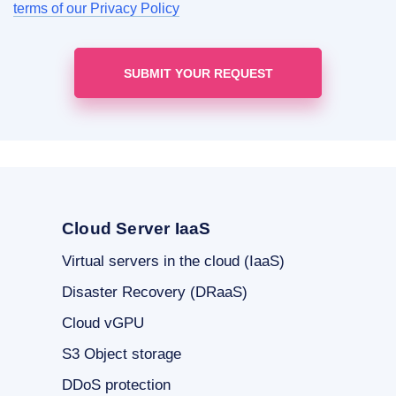
terms of our Privacy Policy
Cloud Server IaaS
Virtual servers in the cloud (IaaS)
Disaster Recovery (DRaaS)
Cloud vGPU
S3 Object storage
DDoS protection