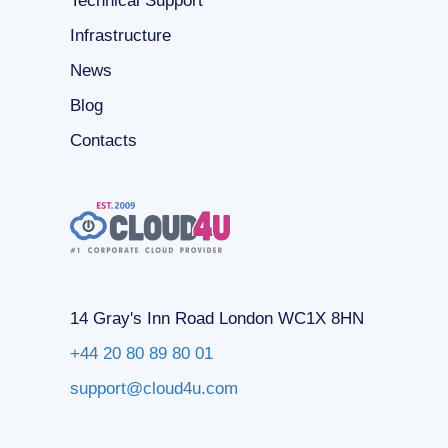
Technical Support
Infrastructure
News
Blog
Contacts
14 Gray's Inn Road London WC1X 8HN
+44 20 80 89 80 01
support@cloud4u.com