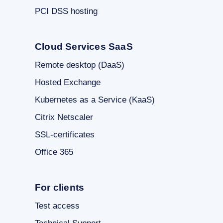
PCI DSS hosting
Cloud Services SaaS
Remote desktop (DaaS)
Hosted Exchange
Kubernetes as a Service (KaaS)
Citrix Netscaler
SSL-certificates
Office 365
For clients
Test access