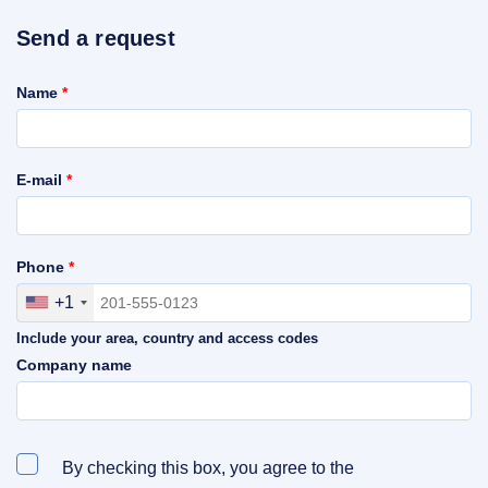
Send a request
Name
*
E-mail
*
Phone
*
+1
Include your area, country and access codes
Company name
By checking this box, you agree to the