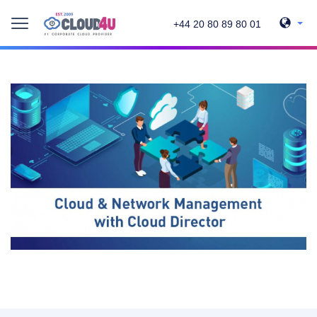
+44 20 80 89 80 01