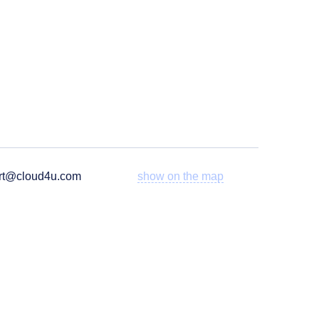
rt@cloud4u.com
show on the map