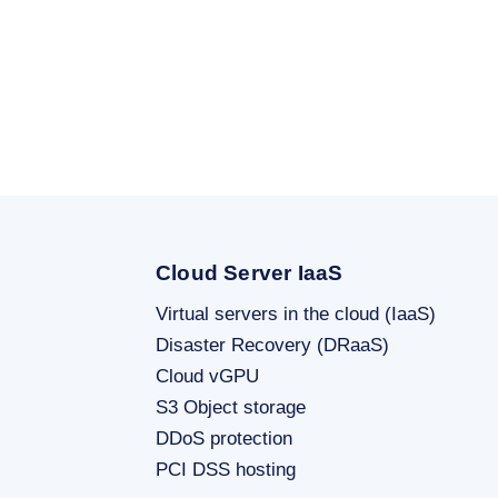
Cloud Server IaaS
Virtual servers in the cloud (IaaS)
Disaster Recovery (DRaaS)
Cloud vGPU
S3 Object storage
DDoS protection
PCI DSS hosting