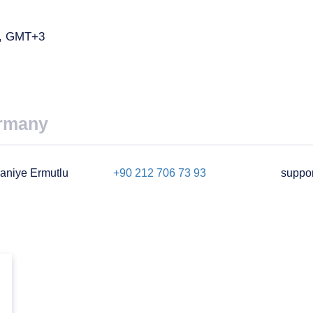
ay, GMT+3
rmany
aniye Ermutlu
+90 212 706 73 93
suppo