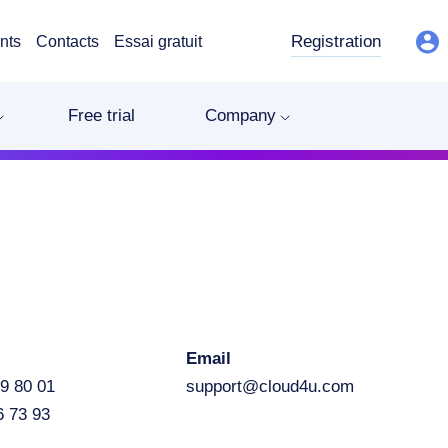
Registration
nts
Contacts
Essai gratuit
Free trial
Company
Email
9 80 01
support@cloud4u.com
6 73 93