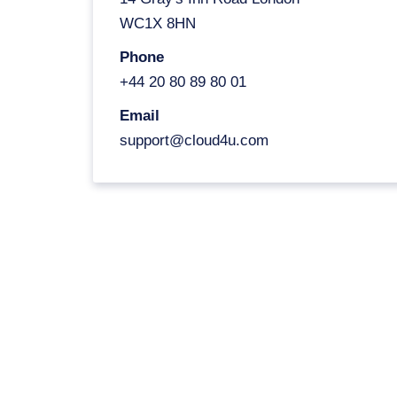
WC1X 8HN
Phone
+44 20 80 89 80 01
Email
support@cloud4u.com