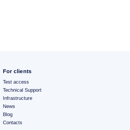
For clients
Test access
Technical Support
Infrastructure
News
Blog
Contacts