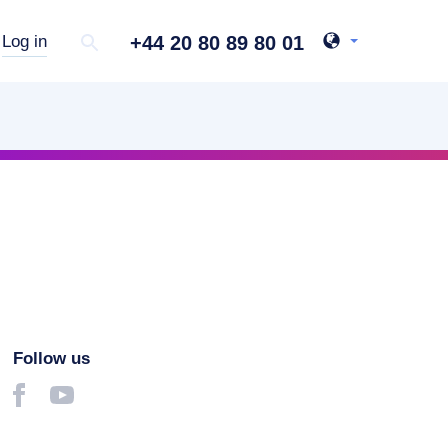
+44 20 80 89 80 01
Log in
Follow us