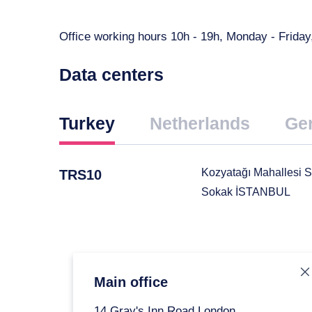
Office working hours 10h - 19h, Monday - Frid
Data centers
Turkey
Netherlands
Ge
Kozyatağı Mahallesi S
TRS10
Sokak İSTANBUL
om
the map
how on the
ap
Main office
14 Gray's Inn Road London