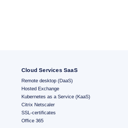
Cloud Services SaaS
Remote desktop (DaaS)
Hosted Exchange
Kubernetes as a Service (KaaS)
Citrix Netscaler
SSL-certificates
Office 365