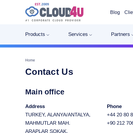
Blog
Clie
Products
Services
Partners
Home
Contact Us
Main office
Address
Phone
TURKEY, ALANYA/ANTALYA,
+44 20 80 8
MAHMUTLAR MAH.
+90 212 70
ARAPLAR SOKAK.