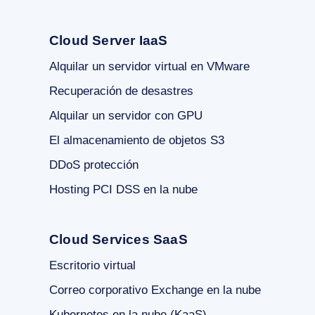
Cloud Server IaaS
Alquilar un servidor virtual en VMware
Recuperación de desastres
Alquilar un servidor con GPU
El almacenamiento de objetos S3
DDoS protección
Hosting PCI DSS en la nube
Cloud Services SaaS
Escritorio virtual
Correo corporativo Exchange en la nube
Kubernetes en la nube (KaaS)