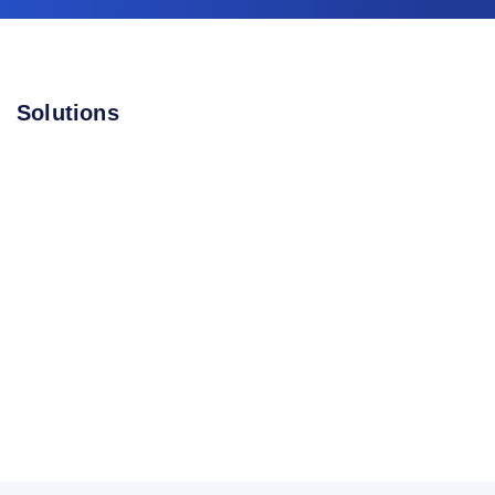
Solutions