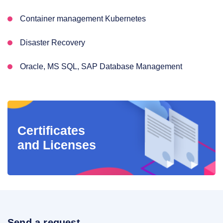
Container management Kubernetes
Disaster Recovery
Oracle, MS SQL, SAP Database Management
Certificates
and Licenses
Send a request