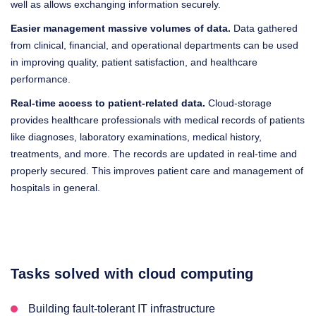
well as allows exchanging information securely.
Easier management massive volumes of data.
Data gathered
from clinical, financial, and operational departments can be used
in improving quality, patient satisfaction, and healthcare
performance.
Real-time access to patient-related data.
Cloud-storage
provides healthcare professionals with medical records of patients
like diagnoses, laboratory examinations, medical history,
treatments, and more. The records are updated in real-time and
properly secured. This improves patient care and management of
hospitals in general.
Tasks solved with cloud computing
Building fault-tolerant IT infrastructure