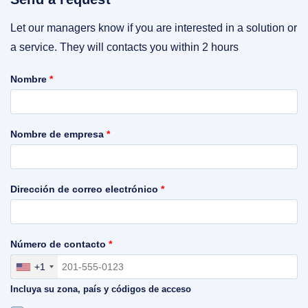
Let our managers know if you are interested in a solution or
a service. They will contacts you within 2 hours
Nombre
*
Nombre de empresa
*
Dirección de correo electrónico
*
Número de contacto
*
+1
Incluya su zona, país y códigos de acceso