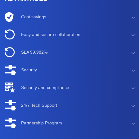
Cost savings
Easy and secure collaboration
SLA 99.982%
Security
Security and compliance
24/7 Tech Support
Partnership Program