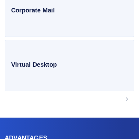
Corporate Mail
Virtual Desktop
ADVANTAGES