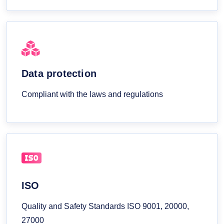
Data protection
Compliant with the laws and regulations
ISO
Quality and Safety Standards ISO 9001, 20000,
27000