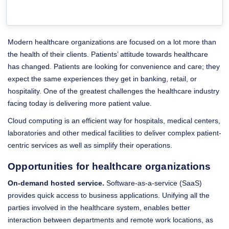
Modern healthcare organizations are focused on a lot more than
the health of their clients. Patients’ attitude towards healthcare
has changed. Patients are looking for convenience and care; they
expect the same experiences they get in banking, retail, or
hospitality. One of the greatest challenges the healthcare industry
facing today is delivering more patient value.
Cloud computing is an efficient way for hospitals, medical centers,
laboratories and other medical facilities to deliver complex patient-
centric services as well as simplify their operations.
Opportunities for healthcare organizations
On-demand hosted service.
Software-as-a-service (SaaS)
provides quick access to business applications. Unifying all the
parties involved in the healthcare system, enables better
interaction between departments and remote work locations, as