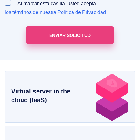
Al marcar esta casilla, usted acepta
los términos de nuestra Política de Privacidad
Virtual server in the
cloud (IaaS)