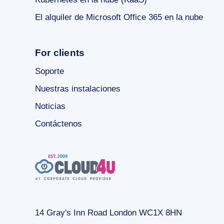
El alquiler de Microsoft Office 365 en la nube
For clients
Soporte
Nuestras instalaciones
Noticias
Contáctenos
14 Gray's Inn Road London WC1X 8HN