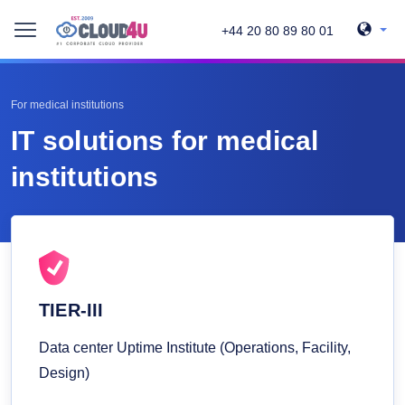
+44 20 80 89 80 01
For medical institutions
IT solutions for medical
institutions
TIER-III
Data center Uptime Institute (Operations, Facility,
Design)