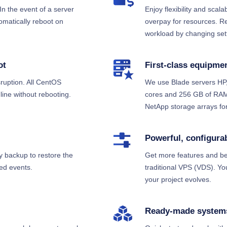
In the event of a server
Enjoy flexibility and scala
tomatically reboot on
overpay for resources. R
workload by changing sett
ot
First-class equipme
ruption. All CentOS
We use Blade servers HP,
ine without rebooting.
cores and 256 GB of RAM.
NetApp storage arrays for
Powerful, configura
y backup to restore the
Get more features and be
ed events.
traditional VPS (VDS). Y
your project evolves.
Ready-made system