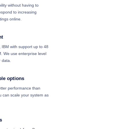
bility without having to
espond to increasing
ings online.
nt
 IBM with support up to 48
 We use enterprise level
 data.
ble options
tter performance than
ou can scale your system as
s