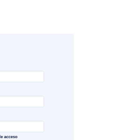
de acceso