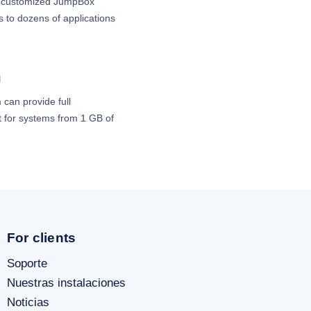
th customized JumpBox
 to dozens of applications
g
 can provide full
for systems from 1 GB of
For clients
Soporte
Nuestras instalaciones
Noticias