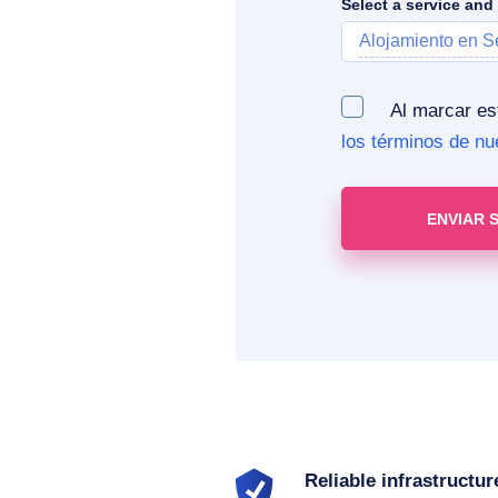
Select a service and
Alojamiento en S
Al marcar esta
los términos de nu
Reliable infrastructur