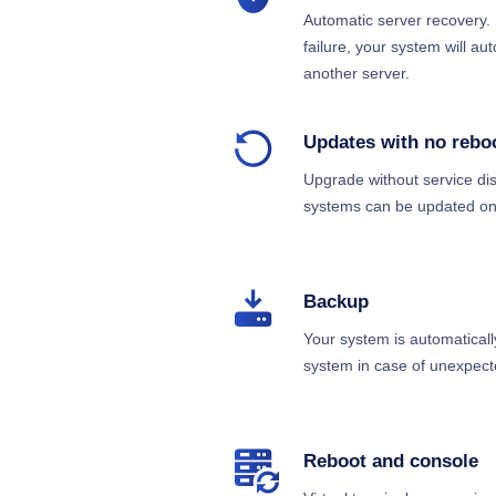
Automatic server recovery. 
failure, your system will au
another server.
Updates with no rebo
Upgrade without service dis
systems can be updated onl
Backup
Your system is automaticall
system in case of unexpect
Reboot and console