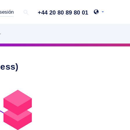
+44 20 80 89 80 01
 sesión
ness)