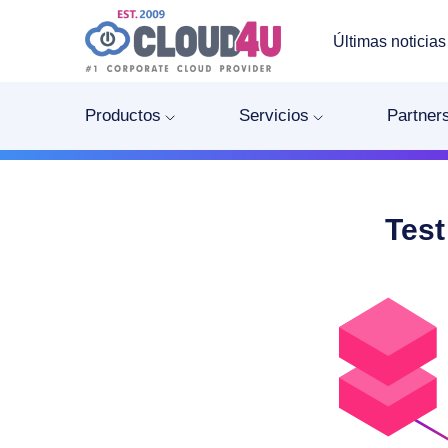
Últimas noticias
Productos
Servicios
Partner
Test