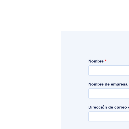
Nombre
*
Nombre de empresa
Dirección de correo