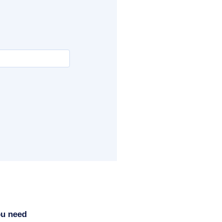
ou need