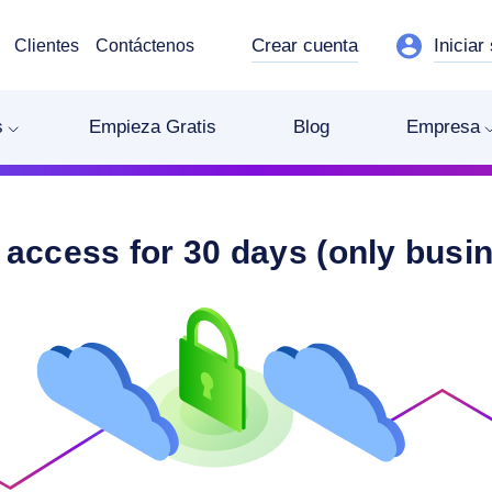
Crear cuenta
Iniciar
Clientes
Contáctenos
s
Empieza Gratis
Blog
Empresa
 access for 30 days (only busi