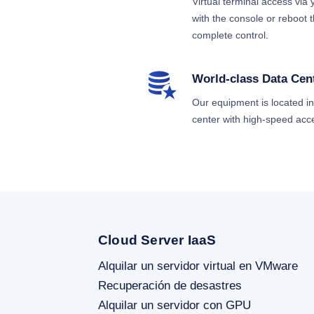
Virtual terminal access via
with the console or reboot
complete control.
World-class Data Cen
Our equipment is located in a
center with high-speed acc
Cloud Server IaaS
Alquilar un servidor virtual en VMware
Recuperación de desastres
Alquilar un servidor con GPU