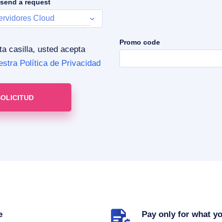
 send a request
ervidores Cloud
Promo code
 casilla, usted acepta
estra Política de Privacidad
e
Pay only for what y