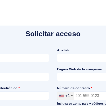
Solicitar acceso
Apellido
Página Web de la compañía
 electrónico
*
Número de contacto
*
+1
Incluya su zona, país y códigos 