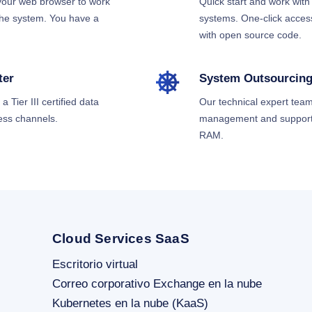
 your web browser to work
Quick start and work wi
 the system. You have a
systems. One-click access
with open source code.
ter
System Outsourcin
 Tier III certified data
Our technical expert team
ess channels.
management and support 
RAM.
Cloud Services SaaS
Escritorio virtual
Correo corporativo Exchange en la nube
Kubernetes en la nube (KaaS)