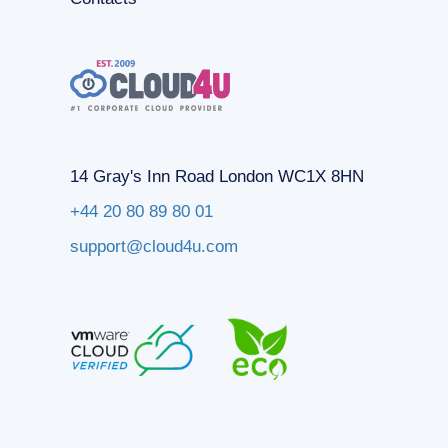
14 Gray's Inn Road London WC1X 8HN
+44 20 80 89 80 01
support@cloud4u.com