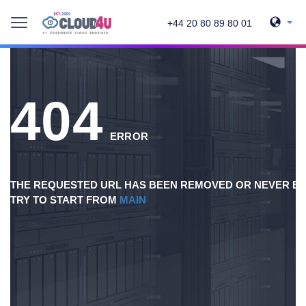
+44 20 80 89 80 01
404
ERROR
THE REQUESTED URL HAS BEEN REMOVED OR NEVER EX
TRY TO START FROM
MAIN