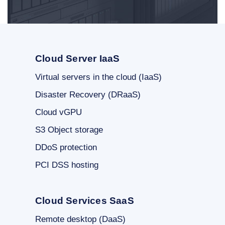
Cloud Server IaaS
Virtual servers in the cloud (IaaS)
Disaster Recovery (DRaaS)
Cloud vGPU
S3 Object storage
DDoS protection
PCI DSS hosting
Cloud Services SaaS
Remote desktop (DaaS)