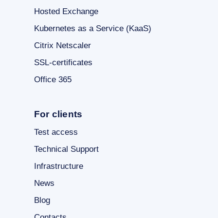
Hosted Exchange
Kubernetes as a Service (KaaS)
Citrix Netscaler
SSL-certificates
Office 365
For clients
Test access
Technical Support
Infrastructure
News
Blog
Contacts