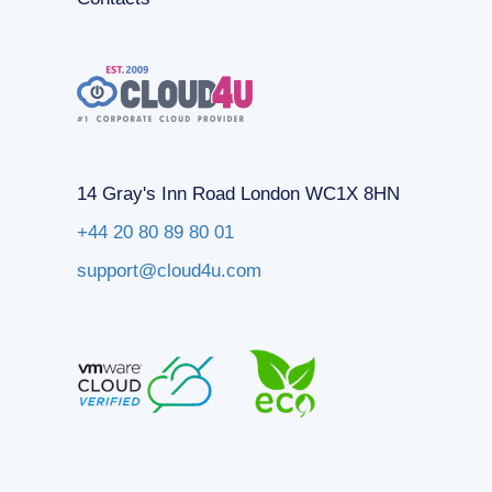
14 Gray's Inn Road London WC1X 8HN
+44 20 80 89 80 01
support@cloud4u.com