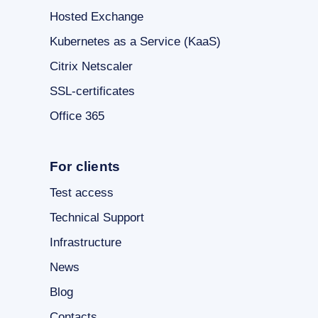
Hosted Exchange
Kubernetes as a Service (KaaS)
Citrix Netscaler
SSL-certificates
Office 365
For clients
Test access
Technical Support
Infrastructure
News
Blog
Contacts