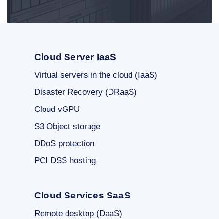
Cloud Server IaaS
Virtual servers in the cloud (IaaS)
Disaster Recovery (DRaaS)
Cloud vGPU
S3 Object storage
DDoS protection
PCI DSS hosting
Cloud Services SaaS
Remote desktop (DaaS)