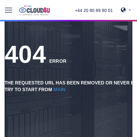
+44 20 80 89 80 01
404
ERROR
THE REQUESTED URL HAS BEEN REMOVED OR NEVER EX
TRY TO START FROM
MAIN