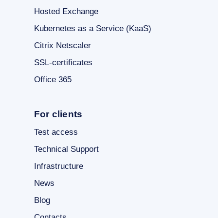
Hosted Exchange
Kubernetes as a Service (KaaS)
Citrix Netscaler
SSL-certificates
Office 365
For clients
Test access
Technical Support
Infrastructure
News
Blog
Contacts