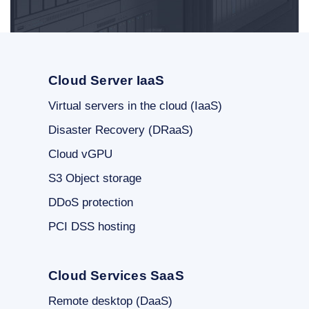
Cloud Server IaaS
Virtual servers in the cloud (IaaS)
Disaster Recovery (DRaaS)
Cloud vGPU
S3 Object storage
DDoS protection
PCI DSS hosting
Cloud Services SaaS
Remote desktop (DaaS)