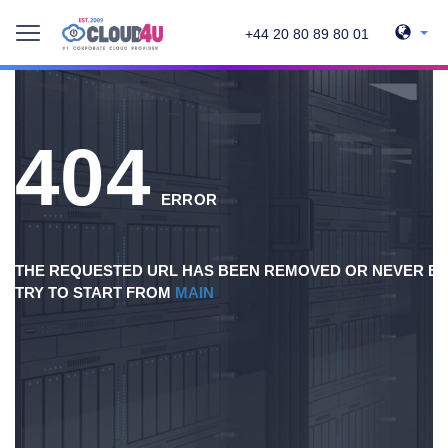
+44 20 80 89 80 01
404
ERROR
THE REQUESTED URL HAS BEEN REMOVED OR NEVER EX
TRY TO START FROM
MAIN