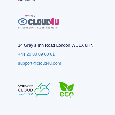
14 Gray's Inn Road London WC1X 8HN
+44 20 80 89 80 01
support@cloud4u.com