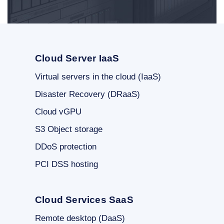
Cloud Server IaaS
Virtual servers in the cloud (IaaS)
Disaster Recovery (DRaaS)
Cloud vGPU
S3 Object storage
DDoS protection
PCI DSS hosting
Cloud Services SaaS
Remote desktop (DaaS)