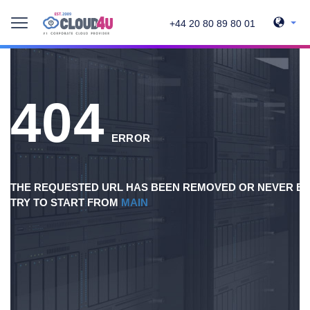
+44 20 80 89 80 01
404
ERROR
THE REQUESTED URL HAS BEEN REMOVED OR NEVER EX
TRY TO START FROM
MAIN