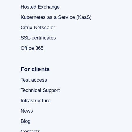
Hosted Exchange
Kubernetes as a Service (KaaS)
Citrix Netscaler
SSL-certificates
Office 365
For clients
Test access
Technical Support
Infrastructure
News
Blog
Contacts