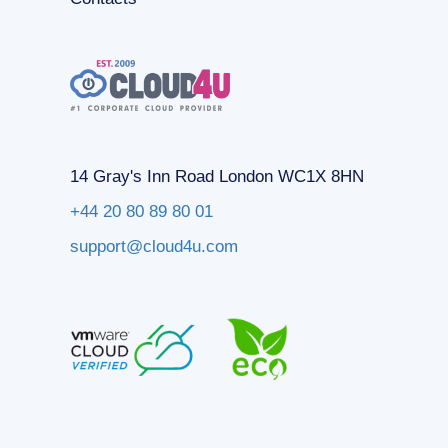
14 Gray's Inn Road London WC1X 8HN
+44 20 80 89 80 01
support@cloud4u.com