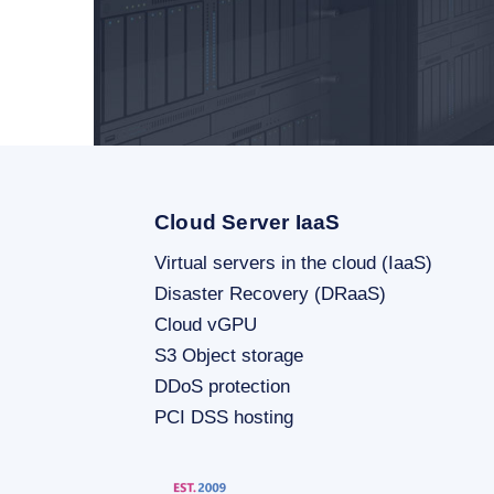
Cloud Server IaaS
Virtual servers in the cloud (IaaS)
Disaster Recovery (DRaaS)
Cloud vGPU
S3 Object storage
DDoS protection
PCI DSS hosting