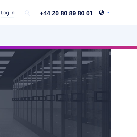
+44 20 80 89 80 01
Log in