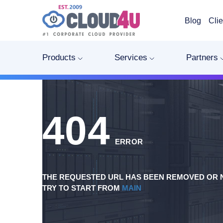
Blog
Clie
Products
Services
Partners
404
ERROR
THE REQUESTED URL HAS BEEN REMOVED OR N
TRY TO START FROM
MAIN