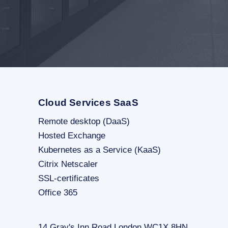
Cloud Services SaaS
Remote desktop (DaaS)
Hosted Exchange
Kubernetes as a Service (KaaS)
Citrix Netscaler
SSL-certificates
Office 365
14 Gray's Inn Road London WC1X 8HN