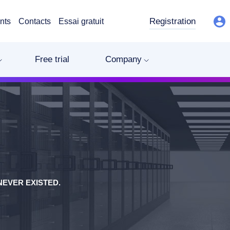
Registration
nts
Contacts
Essai gratuit
Free trial
Company
EVER EXISTED.