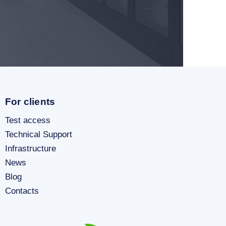
For clients
Test access
Technical Support
Infrastructure
News
Blog
Contacts