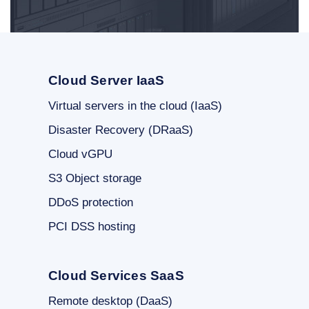
Cloud Server IaaS
Virtual servers in the cloud (IaaS)
Disaster Recovery (DRaaS)
Cloud vGPU
S3 Object storage
DDoS protection
PCI DSS hosting
Cloud Services SaaS
Remote desktop (DaaS)