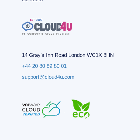
14 Gray's Inn Road London WC1X 8HN
+44 20 80 89 80 01
support@cloud4u.com