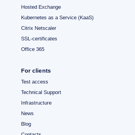
Hosted Exchange
Kubernetes as a Service (KaaS)
Citrix Netscaler
SSL-certificates
Office 365
For clients
Test access
Technical Support
Infrastructure
News
Blog
Contacts