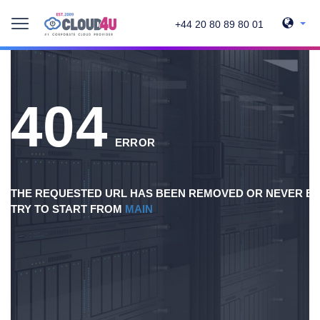
+44 20 80 89 80 01
404
ERROR
THE REQUESTED URL HAS BEEN REMOVED OR NEVER EX
TRY TO START FROM
MAIN