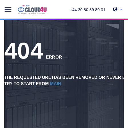
+44 20 80 89 80 01
404
ERROR
THE REQUESTED URL HAS BEEN REMOVED OR NEVER EX
TRY TO START FROM
MAIN