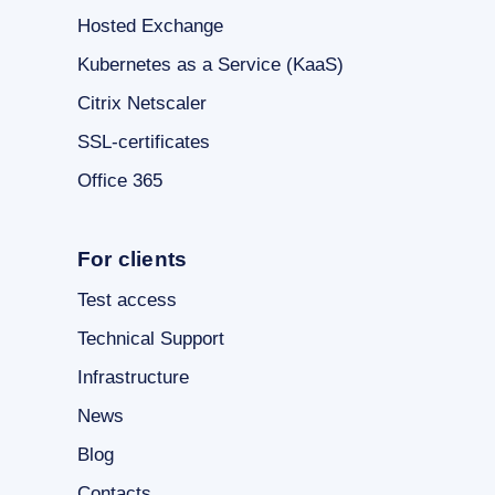
Hosted Exchange
Kubernetes as a Service (KaaS)
Citrix Netscaler
SSL-certificates
Office 365
For clients
Test access
Technical Support
Infrastructure
News
Blog
Contacts