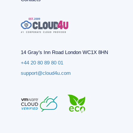
14 Gray's Inn Road London WC1X 8HN
+44 20 80 89 80 01
support@cloud4u.com