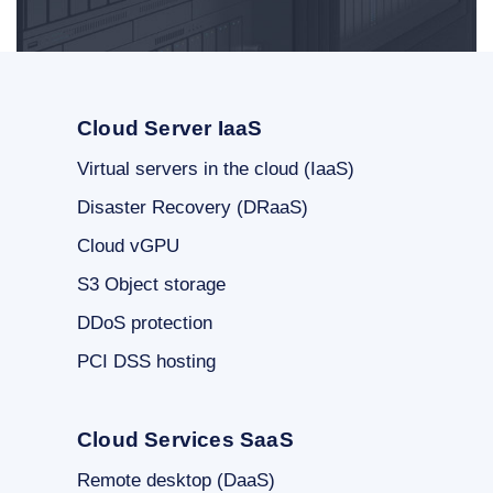
Cloud Server IaaS
Virtual servers in the cloud (IaaS)
Disaster Recovery (DRaaS)
Cloud vGPU
S3 Object storage
DDoS protection
PCI DSS hosting
Cloud Services SaaS
Remote desktop (DaaS)