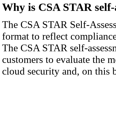
Why is CSA STAR self-
The CSA STAR Self-Assessm
format to reflect complianc
The CSA STAR self-assessmen
customers to evaluate the m
cloud security and, on this 