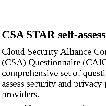
CSA STAR self-asses
Cloud Security Alliance Co
(CSA) Questionnaire (CAIQ)
comprehensive set of questi
assess security and privacy 
providers.