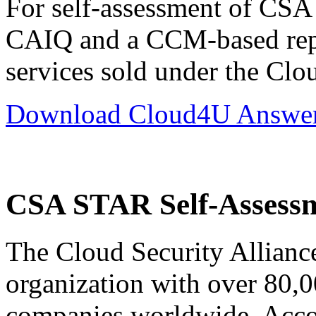
For self-assessment of CS
CAIQ and a CCM-based repo
services sold under the Cl
Download Cloud4U Answers
CSA STAR Self-Assess
The Cloud Security Alliance
organization with over 80,0
companies worldwide. Accord