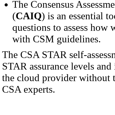
The Consensus Assessment
(
CAIQ
) is an essential 
questions to assess how 
with CSM guidelines.
The CSA STAR self-assessmen
STAR assurance levels and 
the cloud provider without
CSA experts.