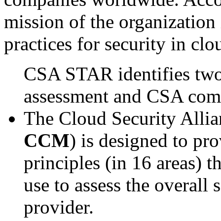
mission of the organization 
practices for security in cl
CSA STAR identifies two
assessment and CSA com
The Cloud Security Allia
CCM
) is designed to pr
principles (in 16 areas) t
use to assess the overall 
provider.